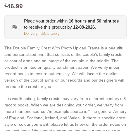
46.99
€
Place your order within
16
hours and
56
minutes
to receive this product by
12-08-2026
.
Delivery T&C’s apply
The Double Family Crest With Photo Upload Frame is a beautiful
and personalised print that consists of the couple’s family crests
or coat of arms and an image of the couple in the middle. The
product is printed on quality parchment paper. We verify in our
record books to ensure authenticity. We will locate the earliest
version of the coat of arms on our records and our designers will
recreate the crest for you.
It is worth noting, family crests may vary from different century’s &
record books. When we are designing your order, we verify from
more than one source. An example source is “The general Armory
of England, Scotland, Ireland, and Wales. If there is specific crest
style or colour you want, please let us know on the order notes on
the next page. We cannot guarantee that the surname you are