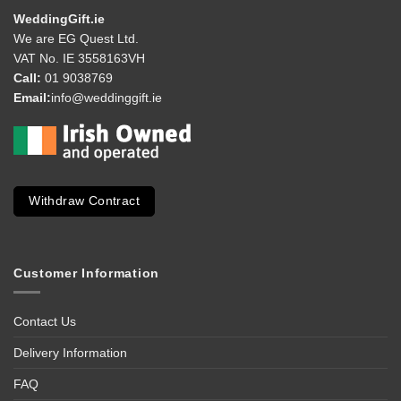
WeddingGift.ie
We are EG Quest Ltd.
VAT No. IE 3558163VH
Call:
01 9038769
Email:
info@weddinggift.ie
Withdraw Contract
Customer Information
Contact Us
Delivery Information
FAQ