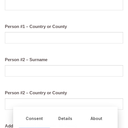
Person #1 – Country or County
Person #2 – Surname
Person #2 – Country or County
Consent
Details
About
Add some text? (Example: 10 Years)