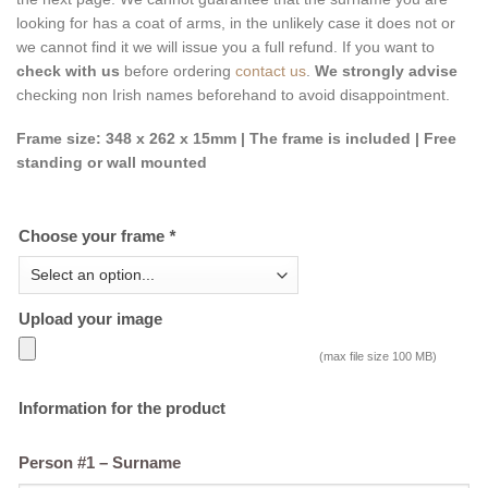
looking for has a coat of arms, in the unlikely case it does not or
we cannot find it we will issue you a full refund. If you want to
check with us
before ordering
contact us
.
We strongly advise
checking non Irish names beforehand to avoid disappointment.
Frame size: 348 x 262 x 15mm | The frame is included | Free
standing or wall mounted
Choose your frame
*
Upload your image
(max file size 100 MB)
Information for the product
Person #1 – Surname