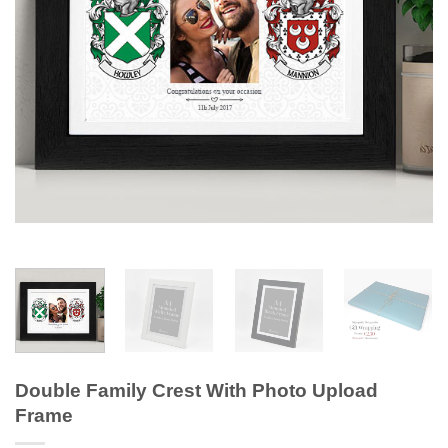
Double Family Crest With Photo Upload
Frame