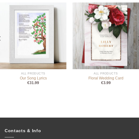
ALL PRODUCTS
ALL PRODUCTS
Our Song Lyrics
Floral Wedding Card
€
31.99
€
3.99
Contacts & Info