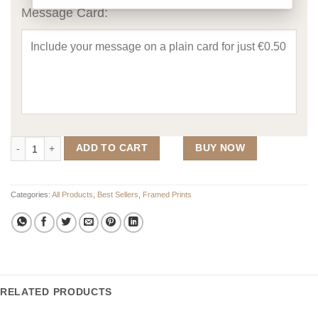
Message Card:
Double Family Crest With Photo Upload Frame quantity
ADD TO CART
BUY NOW
Categories:
All Products
,
Best Sellers
,
Framed Prints
RELATED PRODUCTS