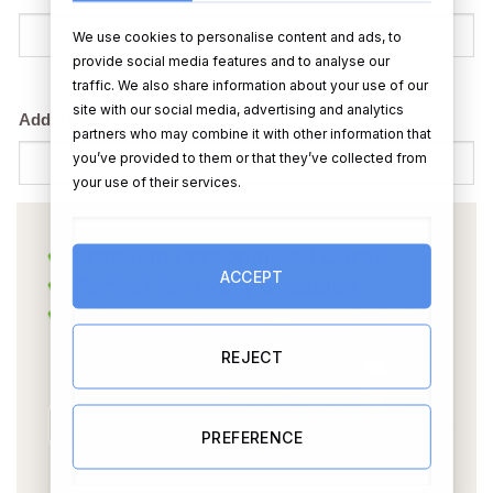
We use cookies to personalise content and ads, to
provide social media features and to analyse our
traffic. We also share information about your use of our
site with our social media, advertising and analytics
Add a date?
partners who may combine it with other information that
you’ve provided to them or that they’ve collected from
your use of their services.
ACCEPT
REJECT
PREFERENCE
OR