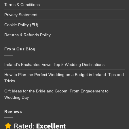
Terms & Conditions
Privacy Statement
Cookie Policy (EU)
Returns & Refunds Policy
From Our Blog
Ireland’s Enchanted Vows: Top 5 Wedding Destinations
How to Plan the Perfect Wedding on a Budget in Ireland: Tips and
Tricks
Gift Ideas for the Bride and Groom: From Engagement to
Wedding Day
Reviews