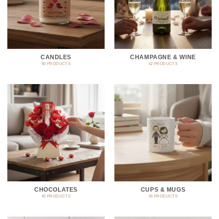
CANDLES
CHAMPAGNE & WINE
50 PRODUCTS
42 PRODUCTS
CHOCOLATES
CUPS & MUGS
45 PRODUCTS
45 PRODUCTS