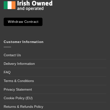
Withdraw Contract
Customer Information
Contact Us
Delivery Information
FAQ
Terms & Conditions
Privacy Statement
Cookie Policy (EU)
Returns & Refunds Policy