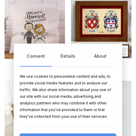
Consent
Details
About
CUSHIONS
FRAMED PRINTS
28 PRODUCTS
56 PRODUCTS
We use cookies to personalise content and ads, to
provide social media features and to analyse our
traffic. We also share information about your use of
our site with our social media, advertising and
analytics partners who may combine it with other
information that you’ve provided to them or that
they’ve collected from your use of their services.