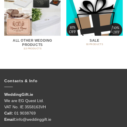
ALL OTHER WEDDING
SALE
PRODUCTS
93 PRODUCTS
113 PRODUCTS
Contacts & Info
WeddingGift.ie
We are EG Quest Ltd.
VAT No. IE 3558163VH
Call:
01 9038769
Email:
info@weddinggift.ie