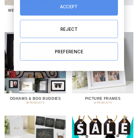
ACCEPT
WEDDING HAMPERS & GIFT
GLASSES
SETS
10 PRODUCTS
69 PRODUCTS
REJECT
PREFERENCE
OGHAMS & BOG BUDDIES
PICTURE FRAMES
36 PRODUCTS
14 PRODUCTS