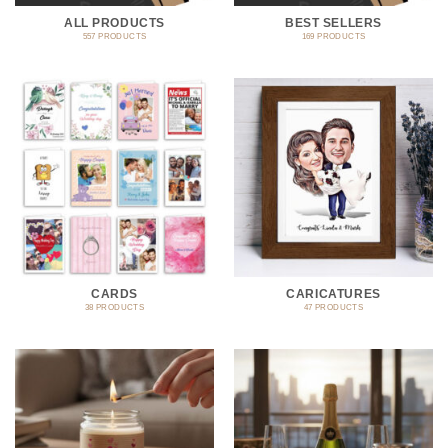
ALL PRODUCTS
BEST SELLERS
557 PRODUCTS
169 PRODUCTS
CARDS
CARICATURES
38 PRODUCTS
47 PRODUCTS