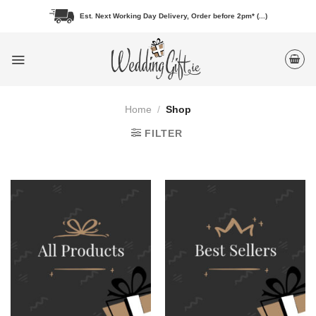
Skip
Est. Next Working Day Delivery, Order before 2pm* (...)
to
content
Home
/
Shop
FILTER