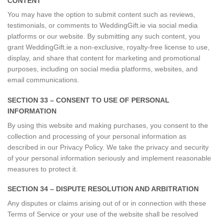
CONTENT
You may have the option to submit content such as reviews,
testimonials, or comments to WeddingGift.ie via social media
platforms or our website. By submitting any such content, you
grant WeddingGift.ie a non-exclusive, royalty-free license to use,
display, and share that content for marketing and promotional
purposes, including on social media platforms, websites, and
email communications.
SECTION 33 – CONSENT TO USE OF PERSONAL
INFORMATION
By using this website and making purchases, you consent to the
collection and processing of your personal information as
described in our Privacy Policy. We take the privacy and security
of your personal information seriously and implement reasonable
measures to protect it.
SECTION 34 – DISPUTE RESOLUTION AND ARBITRATION
Any disputes or claims arising out of or in connection with these
Terms of Service or your use of the website shall be resolved