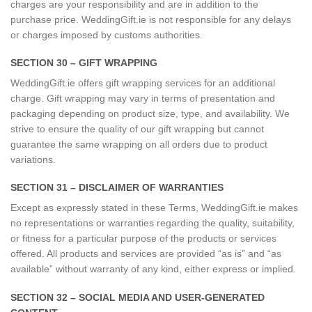
charges are your responsibility and are in addition to the
purchase price. WeddingGift.ie is not responsible for any delays
or charges imposed by customs authorities.
SECTION 30 – GIFT WRAPPING
WeddingGift.ie offers gift wrapping services for an additional
charge. Gift wrapping may vary in terms of presentation and
packaging depending on product size, type, and availability. We
strive to ensure the quality of our gift wrapping but cannot
guarantee the same wrapping on all orders due to product
variations.
SECTION 31 – DISCLAIMER OF WARRANTIES
Except as expressly stated in these Terms, WeddingGift.ie makes
no representations or warranties regarding the quality, suitability,
or fitness for a particular purpose of the products or services
offered. All products and services are provided “as is” and “as
available” without warranty of any kind, either express or implied.
SECTION 32 – SOCIAL MEDIA AND USER-GENERATED