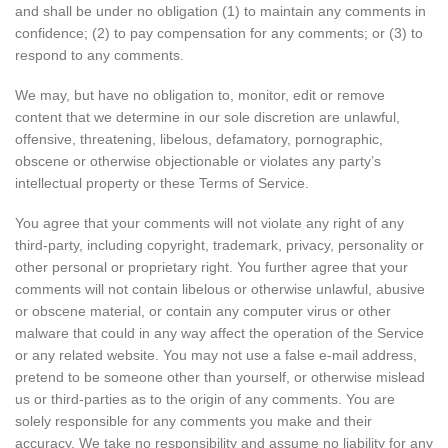
and shall be under no obligation (1) to maintain any comments in
confidence; (2) to pay compensation for any comments; or (3) to
respond to any comments.
We may, but have no obligation to, monitor, edit or remove
content that we determine in our sole discretion are unlawful,
offensive, threatening, libelous, defamatory, pornographic,
obscene or otherwise objectionable or violates any party’s
intellectual property or these Terms of Service.
You agree that your comments will not violate any right of any
third-party, including copyright, trademark, privacy, personality or
other personal or proprietary right. You further agree that your
comments will not contain libelous or otherwise unlawful, abusive
or obscene material, or contain any computer virus or other
malware that could in any way affect the operation of the Service
or any related website. You may not use a false e-mail address,
pretend to be someone other than yourself, or otherwise mislead
us or third-parties as to the origin of any comments. You are
solely responsible for any comments you make and their
accuracy. We take no responsibility and assume no liability for any