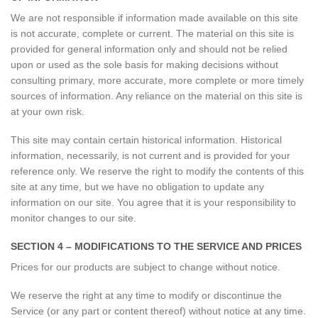
We are not responsible if information made available on this site
is not accurate, complete or current. The material on this site is
provided for general information only and should not be relied
upon or used as the sole basis for making decisions without
consulting primary, more accurate, more complete or more timely
sources of information. Any reliance on the material on this site is
at your own risk.
This site may contain certain historical information. Historical
information, necessarily, is not current and is provided for your
reference only. We reserve the right to modify the contents of this
site at any time, but we have no obligation to update any
information on our site. You agree that it is your responsibility to
monitor changes to our site.
SECTION 4 – MODIFICATIONS TO THE SERVICE AND PRICES
Prices for our products are subject to change without notice.
We reserve the right at any time to modify or discontinue the
Service (or any part or content thereof) without notice at any time.