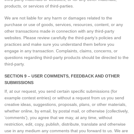
products, or services of third-parties.
We are not liable for any harm or damages related to the
purchase or use of goods, services, resources, content, or any
other transactions made in connection with any third-party
websites. Please review carefully the third-party’s policies and
practices and make sure you understand them before you
engage in any transaction. Complaints, claims, concerns, or
questions regarding third-party products should be directed to the
third-party.
SECTION 9 – USER COMMENTS, FEEDBACK AND OTHER
SUBMISSIONS
If, at our request, you send certain specific submissions (for
example contest entries) or without a request from us you send
creative ideas, suggestions, proposals, plans, or other materials,
whether online, by email, by postal mail, or otherwise (collectively,
‘comments’), you agree that we may, at any time, without
restriction, edit, copy, publish, distribute, translate and otherwise
use in any medium any comments that you forward to us. We are