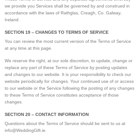
we provide you Services shall be governed by and construed in
accordance with the laws of Rathglas, Creagh, Co. Galway,
Ireland.
SECTION 19 – CHANGES TO TERMS OF SERVICE
You can review the most current version of the Terms of Service
at any time at this page.
We reserve the right, at our sole discretion, to update, change or
replace any part of these Terms of Service by posting updates
and changes to our website. It is your responsibility to check our
website periodically for changes. Your continued use of or access
to our website or the Service following the posting of any changes
to these Terms of Service constitutes acceptance of those
changes.
SECTION 20 – CONTACT INFORMATION
Questions about the Terms of Service should be sent to us at
info@WeddingGift.ie.