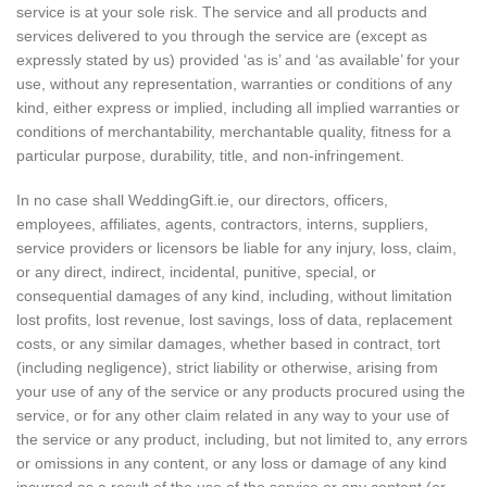
service is at your sole risk. The service and all products and
services delivered to you through the service are (except as
expressly stated by us) provided ‘as is’ and ‘as available’ for your
use, without any representation, warranties or conditions of any
kind, either express or implied, including all implied warranties or
conditions of merchantability, merchantable quality, fitness for a
particular purpose, durability, title, and non-infringement.
In no case shall WeddingGift.ie, our directors, officers,
employees, affiliates, agents, contractors, interns, suppliers,
service providers or licensors be liable for any injury, loss, claim,
or any direct, indirect, incidental, punitive, special, or
consequential damages of any kind, including, without limitation
lost profits, lost revenue, lost savings, loss of data, replacement
costs, or any similar damages, whether based in contract, tort
(including negligence), strict liability or otherwise, arising from
your use of any of the service or any products procured using the
service, or for any other claim related in any way to your use of
the service or any product, including, but not limited to, any errors
or omissions in any content, or any loss or damage of any kind
incurred as a result of the use of the service or any content (or