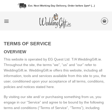
Skip
Est. Next Working Day Delivery, Order before 2pm* (...)
to
content
TERMS OF SERVICE
OVERVIEW
This website is operated by EG Quest Ltd. T/A WeddingGift.ie.
Throughout the site, the terms “we”, “us” and “our” refer to
WeddingGift.ie. WeddingGift.ie offers this website, including all
information, tools and services available from this site to you, the
user, conditioned upon your acceptance of all terms, conditions,
policies and notices stated here.
By visiting our site and/ or purchasing something from us, you
engage in our “Service” and agree to be bound by the following
terms and conditions (“Terms of Service”, “Terms”), including