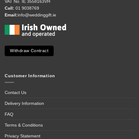
VAT No. IE 3558163VH
Call:
01 9038769
Email:
info@weddinggift.ie
Withdraw Contract
Customer Information
Contact Us
Delivery Information
FAQ
Terms & Conditions
Privacy Statement