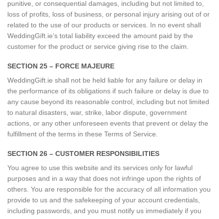
punitive, or consequential damages, including but not limited to,
loss of profits, loss of business, or personal injury arising out of or
related to the use of our products or services. In no event shall
WeddingGift.ie’s total liability exceed the amount paid by the
customer for the product or service giving rise to the claim.
SECTION 25 – FORCE MAJEURE
WeddingGift.ie shall not be held liable for any failure or delay in
the performance of its obligations if such failure or delay is due to
any cause beyond its reasonable control, including but not limited
to natural disasters, war, strike, labor dispute, government
actions, or any other unforeseen events that prevent or delay the
fulfillment of the terms in these Terms of Service.
SECTION 26 – CUSTOMER RESPONSIBILITIES
You agree to use this website and its services only for lawful
purposes and in a way that does not infringe upon the rights of
others. You are responsible for the accuracy of all information you
provide to us and the safekeeping of your account credentials,
including passwords, and you must notify us immediately if you