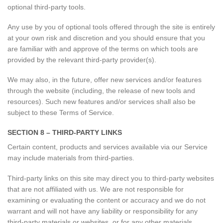
optional third-party tools.
Any use by you of optional tools offered through the site is entirely
at your own risk and discretion and you should ensure that you
are familiar with and approve of the terms on which tools are
provided by the relevant third-party provider(s).
We may also, in the future, offer new services and/or features
through the website (including, the release of new tools and
resources). Such new features and/or services shall also be
subject to these Terms of Service.
SECTION 8 – THIRD-PARTY LINKS
Certain content, products and services available via our Service
may include materials from third-parties.
Third-party links on this site may direct you to third-party websites
that are not affiliated with us. We are not responsible for
examining or evaluating the content or accuracy and we do not
warrant and will not have any liability or responsibility for any
third-party materials or websites, or for any other materials,