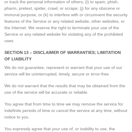
or track the personal information of others; (i) to spam, phish,
pharm, pretext, spider, crawl, or scrape; (j) for any obscene or
immoral purpose; or (k) to interfere with or circumvent the security
features of the Service or any related website, other websites, or
the Internet. We reserve the right to terminate your use of the
Service or any related website for violating any of the prohibited
uses.
SECTION 13 – DISCLAIMER OF WARRANTIES; LIMITATION
OF LIABILITY
We do not guarantee, represent or warrant that your use of our
service will be uninterrupted, timely, secure or error-free.
We do not warrant that the results that may be obtained from the
use of the service will be accurate or reliable.
You agree that from time to time we may remove the service for
indefinite periods of time or cancel the service at any time, without
notice to you.
You expressly agree that your use of, or inability to use, the