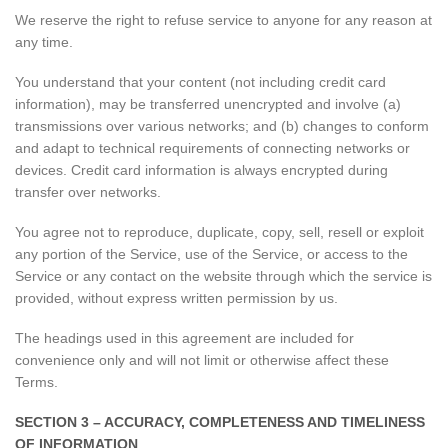
We reserve the right to refuse service to anyone for any reason at
any time.
You understand that your content (not including credit card
information), may be transferred unencrypted and involve (a)
transmissions over various networks; and (b) changes to conform
and adapt to technical requirements of connecting networks or
devices. Credit card information is always encrypted during
transfer over networks.
You agree not to reproduce, duplicate, copy, sell, resell or exploit
any portion of the Service, use of the Service, or access to the
Service or any contact on the website through which the service is
provided, without express written permission by us.
The headings used in this agreement are included for
convenience only and will not limit or otherwise affect these
Terms.
SECTION 3 – ACCURACY, COMPLETENESS AND TIMELINESS
OF INFORMATION