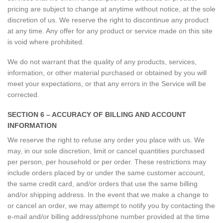
pricing are subject to change at anytime without notice, at the sole
discretion of us. We reserve the right to discontinue any product
at any time. Any offer for any product or service made on this site
is void where prohibited.
We do not warrant that the quality of any products, services,
information, or other material purchased or obtained by you will
meet your expectations, or that any errors in the Service will be
corrected.
SECTION 6 – ACCURACY OF BILLING AND ACCOUNT
INFORMATION
We reserve the right to refuse any order you place with us. We
may, in our sole discretion, limit or cancel quantities purchased
per person, per household or per order. These restrictions may
include orders placed by or under the same customer account,
the same credit card, and/or orders that use the same billing
and/or shipping address. In the event that we make a change to
or cancel an order, we may attempt to notify you by contacting the
e-mail and/or billing address/phone number provided at the time