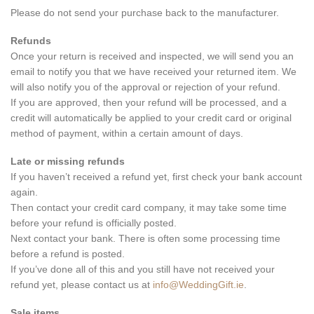
Please do not send your purchase back to the manufacturer.
Refunds
Once your return is received and inspected, we will send you an
email to notify you that we have received your returned item. We
will also notify you of the approval or rejection of your refund.
If you are approved, then your refund will be processed, and a
credit will automatically be applied to your credit card or original
method of payment, within a certain amount of days.
Late or missing refunds
If you haven’t received a refund yet, first check your bank account
again.
Then contact your credit card company, it may take some time
before your refund is officially posted.
Next contact your bank. There is often some processing time
before a refund is posted.
If you’ve done all of this and you still have not received your
refund yet, please contact us at
info@WeddingGift.ie
.
Sale items