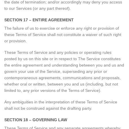
the date of termination; and/or accordingly may deny you access
to our Services (or any part thereof).
SECTION 17 – ENTIRE AGREEMENT
The failure of us to exercise or enforce any right or provision of
these Terms of Service shall not constitute a waiver of such right
or provision.
These Terms of Service and any policies or operating rules
posted by us on this site or in respect to The Service constitutes
the entire agreement and understanding between you and us and
govern your use of the Service, superseding any prior or
contemporaneous agreements, communications and proposals,
whether oral or written, between you and us (including, but not
limited to, any prior versions of the Terms of Service).
Any ambiguities in the interpretation of these Terms of Service
shall not be construed against the drafting party.
SECTION 18 – GOVERNING LAW
These Terms of Service and any separate agreements whereby