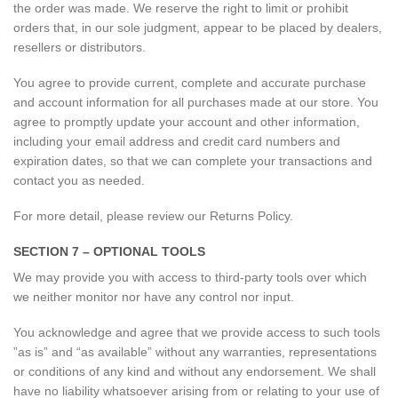
the order was made. We reserve the right to limit or prohibit
orders that, in our sole judgment, appear to be placed by dealers,
resellers or distributors.
You agree to provide current, complete and accurate purchase
and account information for all purchases made at our store. You
agree to promptly update your account and other information,
including your email address and credit card numbers and
expiration dates, so that we can complete your transactions and
contact you as needed.
For more detail, please review our Returns Policy.
SECTION 7 – OPTIONAL TOOLS
We may provide you with access to third-party tools over which
we neither monitor nor have any control nor input.
You acknowledge and agree that we provide access to such tools
”as is” and “as available” without any warranties, representations
or conditions of any kind and without any endorsement. We shall
have no liability whatsoever arising from or relating to your use of