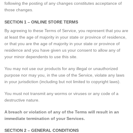
following the posting of any changes constitutes acceptance of
those changes.
SECTION 1 – ONLINE STORE TERMS
By agreeing to these Terms of Service, you represent that you are
at least the age of majority in your state or province of residence,
or that you are the age of majority in your state or province of
residence and you have given us your consent to allow any of
your minor dependents to use this site.
You may not use our products for any illegal or unauthorized
purpose nor may you, in the use of the Service, violate any laws
in your jurisdiction (including but not limited to copyright laws).
You must not transmit any worms or viruses or any code of a
destructive nature.
A breach or violation of any of the Terms will result in an
immediate termination of your Services.
SECTION 2 – GENERAL CONDITIONS