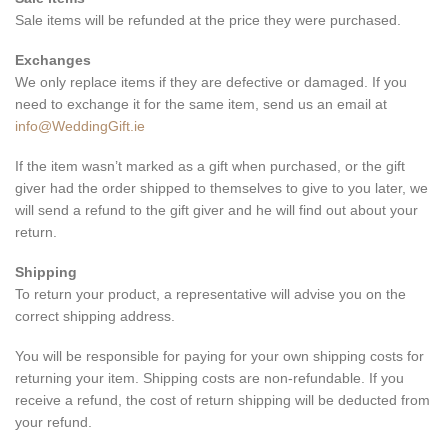
Sale items will be refunded at the price they were purchased.
Exchanges
We only replace items if they are defective or damaged. If you
need to exchange it for the same item, send us an email at
info@WeddingGift.ie
If the item wasn’t marked as a gift when purchased, or the gift
giver had the order shipped to themselves to give to you later, we
will send a refund to the gift giver and he will find out about your
return.
Shipping
To return your product, a representative will advise you on the
correct shipping address.
You will be responsible for paying for your own shipping costs for
returning your item. Shipping costs are non-refundable. If you
receive a refund, the cost of return shipping will be deducted from
your refund.