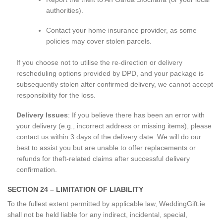
authorities).
Contact your home insurance provider, as some
policies may cover stolen parcels.
If you choose not to utilise the re-direction or delivery
rescheduling options provided by DPD, and your package is
subsequently stolen after confirmed delivery, we cannot accept
responsibility for the loss.
Delivery Issues
: If you believe there has been an error with
your delivery (e.g., incorrect address or missing items), please
contact us within 3 days of the delivery date. We will do our
best to assist you but are unable to offer replacements or
refunds for theft-related claims after successful delivery
confirmation.
SECTION 24 – LIMITATION OF LIABILITY
To the fullest extent permitted by applicable law, WeddingGift.ie
shall not be held liable for any indirect, incidental, special,