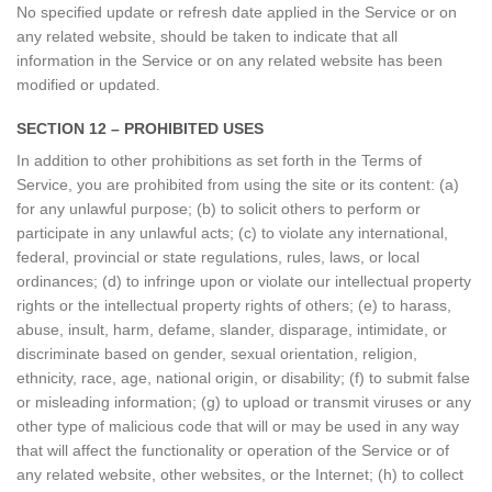
No specified update or refresh date applied in the Service or on
any related website, should be taken to indicate that all
information in the Service or on any related website has been
modified or updated.
SECTION 12 – PROHIBITED USES
In addition to other prohibitions as set forth in the Terms of
Service, you are prohibited from using the site or its content: (a)
for any unlawful purpose; (b) to solicit others to perform or
participate in any unlawful acts; (c) to violate any international,
federal, provincial or state regulations, rules, laws, or local
ordinances; (d) to infringe upon or violate our intellectual property
rights or the intellectual property rights of others; (e) to harass,
abuse, insult, harm, defame, slander, disparage, intimidate, or
discriminate based on gender, sexual orientation, religion,
ethnicity, race, age, national origin, or disability; (f) to submit false
or misleading information; (g) to upload or transmit viruses or any
other type of malicious code that will or may be used in any way
that will affect the functionality or operation of the Service or of
any related website, other websites, or the Internet; (h) to collect