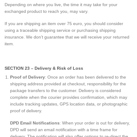
Depending on where you live, the time it may take for your
exchanged product to reach you, may vary.
If you are shipping an item over 75 euro, you should consider
using a traceable shipping service or purchasing shipping
insurance. We don’t guarantee that we will receive your returned
item.
SECTION 23 – Delivery & Risk of Loss
Proof of Delivery
: Once an order has been delivered to the
shipping address provided at checkout, responsibility for the
package transfers to the customer. Delivery is considered
complete when the courier provides confirmation, which may
include tracking updates, GPS location data, or photographic
proof of delivery.
DPD Email Notifications
: When your order is out for delivery,
DPD will send an email notification with a time frame for
delivery. The notification will also offer options to re-direct the