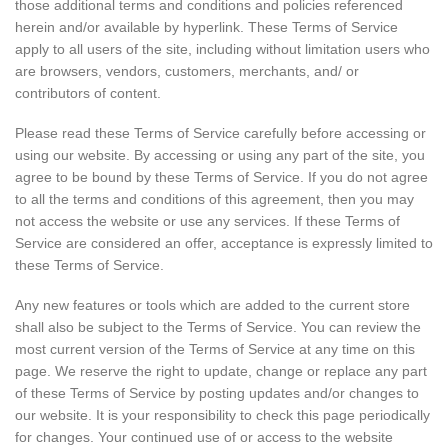
those additional terms and conditions and policies referenced
herein and/or available by hyperlink. These Terms of Service
apply to all users of the site, including without limitation users who
are browsers, vendors, customers, merchants, and/ or
contributors of content.
Please read these Terms of Service carefully before accessing or
using our website. By accessing or using any part of the site, you
agree to be bound by these Terms of Service. If you do not agree
to all the terms and conditions of this agreement, then you may
not access the website or use any services. If these Terms of
Service are considered an offer, acceptance is expressly limited to
these Terms of Service.
Any new features or tools which are added to the current store
shall also be subject to the Terms of Service. You can review the
most current version of the Terms of Service at any time on this
page. We reserve the right to update, change or replace any part
of these Terms of Service by posting updates and/or changes to
our website. It is your responsibility to check this page periodically
for changes. Your continued use of or access to the website