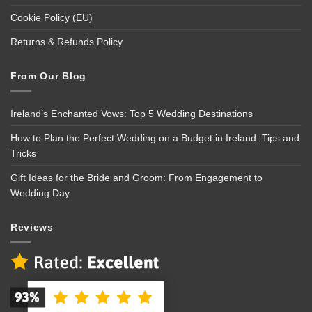
Cookie Policy (EU)
Returns & Refunds Policy
From Our Blog
Ireland’s Enchanted Vows: Top 5 Wedding Destinations
How to Plan the Perfect Wedding on a Budget in Ireland: Tips and
Tricks
Gift Ideas for the Bride and Groom: From Engagement to
Wedding Day
Reviews