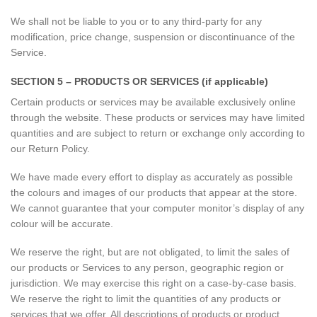
We shall not be liable to you or to any third-party for any
modification, price change, suspension or discontinuance of the
Service.
SECTION 5 – PRODUCTS OR SERVICES (if applicable)
Certain products or services may be available exclusively online
through the website. These products or services may have limited
quantities and are subject to return or exchange only according to
our Return Policy.
We have made every effort to display as accurately as possible
the colours and images of our products that appear at the store.
We cannot guarantee that your computer monitor’s display of any
colour will be accurate.
We reserve the right, but are not obligated, to limit the sales of
our products or Services to any person, geographic region or
jurisdiction. We may exercise this right on a case-by-case basis.
We reserve the right to limit the quantities of any products or
services that we offer. All descriptions of products or product