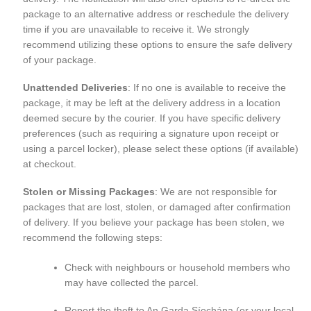
package to an alternative address or reschedule the delivery
time if you are unavailable to receive it. We strongly
recommend utilizing these options to ensure the safe delivery
of your package.
Unattended Deliveries
: If no one is available to receive the
package, it may be left at the delivery address in a location
deemed secure by the courier. If you have specific delivery
preferences (such as requiring a signature upon receipt or
using a parcel locker), please select these options (if available)
at checkout.
Stolen or Missing Packages
: We are not responsible for
packages that are lost, stolen, or damaged after confirmation
of delivery. If you believe your package has been stolen, we
recommend the following steps:
Check with neighbours or household members who
may have collected the parcel.
Report the theft to An Garda Síochána (or your local