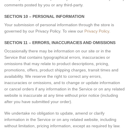
comments posted by you or any third-party.
SECTION 10 – PERSONAL INFORMATION
Your submission of personal information through the store is
governed by our Privacy Policy. To view our
Privacy Policy
.
SECTION 11 – ERRORS, INACCURACIES AND OMISSIONS
Occasionally there may be information on our site or in the
Service that contains typographical errors, inaccuracies or
omissions that may relate to product descriptions, pricing,
promotions, offers, product shipping charges, transit times and
availability. We reserve the right to correct any errors,
inaccuracies or omissions, and to change or update information
or cancel orders if any information in the Service or on any related
website is inaccurate at any time without prior notice (including
after you have submitted your order).
We undertake no obligation to update, amend or clarify
information in the Service or on any related website, including
without limitation, pricing information, except as required by law.