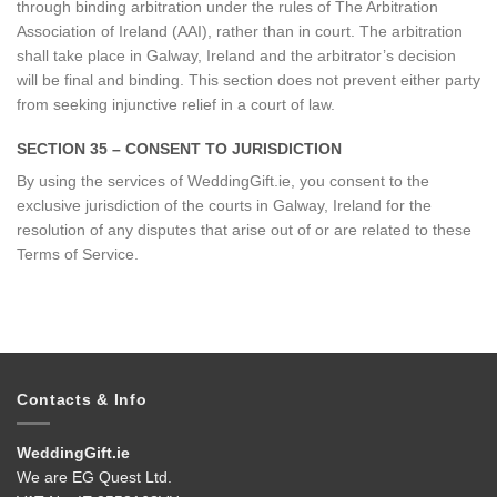
through binding arbitration under the rules of The Arbitration
Association of Ireland (AAI), rather than in court. The arbitration
shall take place in Galway, Ireland and the arbitrator’s decision
will be final and binding. This section does not prevent either party
from seeking injunctive relief in a court of law.
SECTION 35 – CONSENT TO JURISDICTION
By using the services of WeddingGift.ie, you consent to the
exclusive jurisdiction of the courts in Galway, Ireland for the
resolution of any disputes that arise out of or are related to these
Terms of Service.
Contacts & Info
WeddingGift.ie
We are EG Quest Ltd.