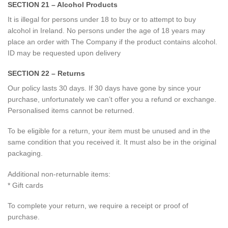
SECTION 21 – Alcohol Products
It is illegal for persons under 18 to buy or to attempt to buy
alcohol in Ireland. No persons under the age of 18 years may
place an order with The Company if the product contains alcohol.
ID may be requested upon delivery
SECTION 22 – Returns
Our policy lasts 30 days. If 30 days have gone by since your
purchase, unfortunately we can’t offer you a refund or exchange.
Personalised items cannot be returned.
To be eligible for a return, your item must be unused and in the
same condition that you received it. It must also be in the original
packaging.
Additional non-returnable items:
* Gift cards
To complete your return, we require a receipt or proof of
purchase.