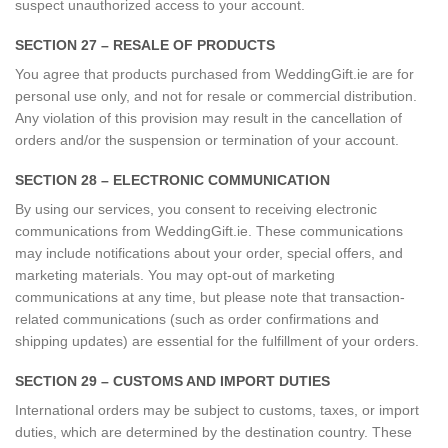
suspect unauthorized access to your account.
SECTION 27 – RESALE OF PRODUCTS
You agree that products purchased from WeddingGift.ie are for
personal use only, and not for resale or commercial distribution.
Any violation of this provision may result in the cancellation of
orders and/or the suspension or termination of your account.
SECTION 28 – ELECTRONIC COMMUNICATION
By using our services, you consent to receiving electronic
communications from WeddingGift.ie. These communications
may include notifications about your order, special offers, and
marketing materials. You may opt-out of marketing
communications at any time, but please note that transaction-
related communications (such as order confirmations and
shipping updates) are essential for the fulfillment of your orders.
SECTION 29 – CUSTOMS AND IMPORT DUTIES
International orders may be subject to customs, taxes, or import
duties, which are determined by the destination country. These