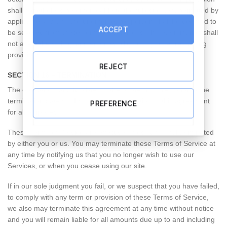
shall nonetheless be enforceable to the fullest extent permitted by
applicable law, and the unenforceable portion shall be deemed to
ACCEPT
be severed from these Terms of Service, such determination shall
not affect the validity and enforceability of any other remaining
provisions.
REJECT
SECTION 16 – TERMINATION
The obligations and liabilities of the parties incurred prior to the
termination date shall survive the termination of this agreement
PREFERENCE
for all purposes.
These Terms of Service are effective unless and until terminated
by either you or us. You may terminate these Terms of Service at
any time by notifying us that you no longer wish to use our
Services, or when you cease using our site.
If in our sole judgment you fail, or we suspect that you have failed,
to comply with any term or provision of these Terms of Service,
we also may terminate this agreement at any time without notice
and you will remain liable for all amounts due up to and including