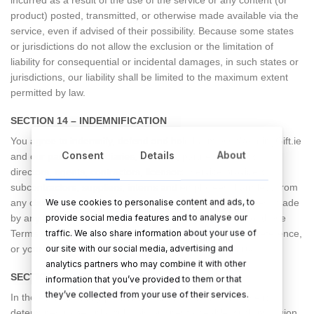
product) posted, transmitted, or otherwise made available via the
service, even if advised of their possibility. Because some states
or jurisdictions do not allow the exclusion or the limitation of
liability for consequential or incidental damages, in such states or
jurisdictions, our liability shall be limited to the maximum extent
permitted by law.
SECTION 14 – INDEMNIFICATION
You agree to indemnify, defend and hold harmless WeddingGift.ie
Consent
Details
About
and our parent, subsidiaries, affiliates, partners, officers,
directors, agents, contractors, licensors, service providers,
subcontractors, suppliers, interns and employees, harmless from
We use cookies to personalise content and ads, to
any claim or demand, including reasonable attorneys’ fees, made
provide social media features and to analyse our
by any third-party due to or arising out of your breach of these
traffic. We also share information about your use of
Terms of Service or the documents they incorporate by reference,
our site with our social media, advertising and
or your violation of any law or the rights of a third-party.
analytics partners who may combine it with other
SECTION 15 – SEVERABILITY
information that you’ve provided to them or that
they’ve collected from your use of their services.
In the event that any provision of these Terms of Service is
determined to be unlawful, void or unenforceable, such provision