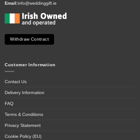
Email:
info@weddinggift.ie
Withdraw Contract
Customer Information
Contact Us
Delivery Information
FAQ
Terms & Conditions
Privacy Statement
Cookie Policy (EU)