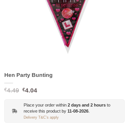
Hen Party Bunting
Original
Current
4.49
4.04
€
€
price
price
was:
is:
Place your order within
2
days and
2
hours
to
€4.49.
€4.04.
receive this product by
11-08-2026
.
Delivery T&C’s apply