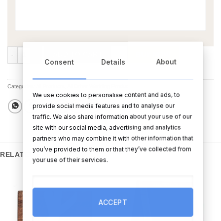
Hen Party Bunting quantity
ADD TO CART
BUY NOW
Consent
Details
About
Categories:
All Products
,
All Other Wedding Products
,
Sale
We use cookies to personalise content and ads, to
provide social media features and to analyse our
traffic. We also share information about your use of our
site with our social media, advertising and analytics
partners who may combine it with other information that
you’ve provided to them or that they’ve collected from
RELATED PRODUCTS
your use of their services.
Sale!
ACCEPT