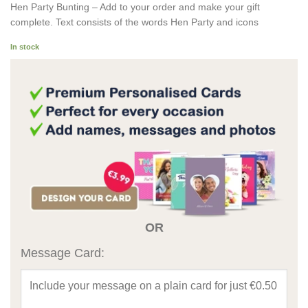
Hen Party Bunting – Add to your order and make your gift
complete. Text consists of the words Hen Party and icons
In stock
OR
Message Card: