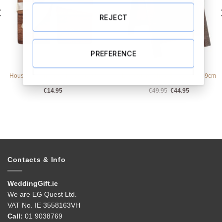
REJECT
PREFERENCE
ALL PRODUCTS
ALL PRODUCTS
Housewarming Set of 4 Wooden
Love Story Chalk Board Sign 39cm
Coasters
x 56cm
Original
Current
€
14.95
€
49.95
€
44.95
price
price
was:
is:
€49.95.
€44.95.
Contacts & Info
WeddingGift.ie
We are EG Quest Ltd.
VAT No. IE 3558163VH
Call:
01 9038769