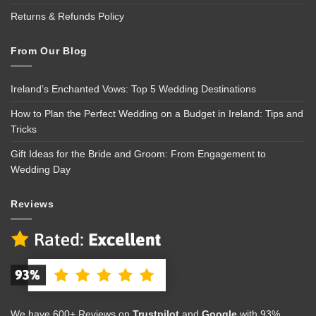
Returns & Refunds Policy
From Our Blog
Ireland’s Enchanted Vows: Top 5 Wedding Destinations
How to Plan the Perfect Wedding on a Budget in Ireland: Tips and
Tricks
Gift Ideas for the Bride and Groom: From Engagement to
Wedding Day
Reviews
We have 600+ Reviews on
Trustpilot
and
Google
with 93%