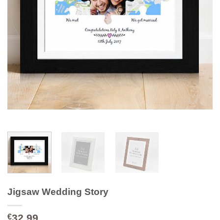
Jigsaw Wedding Story
32.99
€