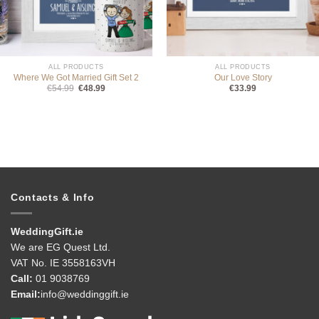
ALL PRODUCTS
ALL PRODUCTS
Where We Got Married Gift Set 2
Our Love Story
Original
Current
€
54.99
€
48.99
€
33.99
price
price
was:
is:
€54.99.
€48.99.
Contacts & Info
WeddingGift.ie
We are EG Quest Ltd.
VAT No. IE 3558163VH
Call:
01 9038769
Email:
info@weddinggift.ie