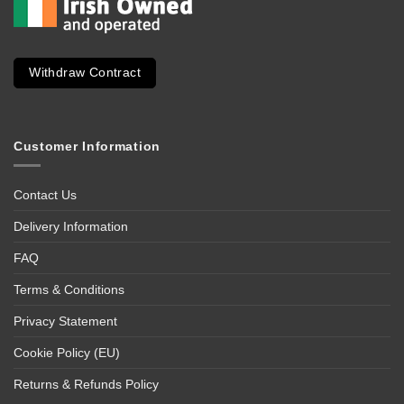
Withdraw Contract
Customer Information
Contact Us
Delivery Information
FAQ
Terms & Conditions
Privacy Statement
Cookie Policy (EU)
Returns & Refunds Policy