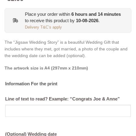
Place your order within
6
hours and
14
minutes
to receive this product by
10-08-2026
.
Delivery T&C’s apply
The “Jigsaw Wedding Story” is a beautiful Wedding Gift that
includes where they met, got married, a photo of the couple and
the wedding date can be added (optional).
The artwork size is A4 (297mm x 210mm)
Information For the print
Line of text to read? Example: “Congrats Joe & Anne”
(Optional) Wedding date