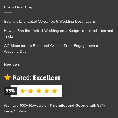
From Our Blog
Ireland’s Enchanted Vows: Top 5 Wedding Destinations
How to Plan the Perfect Wedding on a Budget in Ireland: Tips and
Tricks
Gift Ideas for the Bride and Groom: From Engagement to
Wedding Day
Reviews
We have 600+ Reviews on
Trustpilot
and
Google
with 93%
being 5 Stars