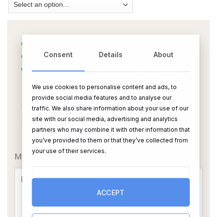
Consent
Details
About
We use cookies to personalise content and ads, to
provide social media features and to analyse our
traffic. We also share information about your use of our
site with our social media, advertising and analytics
partners who may combine it with other information that
OR
you’ve provided to them or that they’ve collected from
your use of their services.
Message Card:
ACCEPT