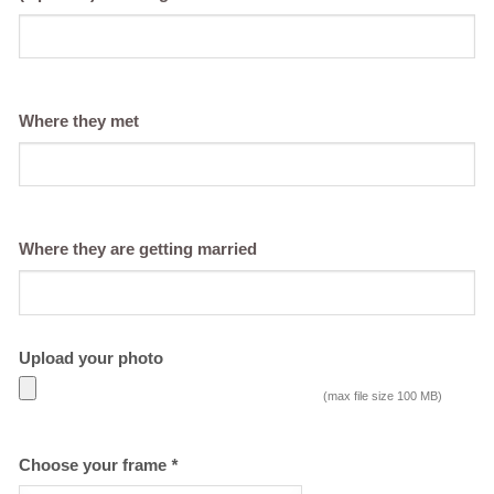
Where they met
Where they are getting married
Upload your photo
(max file size 100 MB)
Choose your frame
*