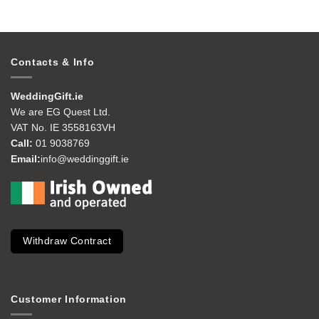
Contacts & Info
WeddingGift.ie
We are EG Quest Ltd.
VAT No. IE 3558163VH
Call:
01 9038769
Email:
info@weddinggift.ie
Withdraw Contract
Customer Information