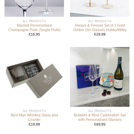
ALL PRODUCTS
ALL PRODUCTS
Married Personalised
Always & Forever Set of 2 Gold
Champagne Flute (Single Flute)
Ombre Gin Glasses Hubby/Wifey
€
16.95
€
29.99
ALL PRODUCTS
ALL PRODUCTS
Best Man Whiskey Glass and
Bubbles & Bliss Celebration Set
Coaster
with Personalised Glasses
€
19.99
€
69.95