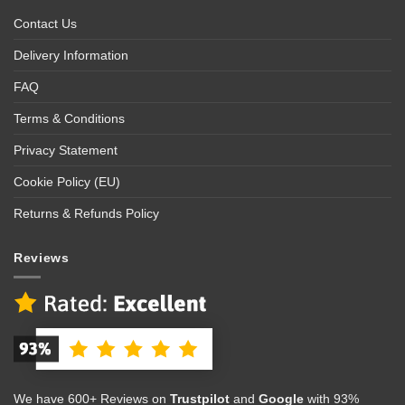
Contact Us
Delivery Information
FAQ
Terms & Conditions
Privacy Statement
Cookie Policy (EU)
Returns & Refunds Policy
Reviews
We have 600+ Reviews on
Trustpilot
and
Google
with 93%