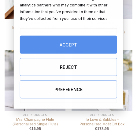
analytics partners who may combine it with other
information that you’ve provided to them or that
they’ve collected from your use of their services.
ALL PRODUCTS
ALL PRODUCTS
Mr & Mr Champagne Flutes
Mr. Champagne Flute
(SAME SEX MALE)
(Personalised Single Flute)
€
23.95
€
16.95
ACCEPT
REJECT
PREFERENCE
ALL PRODUCTS
ALL PRODUCTS
Mrs. Champagne Flute
To Love & Bubbles –
(Personalised Single Flute)
Personalised Moët Gift Box
€
16.95
€
178.95