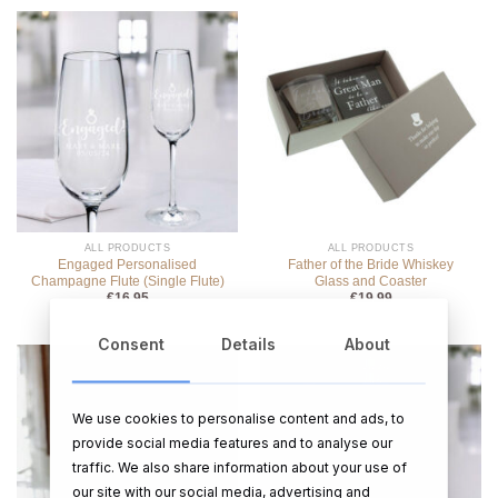
ALL PRODUCTS
ALL PRODUCTS
Engaged Personalised
Father of the Bride Whiskey
Champagne Flute (Single Flute)
Glass and Coaster
€
16.95
€
19.99
Consent
Details
About
We use cookies to personalise content and ads, to
provide social media features and to analyse our
traffic. We also share information about your use of
our site with our social media, advertising and