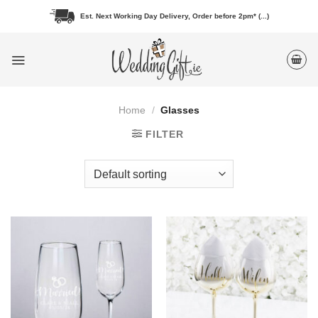
Skip
Est. Next Working Day Delivery, Order before 2pm* (...)
to
content
Home
/
Glasses
FILTER