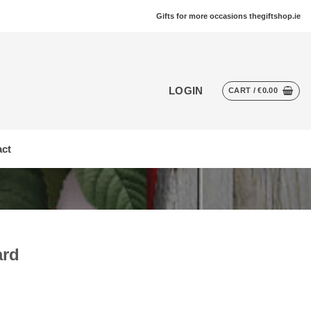
Gifts for more occasions thegiftshop.ie
LOGIN
CART /
€
0.00
ct
ard