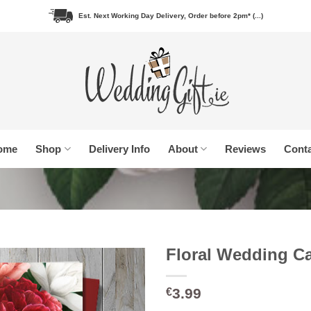
Est. Next Working Day Delivery, Order before 2pm* (...)
ome
Shop
Delivery Info
About
Reviews
Conta
Floral Wedding C
3.99
€