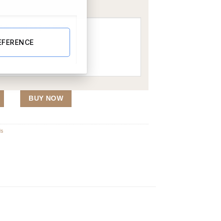
EFERENCE
BUY NOW
ds