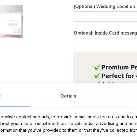
(Optional) Wedding Location
Optional: Inside Card messa
t
Details
nalise content and ads, to provide social media features and to ana
about your use of our site with our social media, advertising and ana
nformation that you’ve provided to them or that they’ve collected fro