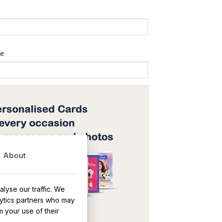
ge
About
lyse our traffic. We
lytics partners who may
OR
m your use of their