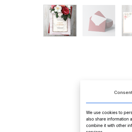
Consen
We use cookies to perso
also share information 
combine it with other i
services.