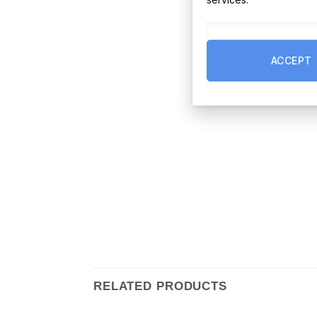
ACCEPT
RELATED PRODUCTS