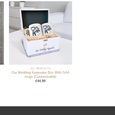
ALL PRODUCTS
Our Wedding Keepsake Box With GAA
mugs (Customisable)
€
44.99