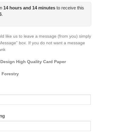
in
14
hours and
14
minutes
to receive this
6
.
ld like us to leave a message (from you) simply
Message” box. If you do not want a message
lank
 Design High Quality Card Paper
 Forestry
ing