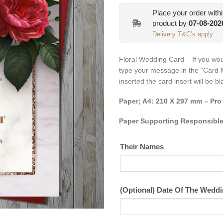
Place your order with
product by
07-08-202
Delivery T&C’s apply
Floral Wedding Card – If you wou
type your message in the “Card 
inserted the card insert will be b
Paper; A4: 210 X 297 mm – Pro
Paper Supporting Responsible
Their Names
(Optional) Date Of The Wedd