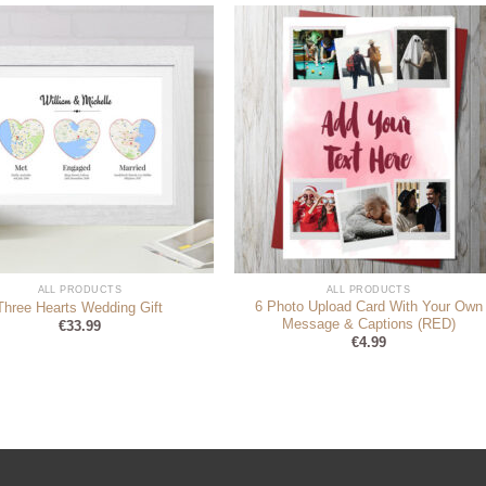
ALL PRODUCTS
ALL PRODUCTS
6 Photo Upload Card With Your Own
Three Hearts Wedding Gift
Message & Captions (RED)
€
33.99
€
4.99