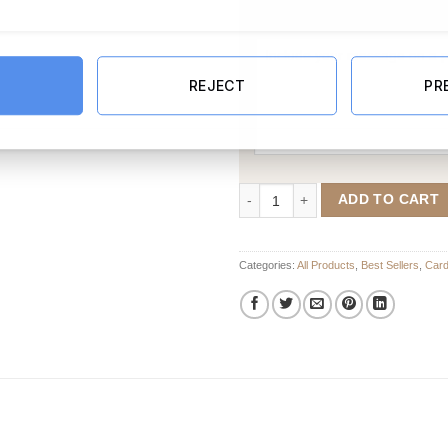
Message Card:
REJECT
PR
Floral Wedding Card quantity
ADD TO CART
Categories:
All Products
,
Best Sellers
,
Car