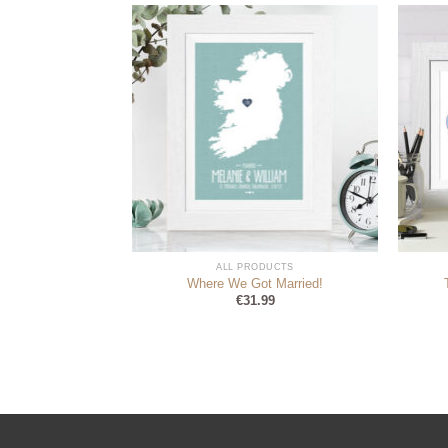
DUCTS
ALL PRODUCTS
your Wedding Day
Where We Got Married!
sed Card
€
31.99
9