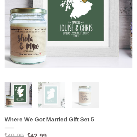
Where We Got Married Gift Set 5
Original
Current
49.99
42.99
€
€