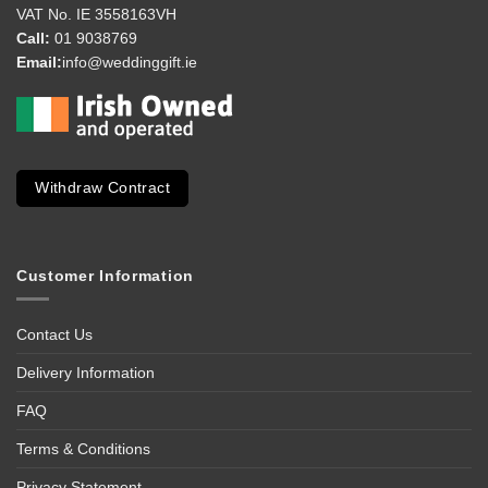
VAT No. IE 3558163VH
Call:
01 9038769
Email:
info@weddinggift.ie
Withdraw Contract
Customer Information
Contact Us
Delivery Information
FAQ
Terms & Conditions
Privacy Statement