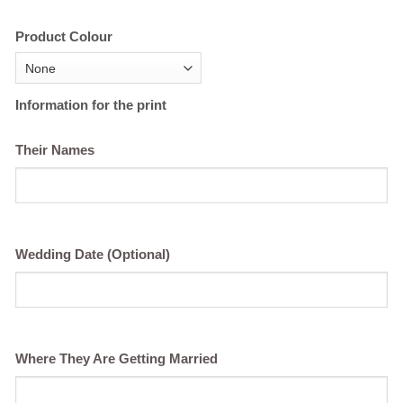
Product Colour
Information for the print
Their Names
Wedding Date (Optional)
Where They Are Getting Married