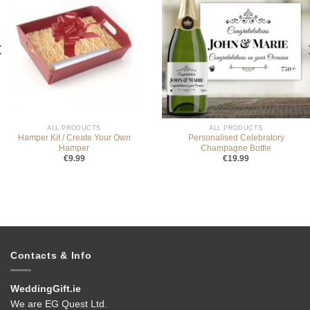
ALL PRODUCTS
ALL PRODUCTS
Hamper Kit / Create Your Own
Personalised Celebratory
Hamper
Champagne Bottle
€
9.99
€
19.99
Contacts & Info
WeddingGift.ie
We are EG Quest Ltd.