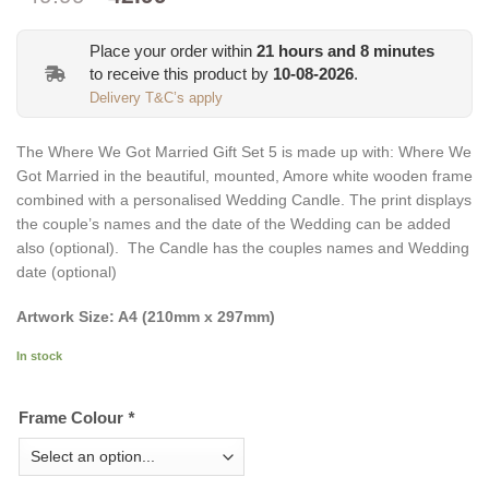
price
price
was:
is:
Place your order within
21
hours and
8
minutes
€49.99.
€42.99.
to receive this product by
10-08-2026
.
Delivery T&C’s apply
The Where We Got Married Gift Set 5 is made up with: Where We
Got Married in the beautiful, mounted, Amore white wooden frame
combined with a personalised Wedding Candle. The print displays
the couple’s names and the date of the Wedding can be added
also (optional). The Candle has the couples names and Wedding
date (optional)
Artwork Size: A4 (210mm x 297mm)
In stock
Frame Colour
*