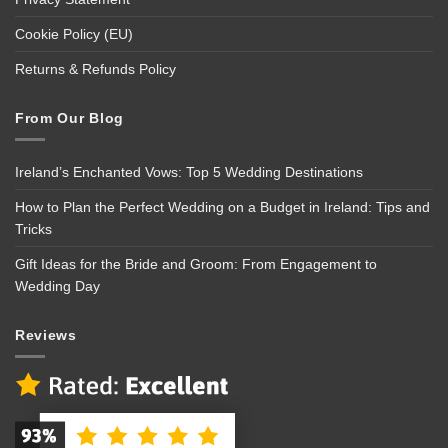
Cookie Policy (EU)
Returns & Refunds Policy
From Our Blog
Ireland’s Enchanted Vows: Top 5 Wedding Destinations
How to Plan the Perfect Wedding on a Budget in Ireland: Tips and
Tricks
Gift Ideas for the Bride and Groom: From Engagement to
Wedding Day
Reviews