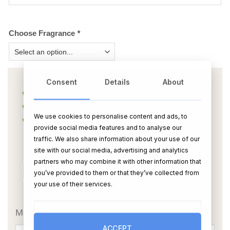
Choose Fragrance
*
Consent
Details
About
We use cookies to personalise content and ads, to
provide social media features and to analyse our
traffic. We also share information about your use of our
site with our social media, advertising and analytics
partners who may combine it with other information that
you’ve provided to them or that they’ve collected from
your use of their services.
OR
Message Card:
ACCEPT