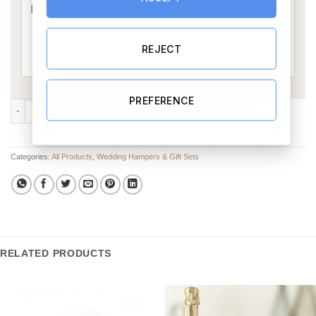
REJECT
PREFERENCE
Where We Got Married Gift Set 5 quantity
ADD TO CART
BUY NOW
Categories:
All Products
,
Wedding Hampers & Gift Sets
RELATED PRODUCTS