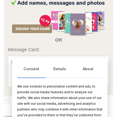
OR
Message Card:
Consent
Details
About
We use cookies to personalise content and ads, to
provide social media features and to analyse our
Valdo Prosecco quantity
traffic. We also share information about your use of our
ADD TO CART
BUY NOW
site with our social media, advertising and analytics
partners who may combine it with other information that
you’ve provided to them or that they’ve collected from
Category:
Champagne & Wine