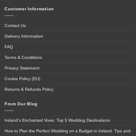
Customer Information
Contact Us
Delivery Information
FAQ
Terms & Conditions
Privacy Statement
Cookie Policy (EU)
Returns & Refunds Policy
From Our Blog
Ireland’s Enchanted Vows: Top 5 Wedding Destinations
How to Plan the Perfect Wedding on a Budget in Ireland: Tips and