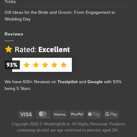
Tricks
Gift Ideas for the Bride and Groom: From Engagement to
Wedding Day
Reviews
We have 600+ Reviews on
Trustpilot
and
Google
with 93%
being 5 Stars
Copyright 2026 © WeddingGift.ie. All Rights Reserved. Products
containing alcohol are age restricted to persons aged 18+.