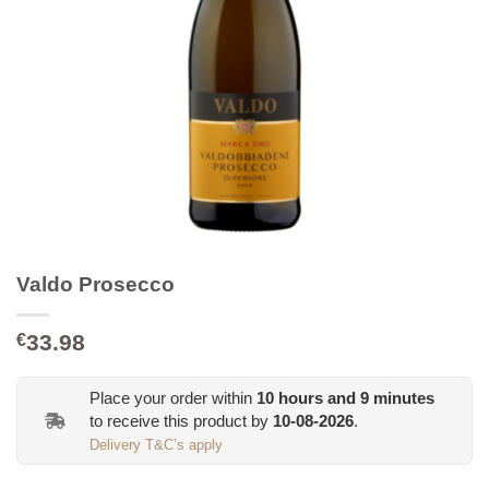
Valdo Prosecco
33.98
€
Place your order within
10
hours and
9
minutes
to receive this product by
10-08-2026
.
Delivery T&C’s apply