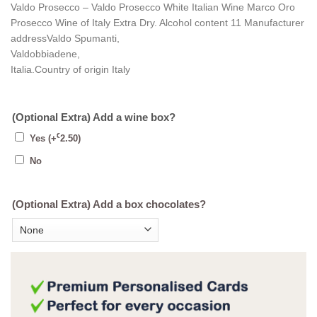
Valdo Prosecco – Valdo Prosecco White Italian Wine Marco Oro
Prosecco Wine of Italy Extra Dry. Alcohol content 11 Manufacturer
addressValdo Spumanti,
Valdobbiadene,
Italia.Country of origin Italy
(Optional Extra) Add a wine box?
€
Yes
(+
2.50
)
No
(Optional Extra) Add a box chocolates?