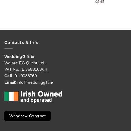
€
9.95
Contacts & Info
WeddingGift.ie
We are EG Quest Ltd.
VAT No. IE 3558163VH
Call:
01 9038769
Email:
info@weddinggift.ie
Withdraw Contract