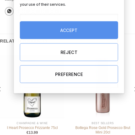
your use of their services.
ACCEPT
RELATED PRODUCTS
REJECT
PREFERENCE
CHAMPAGNE & WINE
BEST SELLERS
Bottega Rose Gold Prosecco Brut
I Heart Prosecco Frizzante 75cl
Mini 20cl
€
13.99