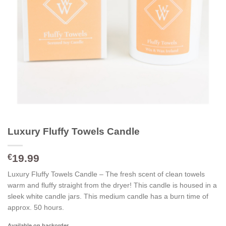
Luxury Fluffy Towels Candle
19.99
€
Luxury Fluffy Towels Candle – The fresh scent of clean towels
warm and fluffy straight from the dryer! This candle is housed in a
sleek white candle jars. This medium candle has a burn time of
approx. 50 hours.
Available on backorder