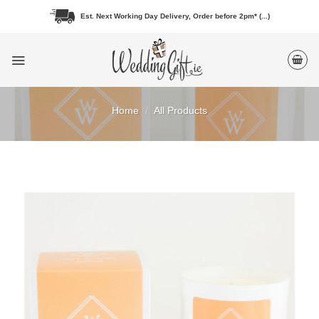
Skip
Est. Next Working Day Delivery, Order before 2pm* (...)
to
content
Home
/
All Products