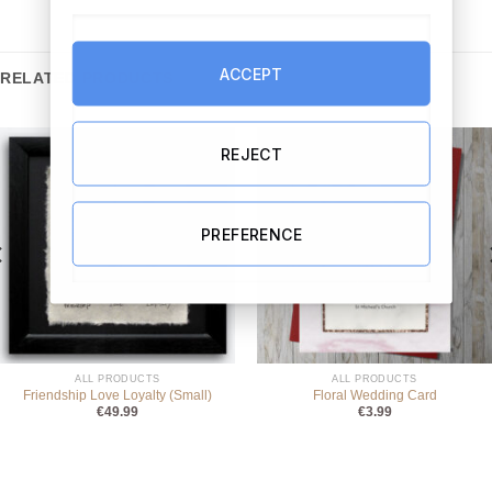
ACCEPT
RELATED PRODUCTS
REJECT
PREFERENCE
ALL PRODUCTS
ALL PRODUCTS
Friendship Love Loyalty (Small)
Floral Wedding Card
€
49.99
€
3.99