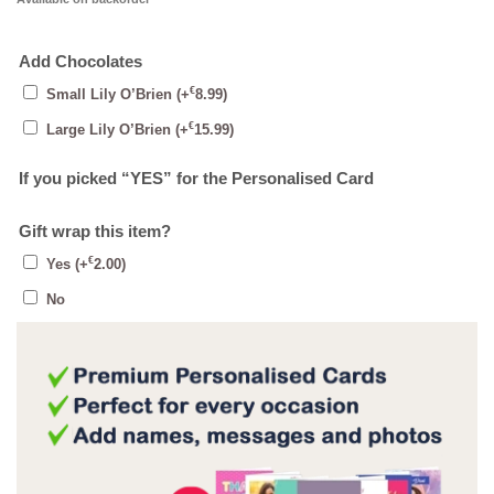
Add Chocolates
€
Small Lily O’Brien
(+
8.99
)
€
Large Lily O’Brien
(+
15.99
)
If you picked “YES” for the Personalised Card
Gift wrap this item?
€
Yes
(+
2.00
)
No