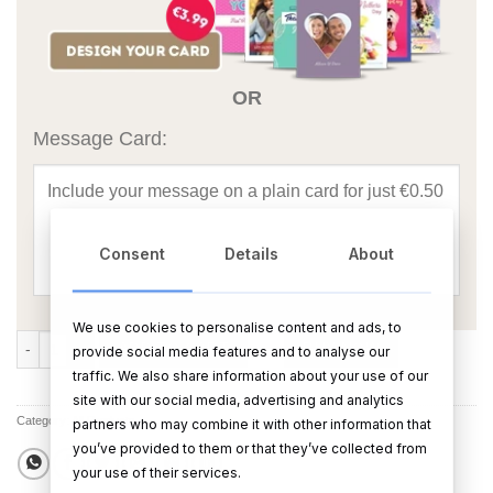
OR
Message Card:
Consent
Details
About
We use cookies to personalise content and ads, to
Luxury Fluffy Towels Candle quantity
ADD TO CART
BUY NOW
provide social media features and to analyse our
traffic. We also share information about your use of our
site with our social media, advertising and analytics
Category:
All Products
partners who may combine it with other information that
you’ve provided to them or that they’ve collected from
your use of their services.