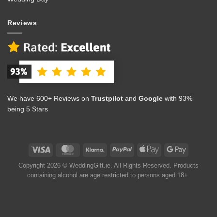
Reviews
We have 600+ Reviews on
Trustpilot
and
Google
with 93%
being 5 Stars
Copyright 2026 © WeddingGift.ie. All Rights Reserved. Products
containing alcohol are age restricted to persons aged 18+.