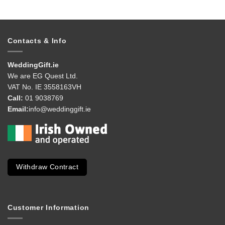
Contacts & Info
WeddingGift.ie
We are EG Quest Ltd.
VAT No. IE 3558163VH
Call:
01 9038769
Email:
info@weddinggift.ie
Withdraw Contract
Customer Information