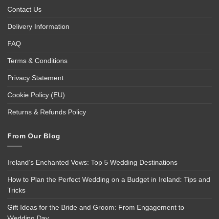
Contact Us
Delivery Information
FAQ
Terms & Conditions
Privacy Statement
Cookie Policy (EU)
Returns & Refunds Policy
From Our Blog
Ireland’s Enchanted Vows: Top 5 Wedding Destinations
How to Plan the Perfect Wedding on a Budget in Ireland: Tips and
Tricks
Gift Ideas for the Bride and Groom: From Engagement to
Wedding Day