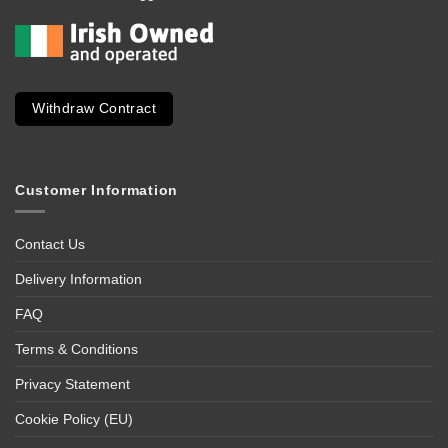
Withdraw Contract
Customer Information
Contact Us
Delivery Information
FAQ
Terms & Conditions
Privacy Statement
Cookie Policy (EU)