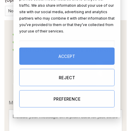
(Optional Extra) Add a box chocolates?
traffic. We also share information about your use of our
site with our social media, advertising and analytics
partners who may combine it with other information that
you’ve provided to them or that they’ve collected from
your use of their services.
ACCEPT
REJECT
OR
PREFERENCE
Message Card: