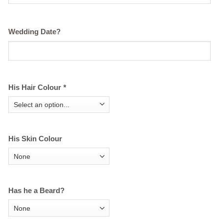
Wedding Date?
His Hair Colour
*
His Skin Colour
Has he a Beard?