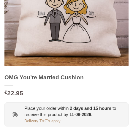
OMG You’re Married Cushion
22.95
€
Place your order within
2
days and
15
hours
to
receive this product by
11-08-2026
.
Delivery T&C’s apply