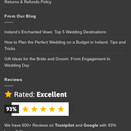
Returns & Refunds Policy
From Our Blog
Ireland’s Enchanted Vows: Top 5 Wedding Destinations
How to Plan the Perfect Wedding on a Budget in Ireland: Tips and
Tricks
Gift Ideas for the Bride and Groom: From Engagement to
Wedding Day
Reviews
We have 600+ Reviews on
Trustpilot
and
Google
with 93%