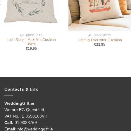
ALL PRODUCTS
ALL PRODUCTS
Love Story – Mr & Mrs Cushion
Happily Ever After.. Cushion
35cm
€
22.95
€
19.95
Contacts & Info
WeddingGift.ie
We are EG Quest Ltd.
VAT No. IE 3558163VH
Call:
01 9038769
Email:
info@weddinggift.ie