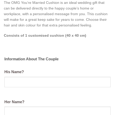
The OMG You’re Married Cushion is an ideal wedding gift that
can be
delivered directly to the happy couple’s home or
workplace, with a personalised message from you. This cushion
will make for a great keep sake for years to come. Choose their
hair and skin colour for that extra personalised feeling.
Consists of 1 customised cushion (40 x 40 cm)
Information About The Couple
His Name?
Her Name?