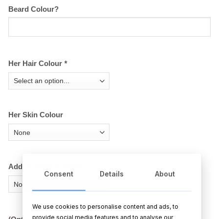
Beard Colour?
Her Hair Colour
*
Her Skin Colour
Add an Extra Cushion
Consent
Details
About
We use cookies to personalise content and ads, to
provide social media features and to analyse our