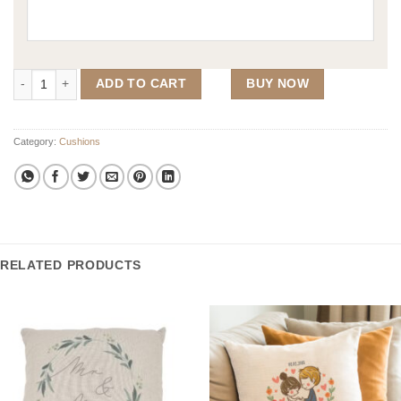
OMG You're Married Cushion quantity
ADD TO CART
BUY NOW
Category:
Cushions
RELATED PRODUCTS