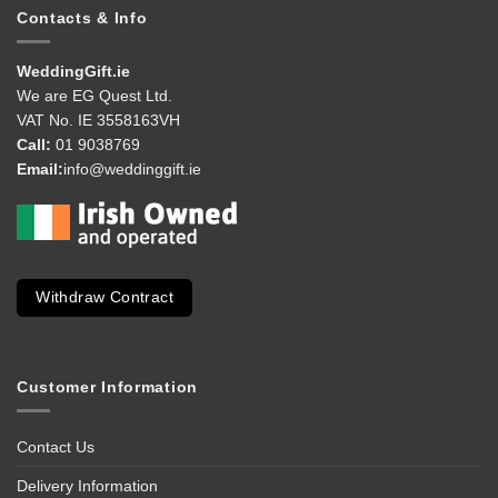
Contacts & Info
WeddingGift.ie
We are EG Quest Ltd.
VAT No. IE 3558163VH
Call:
01 9038769
Email:
info@weddinggift.ie
Withdraw Contract
Customer Information
Contact Us
Delivery Information