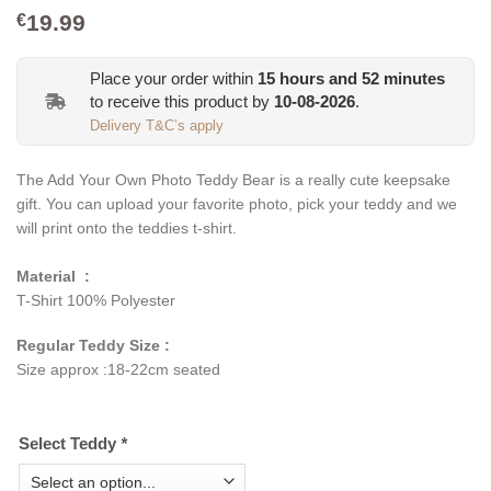
19.99
€
Place your order within
15
hours and
52
minutes
to receive this product by
10-08-2026
.
Delivery T&C’s apply
The Add Your Own Photo Teddy Bear is a really cute keepsake
gift. You can upload your favorite photo, pick your teddy and we
will print onto the teddies t-shirt.
Material :
T-Shirt 100% Polyester
Regular Teddy Size :
Size approx :18-22cm seated
Select Teddy
*