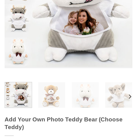
Add Your Own Photo Teddy Bear (Choose
Teddy)