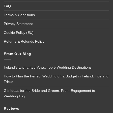
FAQ
Terms & Conditions
Privacy Statement
Cookie Policy (EU)
Returns & Refunds Policy
From Our Blog
Ireland’s Enchanted Vows: Top 5 Wedding Destinations
How to Plan the Perfect Wedding on a Budget in Ireland: Tips and
Tricks
Gift Ideas for the Bride and Groom: From Engagement to
Wedding Day
Reviews