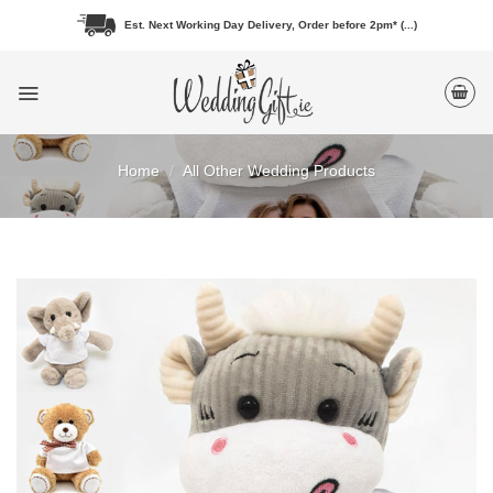
Skip
Est. Next Working Day Delivery, Order before 2pm* (...)
to
content
Home
/
All Other Wedding Products