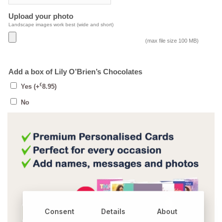
Upload your photo
Landscape images work best (wide and short)
(max file size 100 MB)
Add a box of Lily O’Brien’s Chocolates
€
Yes
(+
8.95
)
No
Consent
Details
About