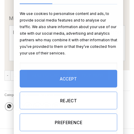
OR
We use cookies to personalise content and ads, to
Message Card:
provide social media features and to analyse our
traffic. We also share information about your use of our
site with our social media, advertising and analytics
partners who may combine it with other information that
you’ve provided to them or that they’ve collected from
your use of their services.
Add Your Own Photo Teddy Bear (Choose Teddy) quantity
ADD TO CART
BUY NOW
ACCEPT
Categories:
All Products
,
All Other Wedding Products
REJECT
PREFERENCE