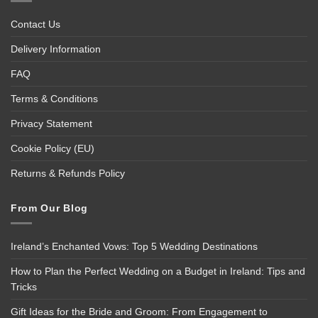
Contact Us
Delivery Information
FAQ
Terms & Conditions
Privacy Statement
Cookie Policy (EU)
Returns & Refunds Policy
From Our Blog
Ireland’s Enchanted Vows: Top 5 Wedding Destinations
How to Plan the Perfect Wedding on a Budget in Ireland: Tips and
Tricks
Gift Ideas for the Bride and Groom: From Engagement to