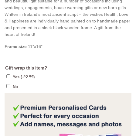
and beautiful gift suitable for a number of occasions including
weddings, engagements, house warming gifts or new born gifts.
Written in Ireland’s most ancient script – the wishes Health, Love
& Happiness are individually hand painted on to handmade paper
and presented in a sleek black wooden frame. A gift from the
heart of Ireland!
Frame size
11″x16″
Gift wrap this item?
€
Yes
(+
2.59
)
No