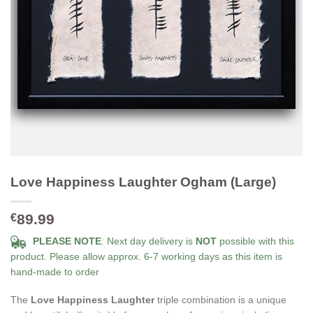
Love Happiness Laughter Ogham (Large)
89.99
€
PLEASE NOTE
: Next day delivery is
NOT
possible with this
product. Please allow approx. 6-7 working days as this item is
hand-made to order
The
Love Happiness Laughter
triple combination is a unique