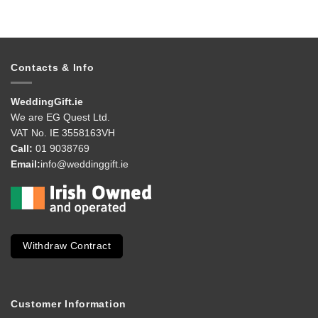
Contacts & Info
WeddingGift.ie
We are EG Quest Ltd.
VAT No. IE 3558163VH
Call:
01 9038769
Email:
info@weddinggift.ie
Withdraw Contract
Customer Information