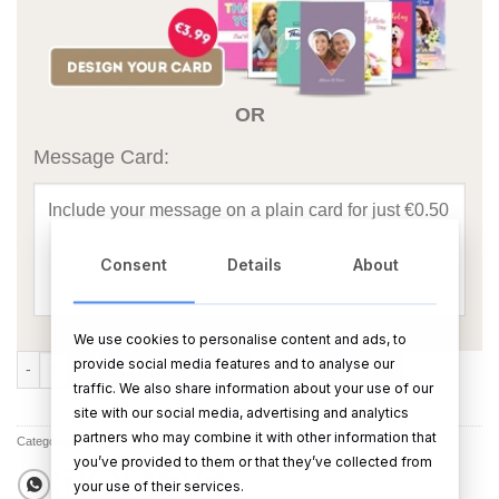
OR
Message Card:
Consent
Details
About
We use cookies to personalise content and ads, to
Love Happiness Laughter Ogham (Large) quantity
provide social media features and to analyse our
ADD TO CART
BUY NOW
traffic. We also share information about your use of our
site with our social media, advertising and analytics
partners who may combine it with other information that
Categories:
All Products
,
Oghams & Bog Buddies
you’ve provided to them or that they’ve collected from
your use of their services.