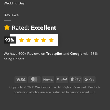
Wedding Day
Reviews
We have 600+ Reviews on
Trustpilot
and
Google
with 93%
being 5 Stars
Copyright 2026 © WeddingGift.ie. All Rights Reserved. Products
containing alcohol are age restricted to persons aged 18+.