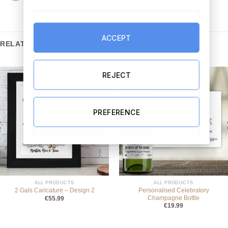
ACCEPT
RELATED PRODUCTS
REJECT
PREFERENCE
ALL PRODUCTS
ALL PRODUCTS
Personalised Celebratory
2 Gals Caricature – Design 2
Champagne Bottle
€
55.99
€
19.99