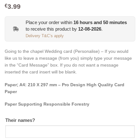
3.99
€
Place your order within
16
hours and
50
minutes
to receive this product by
12-08-2026
.
Delivery T&C’s apply
Going to the chapel Wedding card (Personalise) – If you would
like us to leave a message (from you) simply type your message
in the “Card Message” box. If you do not want a message
inserted the card insert will be blank.
Paper; A4: 210 X 297 mm – Pro Design High Quality Card
Paper
Paper Supporting Responsible Forestry
Their names?