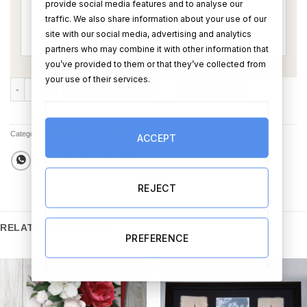
provide social media features and to analyse our
traffic. We also share information about your use of our
site with our social media, advertising and analytics
partners who may combine it with other information that
you’ve provided to them or that they’ve collected from
your use of their services.
Going to the Chapel Wedding Card (Personalise) quantity
ADD TO CART
BUY NOW
Categories:
All Products
,
Best Sellers
,
Cards
ACCEPT
REJECT
RELATED PRODUCTS
PREFERENCE