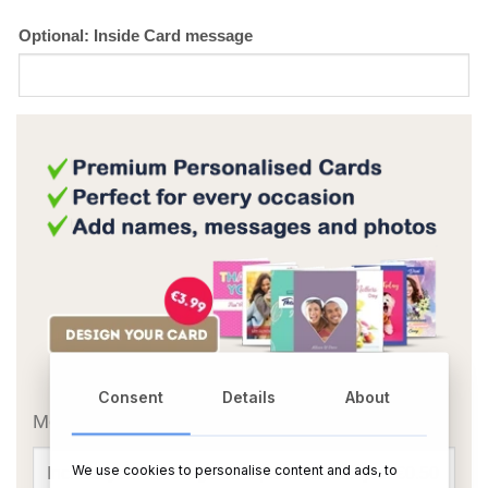
Optional: Inside Card message
OR
Consent
Details
About
Message Card:
We use cookies to personalise content and ads, to