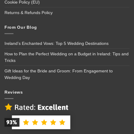
Cookie Policy (EU)
Returns & Refunds Policy
From Our Blog
Ireland’s Enchanted Vows: Top 5 Wedding Destinations
How to Plan the Perfect Wedding on a Budget in Ireland: Tips and
Tricks
Gift Ideas for the Bride and Groom: From Engagement to
Wedding Day
Reviews