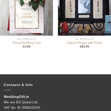
ALL PRODUCTS
ALL PRODUCTS
Floral Wedding Card
Ogham Plaque with Photo
€
3.99
€
82.95
Contacts & Info
WeddingGift.ie
We are EG Quest Ltd.
VAT No. IE 3558163VH