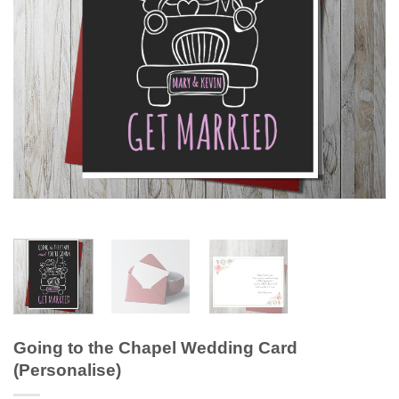
Going to the Chapel Wedding Card
(Personalise)