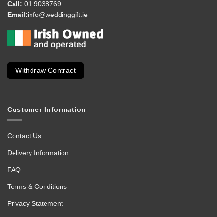
Call:
01 9038769
Email:
info@weddinggift.ie
Withdraw Contract
Customer Information
Contact Us
Delivery Information
FAQ
Terms & Conditions
Privacy Statement