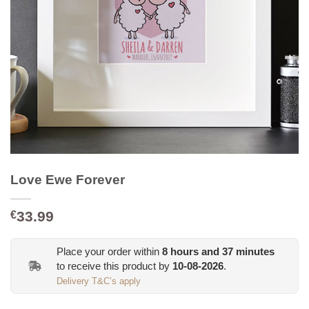
Love Ewe Forever
33.99
€
Place your order within
8
hours and
37
minutes
to receive this product by
10-08-2026
.
Delivery T&C’s apply