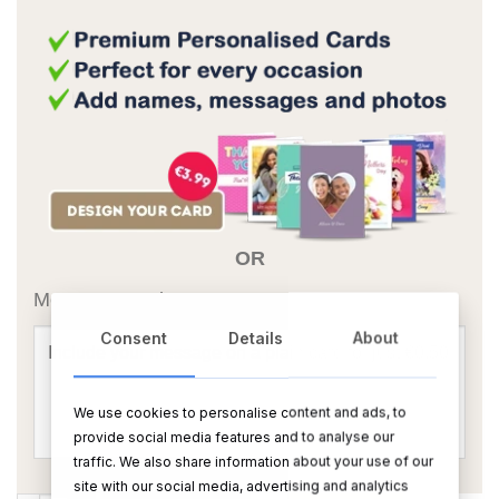
OR
Message Card:
Consent
Details
About
We use cookies to personalise content and ads, to
provide social media features and to analyse our
traffic. We also share information about your use of our
site with our social media, advertising and analytics