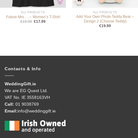
ALL PRODUCTS
ALL PRODUCTS
Add Your Own Photo Teddy Bear –
Future Mrs…. – Women’s T-Shirt
Design 2 (Choose Teddy)
Original
Current
€
19.99
€
17.99
price
price
€
19.99
was:
is:
€19.99.
€17.99.
Contacts & Info
WeddingGift.ie
We are EG Quest Ltd.
VAT No. IE 3558163VH
Call:
01 9038769
Email:
info@weddinggift.ie