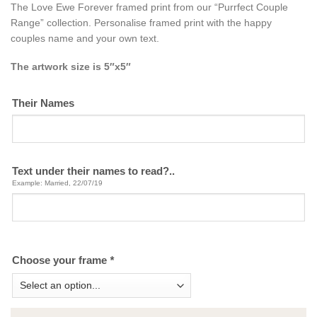
The Love Ewe Forever framed print from our “Purrfect Couple
Range” collection. Personalise framed print with the happy
couples name and your own text.
The artwork size is 5″x5″
Their Names
Text under their names to read?..
Example: Married, 22/07/19
Choose your frame
*