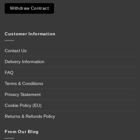
Withdraw Contract
Customer Information
Contact Us
Delivery Information
FAQ
Terms & Conditions
Privacy Statement
Cookie Policy (EU)
Returns & Refunds Policy
From Our Blog