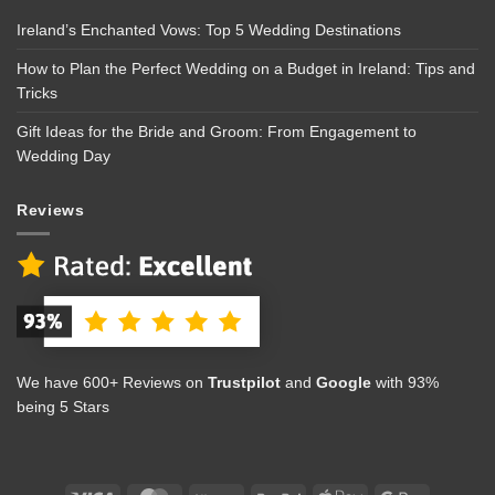
Ireland’s Enchanted Vows: Top 5 Wedding Destinations
How to Plan the Perfect Wedding on a Budget in Ireland: Tips and
Tricks
Gift Ideas for the Bride and Groom: From Engagement to
Wedding Day
Reviews
We have 600+ Reviews on
Trustpilot
and
Google
with 93%
being 5 Stars