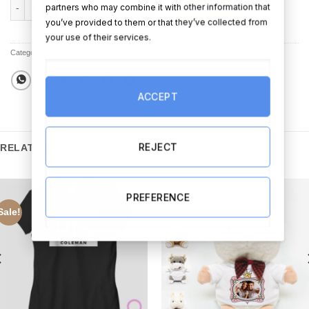
Love Ewe Forever quantity
partners who may combine it with other information that
ADD TO CART
BUY NOW
you’ve provided to them or that they’ve collected from
your use of their services.
Categories:
All Products
,
Framed Prints
ACCEPT
REJECT
RELATED PRODUCTS
PREFERENCE
Sale!