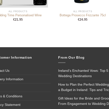
ALL PRODUCTS
ALL PRODUCTS
ding Time Personalised Wine
Bottega Prosecco Frizzante 75cl
€
21.95
€
24.95
tomer Information
From Our Blog
act Us
Ireland’s Enchanted Vows: Top 5
Wedding Destinations
very Information
How to Plan the Perfect Wedding
a Budget in Ireland: Tips and Tri
s & Conditions
Gift Ideas for the Bride and Gro
From Engagement to Wedding 
acy Statement