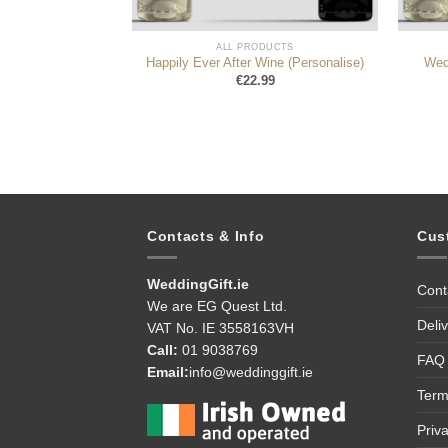
DUCTS
ALL PRODUCTS
mpagne Bottle
Happily Ever After Wine (Personalise)
Wed
99
€
22.99
Contacts & Info
Cus
WeddingGift.ie
Cont
We are EG Quest Ltd.
Deli
VAT No. IE 3558163VH
Call:
01 9038769
FAQ
Email:
info@weddinggift.ie
Term
Priv