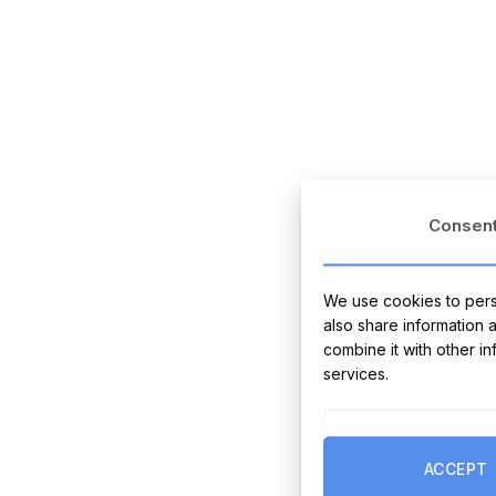
Consen
We use cookies to perso
also share information 
combine it with other i
services.
ACCEPT