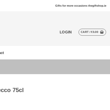
Gifts for more occasions thegiftshop.ie
LOGIN
CART /
€
0.00
ct
ecco 75cl