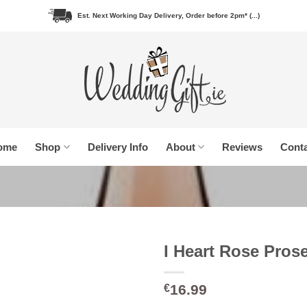
Est. Next Working Day Delivery, Order before 2pm* (...)
ome
Shop
Delivery Info
About
Reviews
Conta
I Heart Rose Pros
16.99
€