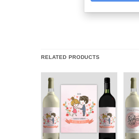
RELATED PRODUCTS