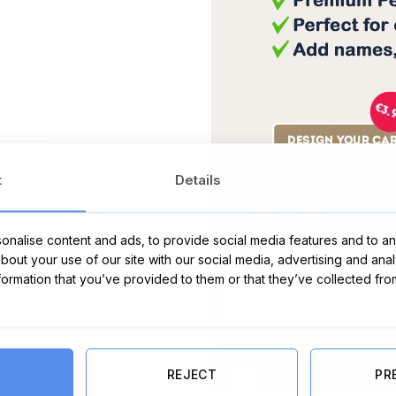
t
Details
Message Card:
nalise content and ads, to provide social media features and to ana
about your use of our site with our social media, advertising and ana
nformation that you’ve provided to them or that they’ve collected fro
I Heart Rose Prosecco 75cl quanti
REJECT
PR
ADD TO CART