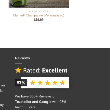
ALL PRODUCTS
Married! Champagne (Personalised)
€
19.99
Reviews
 on
cks
We have 600+ Reviews on
om:
Trustpilot
and
Google
with 93%
Day
being 5 Stars