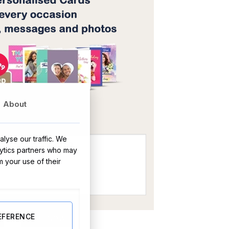
OR
About
lyse our traffic. We
lytics partners who may
m your use of their
ty
EFERENCE
BUY NOW