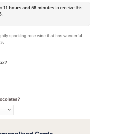
in
11
hours and
58
minutes
to receive this
6
.
ghtly sparkling rose wine that has wonderful
11%
box?
hocolates?