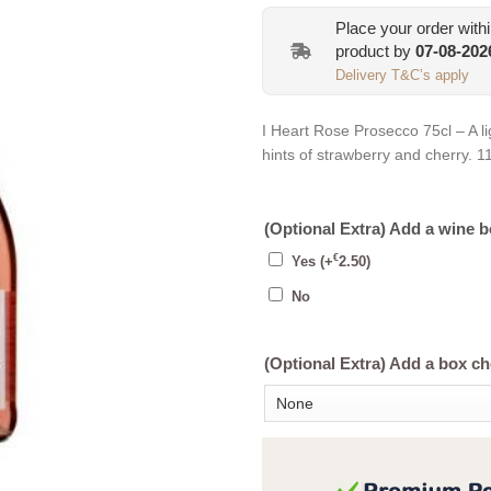
Place your order with
product by
07-08-202
Delivery T&C’s apply
I Heart Rose Prosecco 75cl – A li
hints of strawberry and cherry. 
(Optional Extra) Add a wine 
€
Yes
(+
2.50
)
No
(Optional Extra) Add a box c