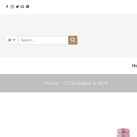
Skip
to
content
Search
for:
H
Home
/
Champagne & Wine