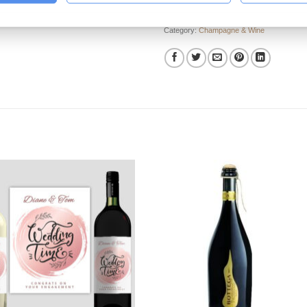
Category:
Champagne & Wine