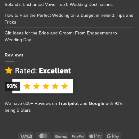
Ireland’s Enchanted Vows: Top 5 Wedding Destinations
How to Plan the Perfect Wedding on a Budget in Ireland: Tips and
Tricks
Gift Ideas for the Bride and Groom: From Engagement to
Wedding Day
Reviews
We have 600+ Reviews on
Trustpilot
and
Google
with 93%
being 5 Stars