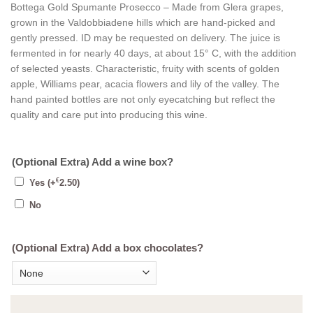
Bottega Gold Spumante Prosecco – Made from Glera grapes,
grown in the Valdobbiadene hills which are hand-picked and
gently pressed. ID may be requested on delivery. The juice is
fermented in for nearly 40 days, at about 15° C, with the addition
of selected yeasts. Characteristic, fruity with scents of golden
apple, Williams pear, acacia flowers and lily of the valley. The
hand painted bottles are not only eyecatching but reflect the
quality and care put into producing this wine.
(Optional Extra) Add a wine box?
€
Yes
(+
2.50
)
No
(Optional Extra) Add a box chocolates?