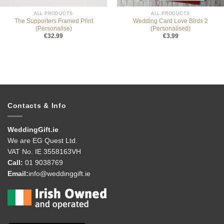
ALL PRODUCTS
ALL PRODUCTS
The Supporters Framed Print
Wedding Card Love Birds 2
(Personalise)
(Personalised)
€
32.99
€
3.99
Contacts & Info
WeddingGift.ie
We are EG Quest Ltd.
VAT No. IE 3558163VH
Call:
01 9038769
Email:
info@weddinggift.ie