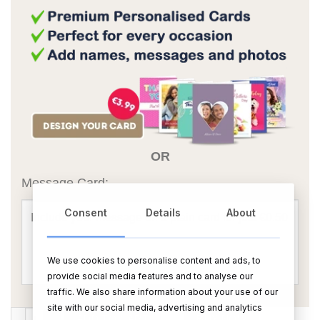
OR
Message Card:
Consent
Details
About
We use cookies to personalise content and ads, to
provide social media features and to analyse our
traffic. We also share information about your use of our
site with our social media, advertising and analytics
Bottega Gold Prosecco Brut 75cl quantity
ADD TO CART
BUY NOW