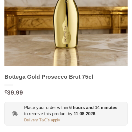
Bottega Gold Prosecco Brut 75cl
39.99
€
Place your order within
6
hours and
14
minutes
to receive this product by
11-08-2026
.
Delivery T&C’s apply