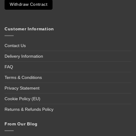
Withdraw Contract
Customer Information
Contact Us
Delivery Information
FAQ
Terms & Conditions
Privacy Statement
Cookie Policy (EU)
Returns & Refunds Policy
From Our Blog