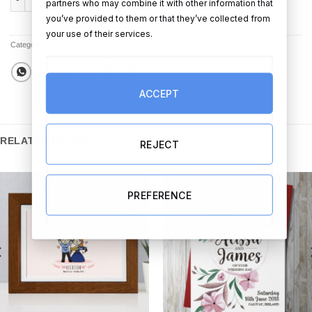
partners who may combine it with other information that
you’ve provided to them or that they’ve collected from
your use of their services.
Categories:
Best Sellers
,
Champagne & Wine
ACCEPT
RELATED PRODUCTS
REJECT
PREFERENCE