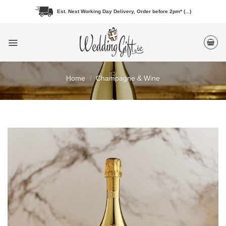
Skip
Est. Next Working Day Delivery, Order before 2pm* (...)
to
content
Home
/
Champagne & Wine