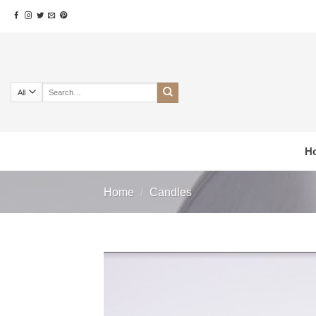
Skip
to
content
Search
for:
H
Home
/
Candles