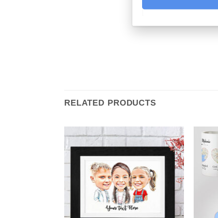
RELATED PRODUCTS