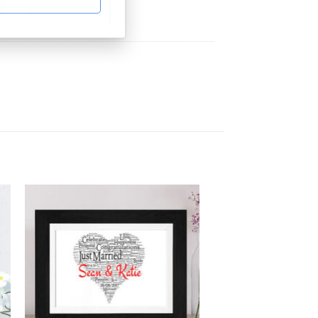
BUY NOW