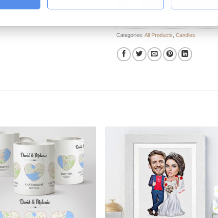
ADD TO CART
Categories:
All Products
,
Candles