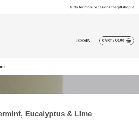
Gifts for more occasions thegiftshop.ie
LOGIN
CART /
€
0.00
ct
ermint, Eucalyptus & Lime