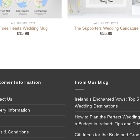
ALL PRODUCTS
ALL PRODUCTS
Three Hearts Wedding Mug
The Supporters Wedding Caricature
€
15.99
€
55.99
tomer Information
From Our Blog
act Us
Ireland’s Enchanted Vows: Top 5
Wedding Destinations
very Information
How to Plan the Perfect Wedding
a Budget in Ireland: Tips and Tri
s & Conditions
Gift Ideas for the Bride and Gro