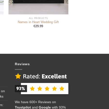
ALL PRODUCTS
Names in Heart Wedding Gift
€
29.99
Reviews
 on
cks
We have 600+ Reviews on
om:
Trustpilot
and
Google
with 93%