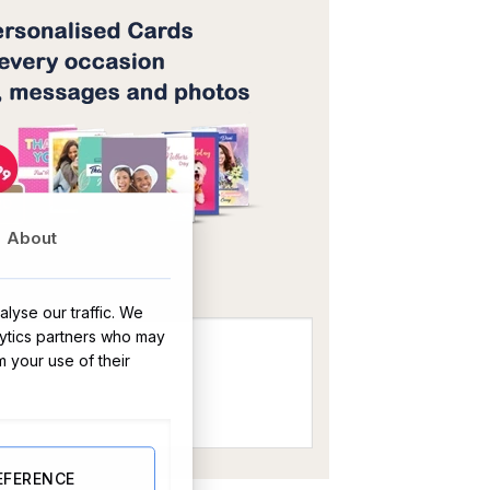
About
OR
lyse our traffic. We
lytics partners who may
m your use of their
EFERENCE
us & Lime Candle -Tin Tall quantity