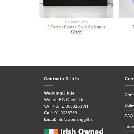
DUCTS
ALL PRODUCTS
dle (personalise)
3 Person Portrait Style Caricature
95
€
79.99
Contacts & Info
Cus
WeddingGift.ie
Cont
We are EG Quest Ltd.
Deli
VAT No. IE 3558163VH
Call:
01 9038769
FAQ
Email:
info@weddinggift.ie
Term