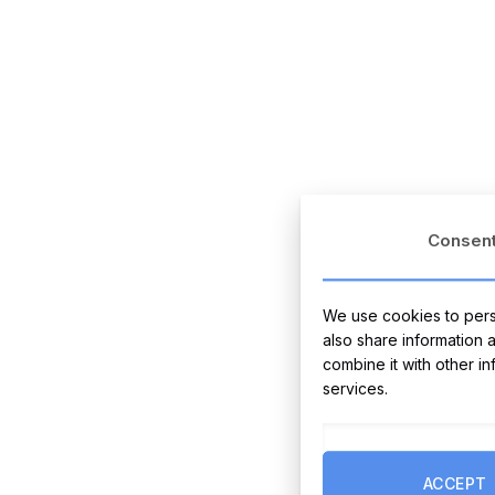
Consen
We use cookies to perso
also share information 
combine it with other i
services.
ACCEPT