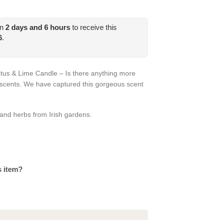
in
2
days and
6
hours
to receive this
6
.
tus & Lime Candle – Is there anything more
 scents. We have captured this gorgeous scent
 and herbs from Irish gardens.
s item?