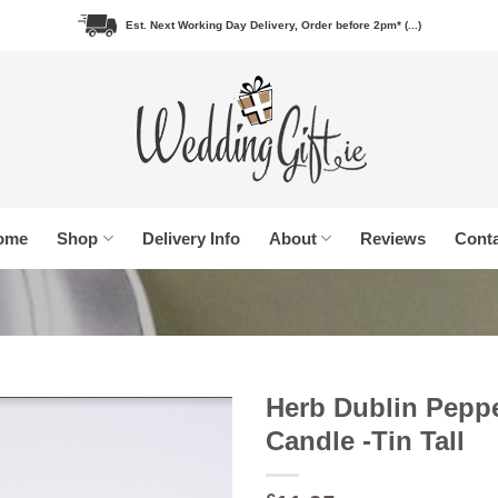
Est. Next Working Day Delivery, Order before 2pm* (...)
ome
Shop
Delivery Info
About
Reviews
Conta
Herb Dublin Pepp
Candle -Tin Tall