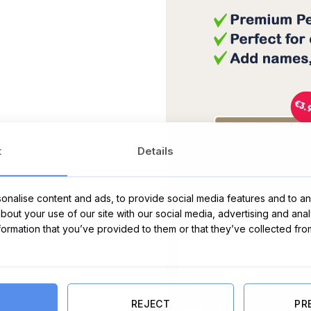
t
Details
Message Card:
nalise content and ads, to provide social media features and to ana
about your use of our site with our social media, advertising and ana
nformation that you’ve provided to them or that they’ve collected fro
REJECT
PR
Herb Dublin Peppermint, Eucalypt