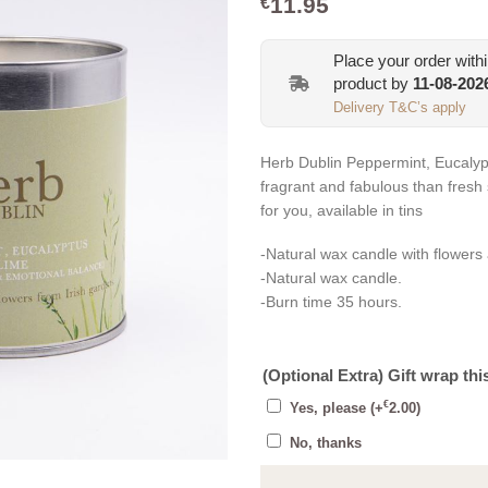
11.95
€
Place your order with
product by
11-08-202
Delivery T&C’s apply
Herb Dublin Peppermint, Eucalyp
fragrant and fabulous than fresh
for you, available in tins
-Natural wax candle with flowers
-Natural wax candle.
-Burn time 35 hours.
(Optional Extra) Gift wrap thi
€
Yes, please
(+
2.00
)
No, thanks