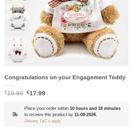
Congratulations on your Engagement Teddy
Original
Current
19.99
17.99
€
€
price
price
was:
is:
Place your order within
10
hours and
18
minutes
€19.99.
€17.99.
to receive this product by
11-08-2026
.
Delivery T&C’s apply