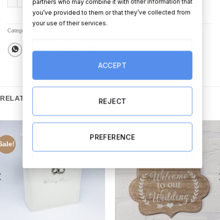
partners who may combine it with other information that
you’ve provided to them or that they’ve collected from
your use of their services.
Categories:
All Products
,
All Other Wedding Products
,
Sale
ACCEPT
RELATED PRODUCTS
REJECT
PREFERENCE
Sale!
Sale!