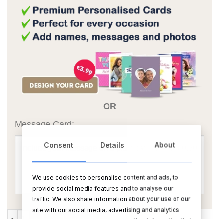
OR
Message Card:
Consent
Details
About
We use cookies to personalise content and ads, to
provide social media features and to analyse our
traffic. We also share information about your use of our
site with our social media, advertising and analytics
Congratulations on your Engagement Teddy quantity
ADD TO CART
BUY NOW