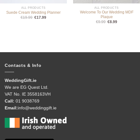
ALL PRODUCTS
ALL PRODUCTS
Welcome To Our Wedding MDF
Suede Cream Wedding Planner
Plaque
Original
Current
€
19.99
€
17.99
price
price
Original
Current
€
9.99
€
8.99
was:
is:
price
price
€19.99.
€17.99.
was:
is:
€9.99.
€8.99.
Contacts & Info
WeddingGift.ie
We are EG Quest Ltd.
VAT No. IE 3558163VH
Call:
01 9038769
Email:
info@weddinggift.ie