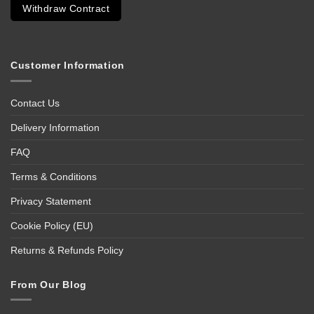
Withdraw Contract
Customer Information
Contact Us
Delivery Information
FAQ
Terms & Conditions
Privacy Statement
Cookie Policy (EU)
Returns & Refunds Policy
From Our Blog