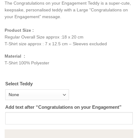
The Congratulations on your Engagement Teddy is a super-cute,
keepsake, personalised teddy with a Large “Congratulations on
your Engagement” message.
Product Size :
Regular Overall Size approx :18 x 20 cm
T-Shirt size approx : 7 x 12.5 cm – Sleeves excluded
Material :
T-Shirt 100% Polyester
Select Teddy
Add text after “Congratulations on your Engagement”