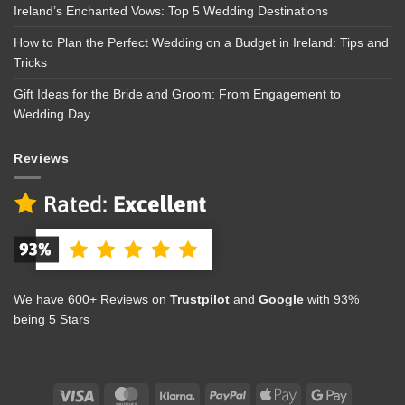
Ireland’s Enchanted Vows: Top 5 Wedding Destinations
How to Plan the Perfect Wedding on a Budget in Ireland: Tips and
Tricks
Gift Ideas for the Bride and Groom: From Engagement to
Wedding Day
Reviews
We have 600+ Reviews on
Trustpilot
and
Google
with 93%
being 5 Stars