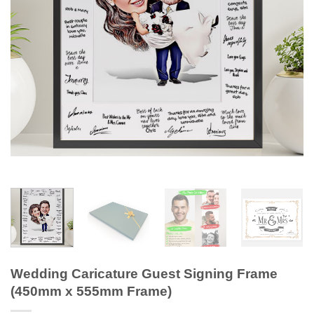
Wedding Caricature Guest Signing Frame
(450mm x 555mm Frame)