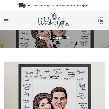
Skip
Est. Next Working Day Delivery, Order before 2pm* (...)
to
content
Home
/
Caricatures