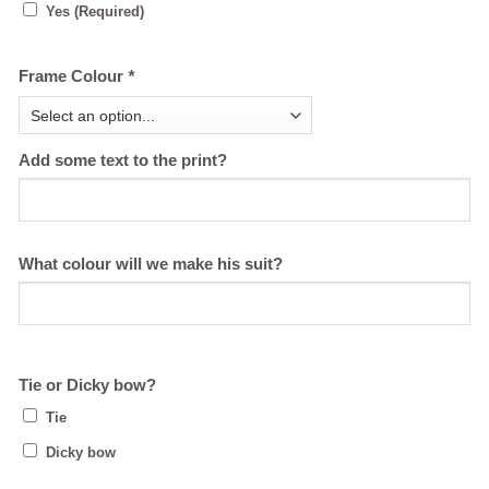
Yes (Required)
Frame Colour
*
Add some text to the print?
What colour will we make his suit?
Tie or Dicky bow?
Tie
Dicky bow