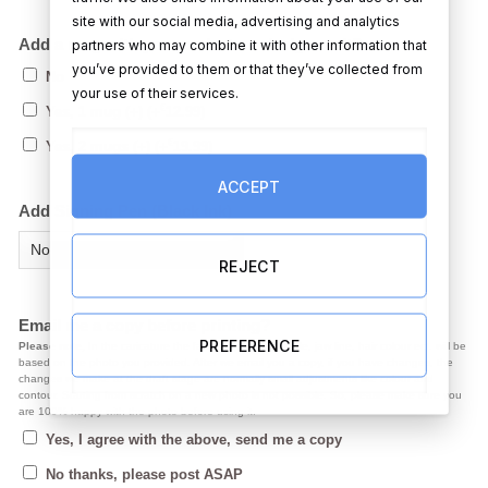
site with our social media, advertising and analytics
Add a mug with your caricature design on it?
partners who may combine it with other information that
you’ve provided to them or that they’ve collected from
No
your use of their services.
€
Yes, 1 mug (+)
(+
12.99
)
€
Yes, 2 mugs (+)
(+
19.99
)
ACCEPT
Add Signing Pen (Black Ink)
REJECT
Email me a copy before printing?
PREFERENCE
Please note,
In the caricature the facial expression, smile, jaw line, hair colour ect. will be
based on the photo you provided. After we email you a copy, if you have changes, the
changes we make at the draft stage are normally small adjustments like colour and
contour. Starting from scratch on a new photo is not possible. So, please make sure you
are 100% happy with the photo before using it.
Yes, I agree with the above, send me a copy
No thanks, please post ASAP