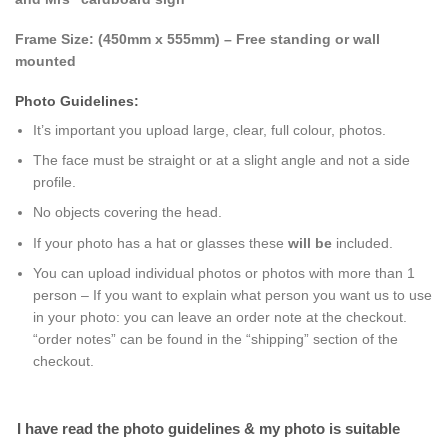
Frame Size: (
450mm x 555mm
) – Free standing or wall
mounted
Photo Guidelines:
It’s important you upload large, clear, full colour, photos.
The face must be straight or at a slight angle and not a side
profile.
No objects covering the head.
If your photo has a hat or glasses these
will be
included.
You can upload individual photos or photos with more than 1
person – If you want to explain what person you want us to use
in your photo: you can leave an order note at the checkout.
“order notes” can be found in the “shipping” section of the
checkout.
I have read the photo guidelines & my photo is suitable