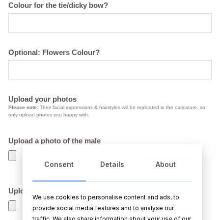
Colour for the tie/dicky bow?
Optional: Flowers Colour?
Upload your photos
Please note:
Their facial expressions & hairstyles will be replicated in the caricature, so
only upload photos you happy with.
Upload a photo of the male
(max file size 100 MB)
Consent
Details
About
Upload a photo of the female
We use cookies to personalise content and ads, to
provide social media features and to analyse our
(max file size 100 MB)
traffic. We also share information about your use of our