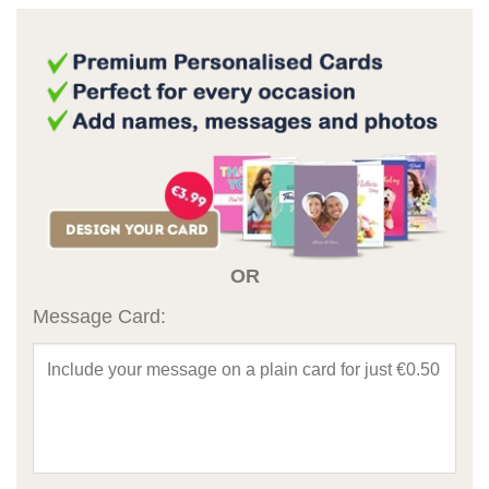
OR
Message Card: