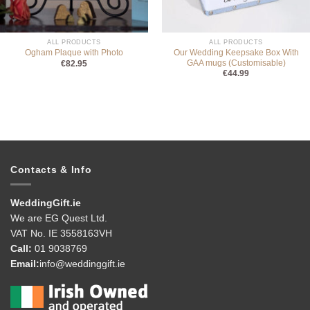
ALL PRODUCTS
ALL PRODUCTS
Our Wedding Keepsake Box With
Ogham Plaque with Photo
GAA mugs (Customisable)
€
82.95
€
44.99
Contacts & Info
WeddingGift.ie
We are EG Quest Ltd.
VAT No. IE 3558163VH
Call:
01 9038769
Email:
info@weddinggift.ie