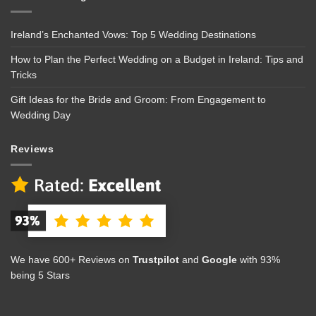
Ireland’s Enchanted Vows: Top 5 Wedding Destinations
How to Plan the Perfect Wedding on a Budget in Ireland: Tips and
Tricks
Gift Ideas for the Bride and Groom: From Engagement to
Wedding Day
Reviews
We have 600+ Reviews on
Trustpilot
and
Google
with 93%
being 5 Stars