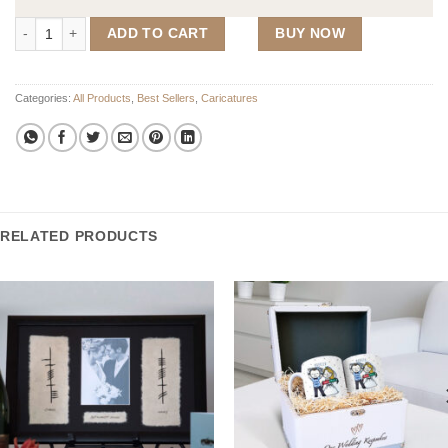
Wedding Caricature Guest Signing Frame (450mm x 555mm Frame) qu
ADD TO CART
BUY NOW
Categories:
All Products
,
Best Sellers
,
Caricatures
RELATED PRODUCTS