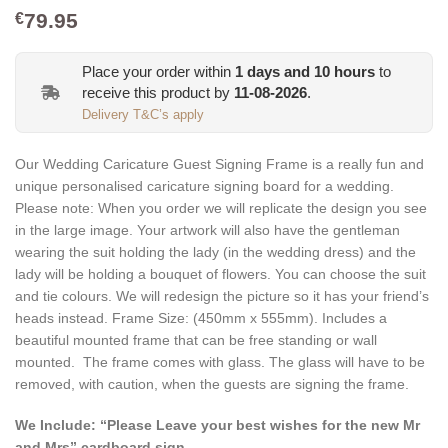
79.95
€
Place your order within
1
days and
10
hours
to
receive this product by
11-08-2026
.
Delivery T&C’s apply
Our Wedding Caricature Guest Signing Frame is a really fun and
unique personalised caricature signing board for a wedding.
Please note: When you order we will replicate the design you see
in the large image. Your artwork will also have the gentleman
wearing the suit holding the lady (in the wedding dress) and the
lady will be holding a bouquet of flowers. You can choose the suit
and tie colours. We will redesign the picture so it has your friend’s
heads instead.
Frame Size: (
450mm x 555mm
). Includes a
beautiful mounted frame that can be free standing or wall
mounted. The frame comes with glass. The glass will have to be
removed, with caution, when the guests are signing the frame.
We Include: “Please Leave your best wishes for the new Mr
and Mrs” cardboard sign