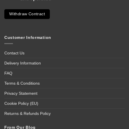
Withdraw Contract
Customer Information
Contact Us
Delivery Information
FAQ
Terms & Conditions
Privacy Statement
Cookie Policy (EU)
Returns & Refunds Policy
From Our Blog