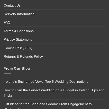
Contact Us
Delivery Information
FAQ
Terms & Conditions
Privacy Statement
Cookie Policy (EU)
Returns & Refunds Policy
From Our Blog
Ireland’s Enchanted Vows: Top 5 Wedding Destinations
How to Plan the Perfect Wedding on a Budget in Ireland: Tips and
Tricks
Gift Ideas for the Bride and Groom: From Engagement to