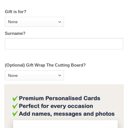
Gift is for?
Surname?
(Optional) Gift Wrap The Cutting Board?