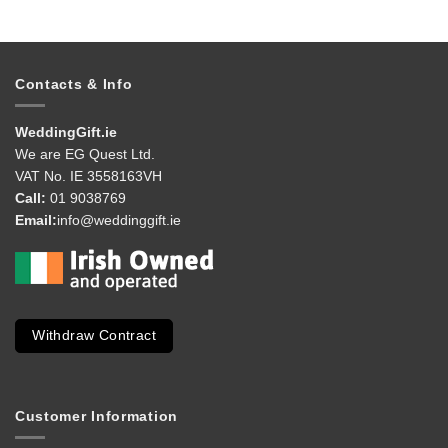
Contacts & Info
WeddingGift.ie
We are EG Quest Ltd.
VAT No. IE 3558163VH
Call:
01 9038769
Email:
info@weddinggift.ie
Withdraw Contract
Customer Information