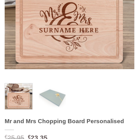
Mr and Mrs Chopping Board Personalised
Original
Current
25.95
23.35
€
€