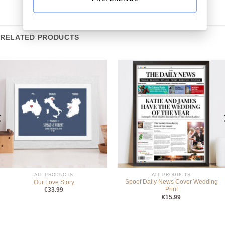
RELATED PRODUCTS
ALL PRODUCTS
ALL PRODUCTS
Spoof Daily News Cover Wedding
Our Love Story
Print
€
33.99
€
15.99