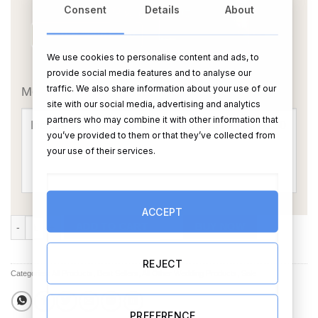
Consent
Details
About
We use cookies to personalise content and ads, to
OR
provide social media features and to analyse our
traffic. We also share information about your use of our
Message Card:
site with our social media, advertising and analytics
partners who may combine it with other information that
you’ve provided to them or that they’ve collected from
your use of their services.
ACCEPT
Mr and Mrs Chopping Board Personalised quantity
ADD TO CART
BUY NOW
REJECT
Categories:
All Products
,
Best Sellers
,
All Other Wedding Products
,
Sale
PREFERENCE