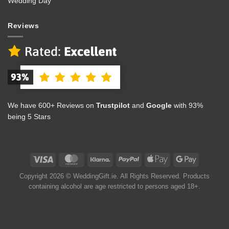
Wedding Day
Reviews
We have 600+ Reviews on
Trustpilot
and
Google
with 93%
being 5 Stars
Copyright 2026 © WeddingGift.ie. All Rights Reserved. Products
containing alcohol are age restricted to persons aged 18+.