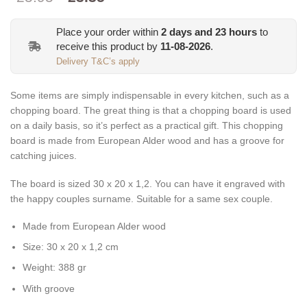
price
price
was:
is:
Place your order within
2
days and
23
hours
to
€25.95.
€23.35.
receive this product by
11-08-2026
.
Delivery T&C’s apply
Some items are simply indispensable in every kitchen, such as a
chopping board. The great thing is that a chopping board is used
on a daily basis, so it’s perfect as a practical gift. This chopping
board is made from European Alder wood and has a groove for
catching juices.
The board is sized 30 x 20 x 1,2. You can have it engraved with
the happy couples surname. Suitable for a same sex couple.
Made from European Alder wood
Size: 30 x 20 x 1,2 cm
Weight: 388 gr
With groove