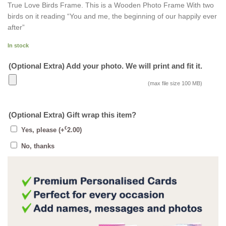
True Love Birds Frame. This is a Wooden Photo Frame With two
birds on it reading “You and me, the beginning of our happily ever
after”
In stock
(Optional Extra) Add your photo. We will print and fit it.
(max file size 100 MB)
(Optional Extra) Gift wrap this item?
€
Yes, please
(+
2.00
)
No, thanks