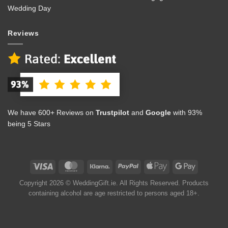
Wedding Day
Reviews
We have 600+ Reviews on
Trustpilot
and
Google
with 93%
being 5 Stars
Copyright 2026 © WeddingGift.ie. All Rights Reserved. Products
containing alcohol are age restricted to persons aged 18+.