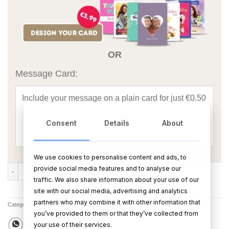
OR
Message Card:
Consent
Details
About
We use cookies to personalise content and ads, to
True Love Birds Frame quantity
provide social media features and to analyse our
ADD TO CART
BUY NOW
traffic. We also share information about your use of our
site with our social media, advertising and analytics
partners who may combine it with other information that
Categories:
All Products
,
Picture Frames
you’ve provided to them or that they’ve collected from
your use of their services.