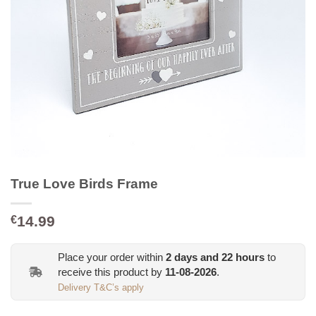
True Love Birds Frame
14.99
€
Place your order within
2
days and
22
hours
to
receive this product by
11-08-2026
.
Delivery T&C’s apply