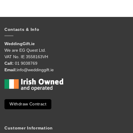
Contacts & Info
WeddingGift.ie
We are EG Quest Ltd.
VAT No. IE 3558163VH
Call:
01 9038769
Email:
info@weddinggift.ie
Withdraw Contract
Customer Information