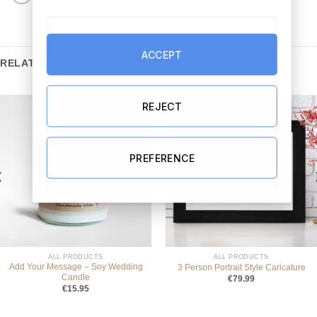
ACCEPT
RELATED PRODUCTS
REJECT
PREFERENCE
ALL PRODUCTS
ALL PRODUCTS
Add Your Message – Soy Wedding
3 Person Portrait Style Caricature
Candle
€
79.99
€
15.95