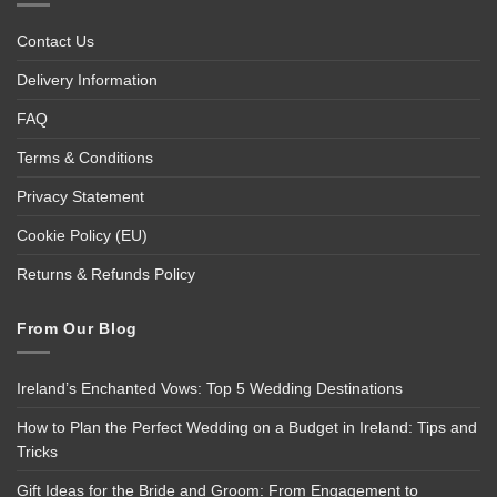
Contact Us
Delivery Information
FAQ
Terms & Conditions
Privacy Statement
Cookie Policy (EU)
Returns & Refunds Policy
From Our Blog
Ireland’s Enchanted Vows: Top 5 Wedding Destinations
How to Plan the Perfect Wedding on a Budget in Ireland: Tips and
Tricks
Gift Ideas for the Bride and Groom: From Engagement to