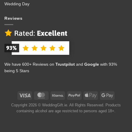
Wedding Day
Reviews
We have 600+ Reviews on
Trustpilot
and
Google
with 93%
being 5 Stars
Copyright 2026 © WeddingGift.ie. All Rights Reserved. Products
containing alcohol are age restricted to persons aged 18+.