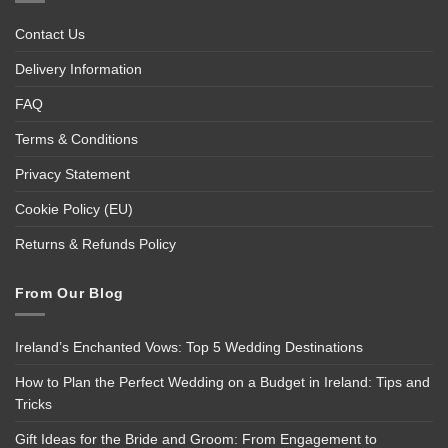
Contact Us
Delivery Information
FAQ
Terms & Conditions
Privacy Statement
Cookie Policy (EU)
Returns & Refunds Policy
From Our Blog
Ireland’s Enchanted Vows: Top 5 Wedding Destinations
How to Plan the Perfect Wedding on a Budget in Ireland: Tips and
Tricks
Gift Ideas for the Bride and Groom: From Engagement to