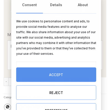
Consent
Details
About
We use cookies to personalise content and ads, to
OR
provide social media features and to analyse our
traffic. We also share information about your use of our
Message Card:
site with our social media, advertising and analytics
partners who may combine it with other information that
you’ve provided to them or that they’ve collected from
your use of their services.
ACCEPT
Just Married Soy Candle (personalise) quantity
ADD TO CART
BUY NOW
REJECT
Categories:
All Products
,
Candles