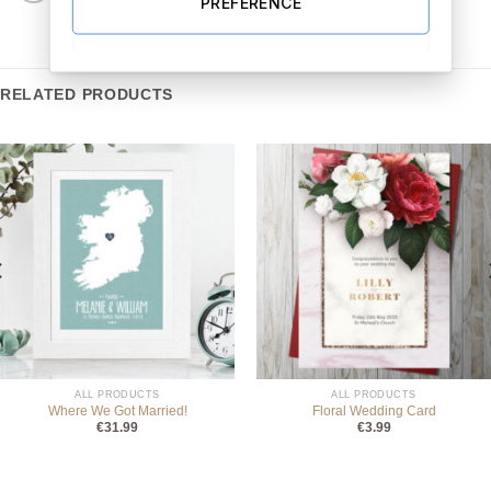
PREFERENCE
RELATED PRODUCTS
ALL PRODUCTS
ALL PRODUCTS
Where We Got Married!
Floral Wedding Card
€
31.99
€
3.99