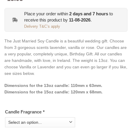
Place your order within
2
days and
7
hours
to
receive this product by
11-08-2026
.
Delivery T&C’s apply
The Just Married Soy Candle is a beautiful wedding gift. Choose
from 3
gorgeous
scents lavender, vanilla or rose. Our candles are
a very popular, completely unique, Birthday Gift. All our candles
are handmade, with love, in Ireland. The weight is 13oz. You can
choose Vanilla or Lavender and you can even go larger if you like,
see sizes below.
Dimensions for the 13oz candle: 110mm x 63mm.
Dimensions for the 15oz candle: 120mm x 68mm.
Candle Fragrance
*