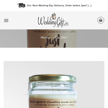
Skip
Est. Next Working Day Delivery, Order before 2pm* (...)
to
content
Home
/
Candles