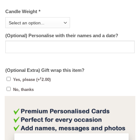
Candle Weight
*
(Optional) Personalise with their names and a date?
(Optional Extra) Gift wrap this item?
€
Yes, please
(+
2.00
)
No, thanks