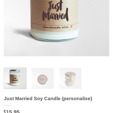
Just Married Soy Candle (personalise)
15.95
€