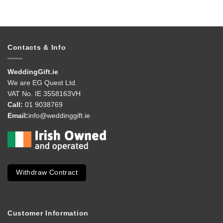
Contacts & Info
WeddingGift.ie
We are EG Quest Ltd.
VAT No. IE 3558163VH
Call:
01 9038769
Email:
info@weddinggift.ie
Withdraw Contract
Customer Information