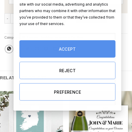
site with our social media, advertising and analytics
partners who may combine it with other information that
The Mini Chocolate & Champagne Hamper quantity
you’ve provided to them or that they’ve collected from
ADD TO CART
BUY NOW
your use of their services.
Categories:
All Products
,
Wedding Hampers & Gift Sets
ACCEPT
REJECT
RELATED PRODUCTS
PREFERENCE