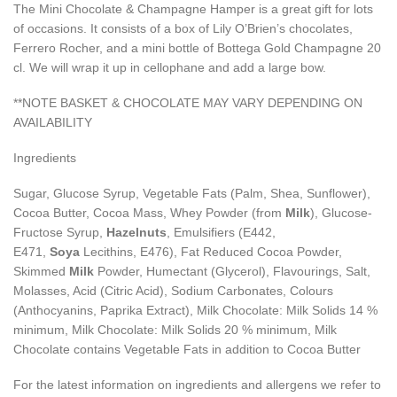
The Mini Chocolate & Champagne Hamper is a great gift for lots
of occasions. It consists of a box of Lily O’Brien’s chocolates,
Ferrero Rocher, and a mini bottle of Bottega Gold Champagne 20
cl. We will wrap it up in cellophane and add a large bow.
**NOTE BASKET & CHOCOLATE MAY VARY DEPENDING ON
AVAILABILITY
Ingredients
Sugar, Glucose Syrup, Vegetable Fats (Palm, Shea, Sunflower),
Cocoa Butter, Cocoa Mass, Whey Powder (from
Milk
), Glucose-
Fructose Syrup,
Hazelnuts
, Emulsifiers (E442,
E471,
Soya
Lecithins, E476), Fat Reduced Cocoa Powder,
Skimmed
Milk
Powder, Humectant (Glycerol), Flavourings, Salt,
Molasses, Acid (Citric Acid), Sodium Carbonates, Colours
(Anthocyanins, Paprika Extract), Milk Chocolate: Milk Solids 14 %
minimum, Milk Chocolate: Milk Solids 20 % minimum, Milk
Chocolate contains Vegetable Fats in addition to Cocoa Butter
For the latest information on ingredients and allergens we refer to