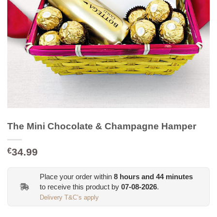
The Mini Chocolate & Champagne Hamper
34.99
€
Place your order within
8
hours and
44
minutes
to receive this product by
07-08-2026
.
Delivery T&C’s apply