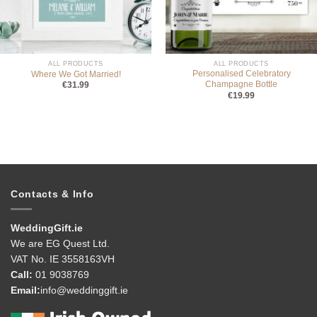
ALL PRODUCTS
ALL PRODUCTS
Personalised Celebratory
Where We Got Married!
Champagne Bottle
€
31.99
€
19.99
Contacts & Info
WeddingGift.ie
We are EG Quest Ltd.
VAT No. IE 3558163VH
Call:
01 9038769
Email:
info@weddinggift.ie