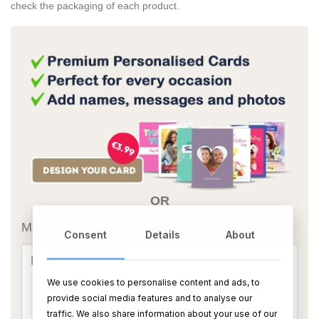
check the packaging of each product.
OR
Message Card:
Consent
Details
About
We use cookies to personalise content and ads, to
provide social media features and to analyse our
traffic. We also share information about your use of our