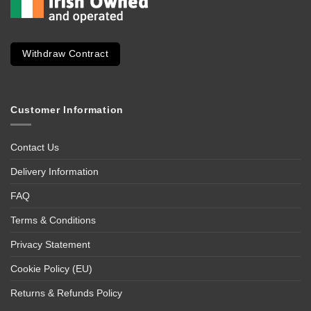
Withdraw Contract
Customer Information
Contact Us
Delivery Information
FAQ
Terms & Conditions
Privacy Statement
Cookie Policy (EU)
Returns & Refunds Policy