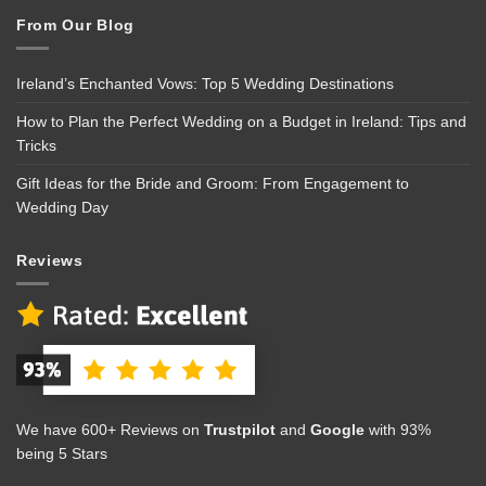
From Our Blog
Ireland’s Enchanted Vows: Top 5 Wedding Destinations
How to Plan the Perfect Wedding on a Budget in Ireland: Tips and
Tricks
Gift Ideas for the Bride and Groom: From Engagement to
Wedding Day
Reviews
We have 600+ Reviews on
Trustpilot
and
Google
with 93%
being 5 Stars