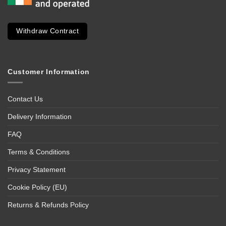
Withdraw Contract
Customer Information
Contact Us
Delivery Information
FAQ
Terms & Conditions
Privacy Statement
Cookie Policy (EU)
Returns & Refunds Policy