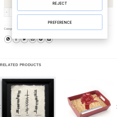
REJECT
Chocolate & Wine Hamper 3 quantity
ADD TO CART
BUY NOW
PREFERENCE
Categories:
All Products
,
Wedding Hampers & Gift Sets
RELATED PRODUCTS