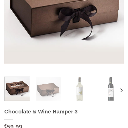
Chocolate & Wine Hamper 3
59.99
€