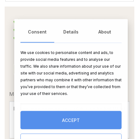
Consent
Details
About
We use cookies to personalise content and ads, to
provide social media features and to analyse our
traffic. We also share information about your use of our
site with our social media, advertising and analytics
partners who may combine it with other information that
OR
you’ve provided to them or that they’ve collected from
Message Card:
your use of their services.
ACCEPT