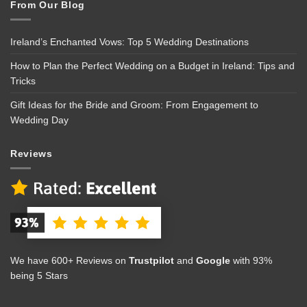
From Our Blog
Ireland’s Enchanted Vows: Top 5 Wedding Destinations
How to Plan the Perfect Wedding on a Budget in Ireland: Tips and
Tricks
Gift Ideas for the Bride and Groom: From Engagement to
Wedding Day
Reviews
We have 600+ Reviews on
Trustpilot
and
Google
with 93%
being 5 Stars