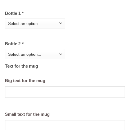
Bottle 1
*
Bottle 2
*
Text for the mug
Big text for the mug
Small text for the mug