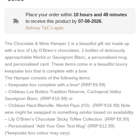
Place your order within
10
hours and
48
minutes
to receive this product by
07-08-2026
.
Delivery T&C’s apply
The Chocolate & Wine Hamper 1 is a beautiful gift set made up
with a box of Lily O’Brien’s chocolates, 2 bottles of deliciously
approachable Merlot or Sauvignon Blanc, a personalised mug
and personalised card. These items come in a beautiful luxury
keepsake box that is complete with a bow.
The Hamper consists of the following items:
– Keepsake box complete with a bow* (RRP:€9.99)
– Château Los Boldos Tradition Réserve, Cachapoal Valley
Sauvignon Blanc. (RRP:€16.99) or
– Château Haut-Blanville, Merlot Pays d’Oc. (RRP:€16.99) Note
wine might be swapped to something similar based on availability
– Lily O’Brien’s Chocolate Sticky Toffee Collection. (RRP:€8.99)
– Personalised “Add Your Own Text Mug” (RRP:€12.99)
(*keepsake box colour may vary)