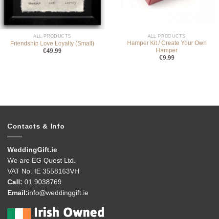
ALL PRODUCTS
ALL PRODUCTS
Hamper Kit / Create Your Own
Friendship Love Loyalty (Small)
Hamper
€
49.99
€
9.99
Contacts & Info
WeddingGift.ie
We are EG Quest Ltd.
VAT No. IE 3558163VH
Call:
01 9038769
Email:
info@weddinggift.ie