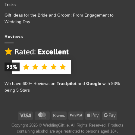
Tricks
Gift Ideas for the Bride and Groom: From Engagement to
Wedding Day
Reviews
We have 600+ Reviews on
Trustpilot
and
Google
with 93%
being 5 Stars
Copyright 2026 © WeddingGift.ie. All Rights Reserved. Products
containing alcohol are age restricted to persons aged 18+.