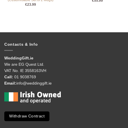
(Customisable Set of 2 Mugs)
€
55.99
€
23.99
Contacts & Info
WeddingGift.ie
We are EG Quest Ltd.
VAT No. IE 3558163VH
Call:
01 9038769
Email:
info@weddinggift.ie
Withdraw Contract