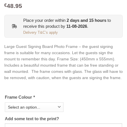
48.95
€
Place your order within
2
days and
15
hours
to
receive this product by
11-08-2026
.
Delivery T&C’s apply
Large Guest Signing Board Photo Frame – the guest signing
frame is suitable for many occasions. Let the guests sign the
mount to remember this day. Frame Size: (
450mm x 555mm
).
Includes a beautiful mounted frame that can be free standing or
wall mounted. The frame comes with glass. The glass will have to
be removed, with caution, when the guests are signing the frame.
Frame Colour
*
Add some text to the print?