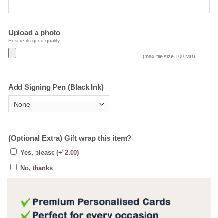
Upload a photo
Ensure its good quality
(max file size 100 MB)
Add Signing Pen (Black Ink)
(Optional Extra) Gift wrap this item?
€
Yes, please
(+
2.00
)
No, thanks