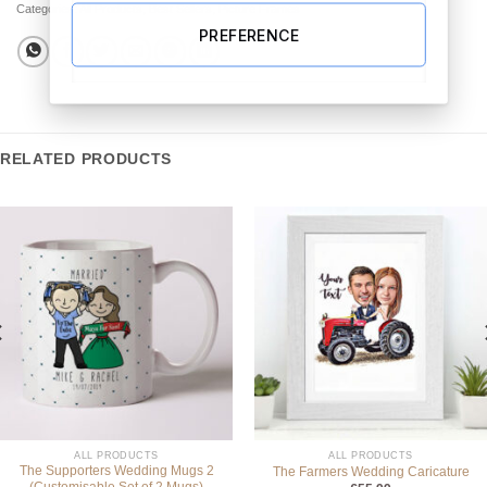
Categories:
All Products
,
Best Sellers
,
Picture Frames
PREFERENCE
RELATED PRODUCTS
ALL PRODUCTS
ALL PRODUCTS
The Supporters Wedding Mugs 2
The Farmers Wedding Caricature