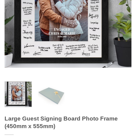
Large Guest Signing Board Photo Frame
(450mm x 555mm)