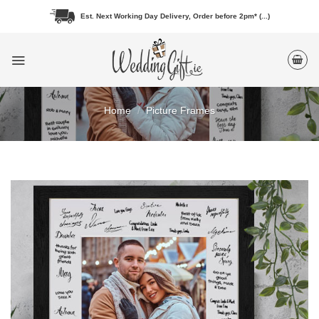
Skip
Est. Next Working Day Delivery, Order before 2pm* (...)
to
content
Home
/
Picture Frames