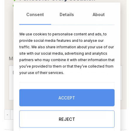
Consent
Details
About
We use cookies to personalise content and ads, to
provide social media features and to analyse our
traffic. We also share information about your use of our
OR
site with our social media, advertising and analytics
Message Card:
partners who may combine it with other information that
you’ve provided to them or that they’ve collected from
your use of their services.
ACCEPT
Large Guest Signing Board Photo Frame (450mm x 555mm) quantity
ADD TO CART
BUY NOW
REJECT