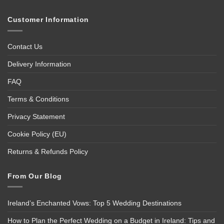
Customer Information
Contact Us
Delivery Information
FAQ
Terms & Conditions
Privacy Statement
Cookie Policy (EU)
Returns & Refunds Policy
From Our Blog
Ireland’s Enchanted Vows: Top 5 Wedding Destinations
How to Plan the Perfect Wedding on a Budget in Ireland: Tips and