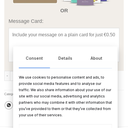
OR
Message Card:
Consent
Details
About
Ring Bound Wedding Journal Our Wedding Journey quantity
ADD TO CART
BUY NOW
We use cookies to personalise content and ads, to
provide social media features and to analyse our
traffic. We also share information about your use of our
Categories:
All Products
,
Best Sellers
,
All Other Wedding Products
,
Sale
site with our social media, advertising and analytics
partners who may combine it with other information that
you’ve provided to them or that they’ve collected from
your use of their services.