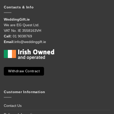
Contacts & Info
WeddingGift.ie
We are EG Quest Ltd.
VAT No. IE 3558163VH
Call:
01 9038769
Email:
info@weddinggift.ie
Withdraw Contract
Customer Information
Contact Us