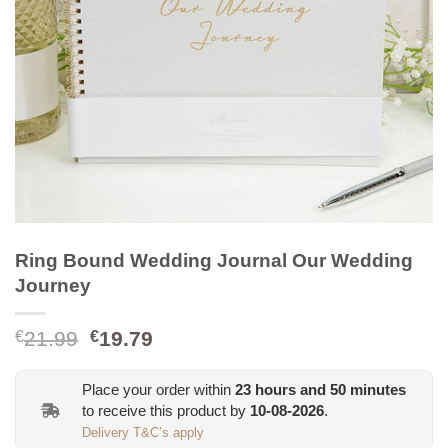
Ring Bound Wedding Journal Our Wedding
Journey
Original
Current
21.99
19.79
€
€
price
price
was:
is:
Place your order within
23
hours and
50
minutes
€21.99.
€19.79.
to receive this product by
10-08-2026
.
Delivery T&C’s apply