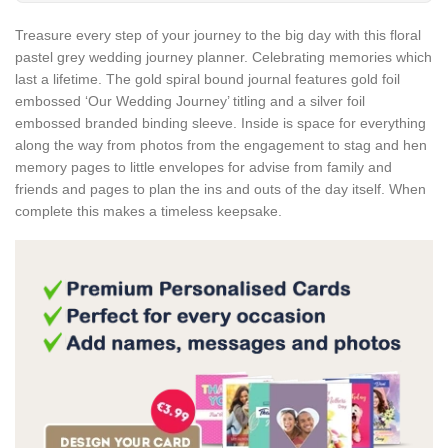
Treasure every step of your journey to the big day with this floral
pastel grey wedding journey planner. Celebrating memories which
last a lifetime. The gold spiral bound journal features gold foil
embossed ‘Our Wedding Journey’ titling and a silver foil
embossed branded binding sleeve. Inside is space for everything
along the way from photos from the engagement to stag and hen
memory pages to little envelopes for advise from family and
friends and pages to plan the ins and outs of the day itself. When
complete this makes a timeless keepsake.