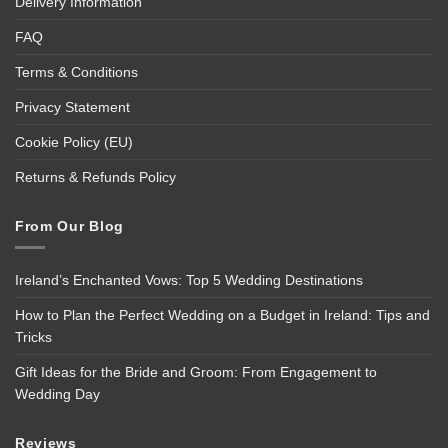
Delivery Information
FAQ
Terms & Conditions
Privacy Statement
Cookie Policy (EU)
Returns & Refunds Policy
From Our Blog
Ireland’s Enchanted Vows: Top 5 Wedding Destinations
How to Plan the Perfect Wedding on a Budget in Ireland: Tips and
Tricks
Gift Ideas for the Bride and Groom: From Engagement to
Wedding Day
Reviews