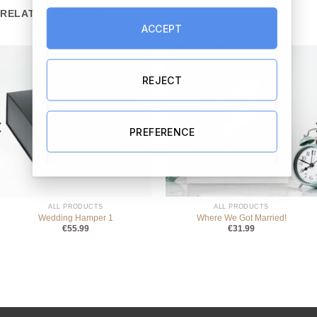
RELATED PRODUCTS
ACCEPT
REJECT
PREFERENCE
ALL PRODUCTS
ALL PRODUCTS
Wedding Hamper 1
Where We Got Married!
€
55.99
€
31.99