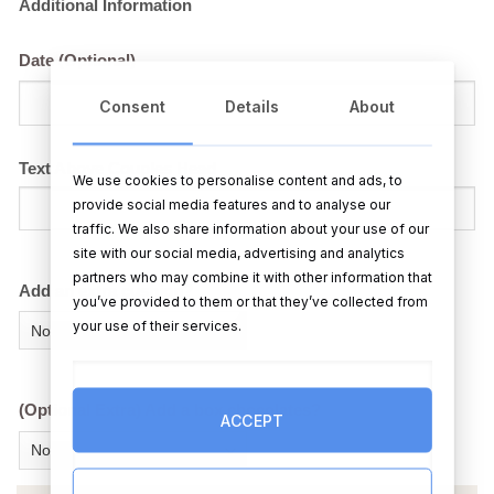
Additional Information
Date (Optional)
Consent
Details
About
Text Above Couples Head
We use cookies to personalise content and ads, to
provide social media features and to analyse our
traffic. We also share information about your use of our
site with our social media, advertising and analytics
partners who may combine it with other information that
Add an extra cushion?
you’ve provided to them or that they’ve collected from
your use of their services.
(Optional Extra) Add a box chocolates?
ACCEPT