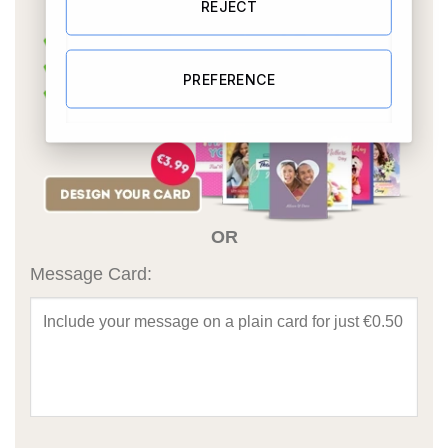
REJECT
PREFERENCE
OR
Message Card: