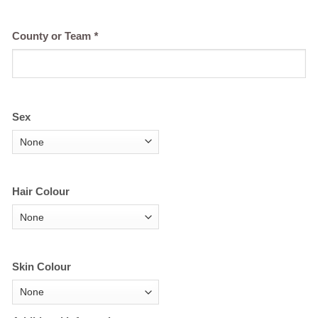
County or Team
*
Sex
Hair Colour
Skin Colour