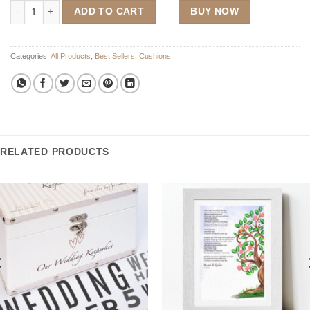
The Supporters Wedding Cushion quantity
ADD TO CART
BUY NOW
Categories:
All Products
,
Best Sellers
,
Cushions
RELATED PRODUCTS