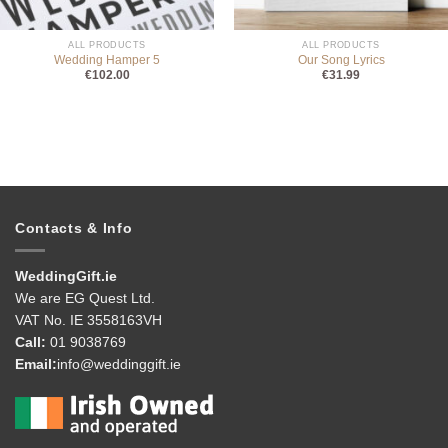
ALL PRODUCTS
ALL PRODUCTS
Wedding Hamper 5
Our Song Lyrics
€
102.00
€
31.99
Contacts & Info
WeddingGift.ie
We are EG Quest Ltd.
VAT No. IE 3558163VH
Call:
01 9038769
Email:
info@weddinggift.ie