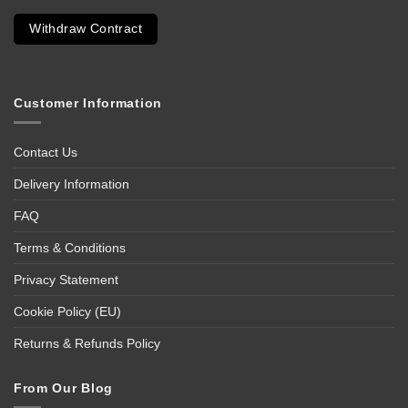
Withdraw Contract
Customer Information
Contact Us
Delivery Information
FAQ
Terms & Conditions
Privacy Statement
Cookie Policy (EU)
Returns & Refunds Policy
From Our Blog