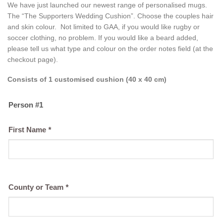
We have just launched our newest range of personalised mugs.
The “The Supporters Wedding Cushion”. Choose the couples hair
and skin colour. Not limited to GAA, if you would like rugby or
soccer clothing, no problem. If you would like a beard added,
please tell us what type and colour on the order notes field (at the
checkout page).
Consists of 1 customised cushion (40 x 40 cm)
Person #1
First Name
*
County or Team
*