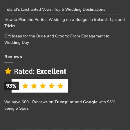
Ireland’s Enchanted Vows: Top 5 Wedding Destinations
How to Plan the Perfect Wedding on a Budget in Ireland: Tips and
Tricks
Gift Ideas for the Bride and Groom: From Engagement to
Wedding Day
Reviews
We have 600+ Reviews on
Trustpilot
and
Google
with 93%
being 5 Stars