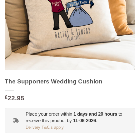
The Supporters Wedding Cushion
22.95
€
Place your order within
1
days and
20
hours
to
receive this product by
11-08-2026
.
Delivery T&C’s apply