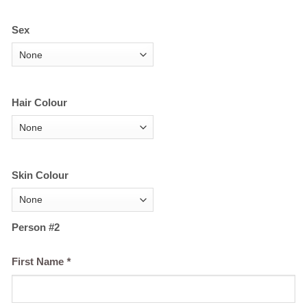
Sex
Hair Colour
Skin Colour
Person #2
First Name
*