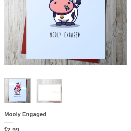
Mooly Engaged
2.99
€