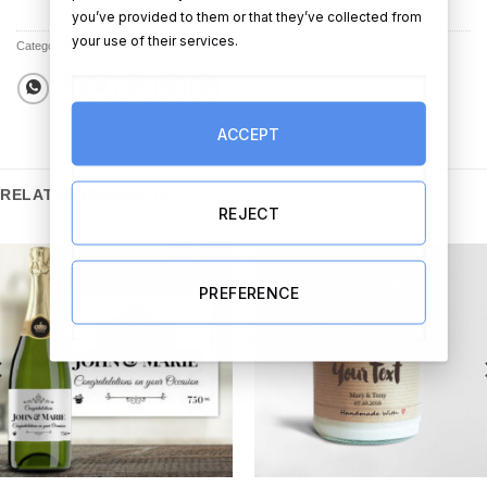
you’ve provided to them or that they’ve collected from
your use of their services.
Categories:
All Products
,
Cards
ACCEPT
RELATED PRODUCTS
REJECT
PREFERENCE