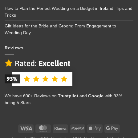
How to Plan the Perfect Wedding on a Budget in Ireland: Tips and
Tricks
Gift Ideas for the Bride and Groom: From Engagement to
Wedding Day
Reviews
We have 600+ Reviews on
Trustpilot
and
Google
with 93%
being 5 Stars