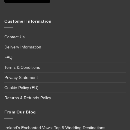
Customer Information
Contact Us
Delivery Information
FAQ
Terms & Conditions
Privacy Statement
Cookie Policy (EU)
Returns & Refunds Policy
From Our Blog
Ireland’s Enchanted Vows: Top 5 Wedding Destinations