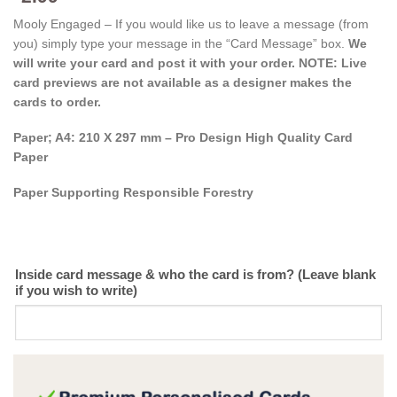
Mooly Engaged – If you would like us to leave a message (from
you) simply type your message in the “Card Message” box.
We
will write your card and post it with your order. NOTE: Live
card previews are not available as a designer makes the
cards to order.
Paper; A4: 210 X 297 mm – Pro Design High Quality Card
Paper
Paper Supporting Responsible Forestry
Inside card message & who the card is from? (Leave blank
if you wish to write)