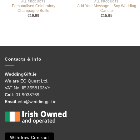
ALL PRODUCTS
ALL PRODUCTS
Personalised Celebratory
Add Your Message – Soy Wedding
Champagne Bottle
Candle
€
19.99
€
15.95
Contacts & Info
WeddingGift.ie
We are EG Quest Ltd.
VAT No. IE 3558163VH
Call:
01 9038769
Email:
info@weddinggift.ie
Withdraw Contract