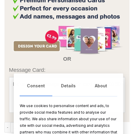
OR
Message Card:
Consent
Details
About
We use cookies to personalise content and ads, to
provide social media features and to analyse our
traffic. We also share information about your use of our
Mooly Engaged quantity
site with our social media, advertising and analytics
ADD TO CART
BUY NOW
partners who may combine it with other information that