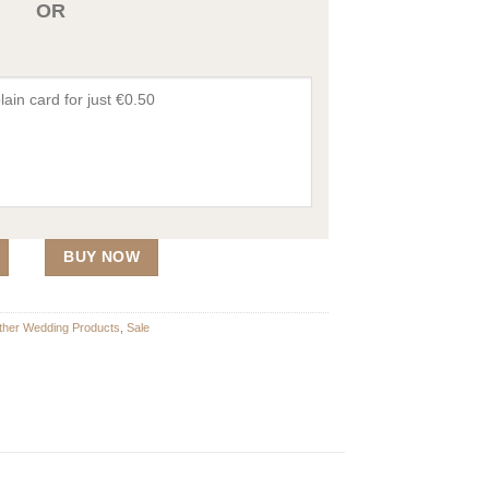
OR
at of Arms quantity
BUY NOW
Other Wedding Products
,
Sale