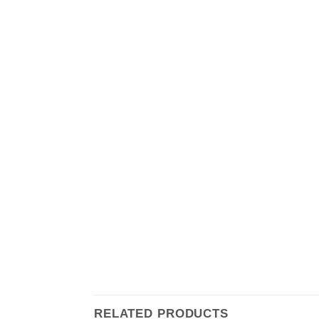
RELATED PRODUCTS