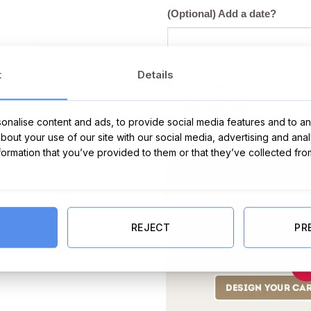
(Optional) Add a date?
t
Details
Gift wrap the item?
€
Yes (+)
(+
2.50
)
nalise content and ads, to provide social media features and to ana
No
about your use of our site with our social media, advertising and ana
nformation that you’ve provided to them or that they’ve collected fro
REJECT
PR