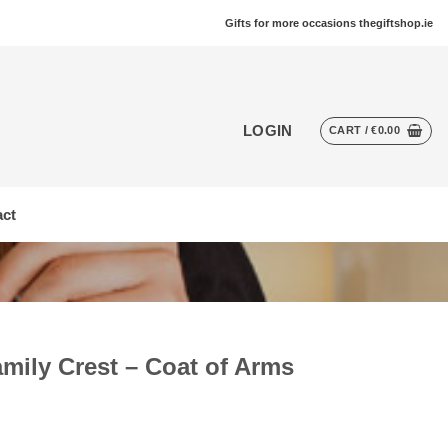
Gifts for more occasions thegiftshop.ie
LOGIN
CART /
€
0.00
ct
amily Crest – Coat of Arms
t