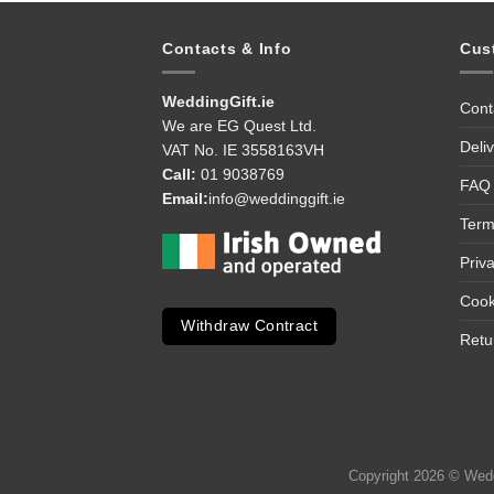
Contacts & Info
Cus
WeddingGift.ie
Cont
We are EG Quest Ltd.
Deli
VAT No. IE 3558163VH
Call:
01 9038769
FAQ
Email:
info@weddinggift.ie
Term
Priv
Cook
Withdraw Contract
Retu
Copyright 2026 © Weddi