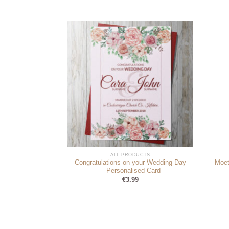
DUCTS
ALL PRODUCTS
Congratulations on your Wedding Day
Moet
oad Your Photo)
– Personalised Card
9
€
3.99