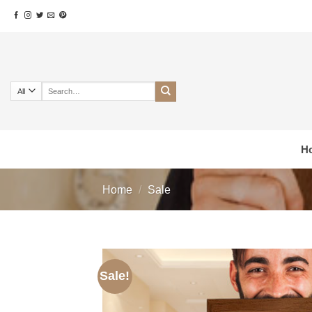
Skip
to
content
Search
for:
H
Home
/
Sale
Sale!