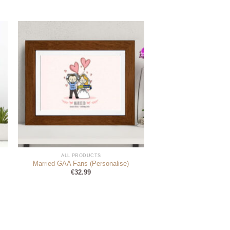
ALL PRODUCTS
Married GAA Fans (Personalise)
€
32.99