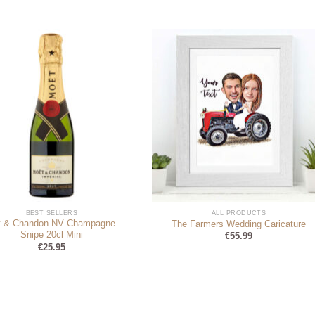
BEST SELLERS
ALL PRODUCTS
 & Chandon NV Champagne –
The Farmers Wedding Caricature
Snipe 20cl Mini
€
55.99
€
25.95