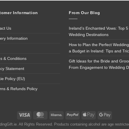
tomer Information
From Our Blog
act Us
Ireland’s Enchanted Vows: Top 5
Wedding Destinations
very Information
How to Plan the Perfect Wedding
a Budget in Ireland: Tips and Tri
s & Conditions
Gift Ideas for the Bride and Gro
From Engagement to Wedding 
acy Statement
ie Policy (EU)
rns & Refunds Policy
ngGift.ie. All Rights Reserved. Products containing alcohol are age restrict