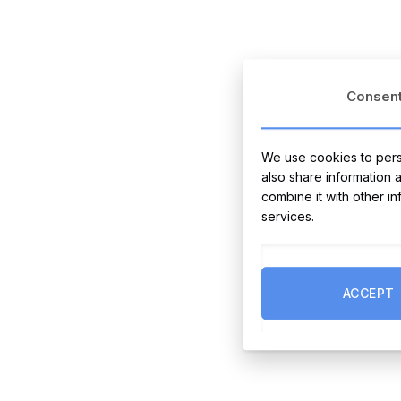
Consen
We use cookies to perso
also share information 
combine it with other i
services.
ACCEPT