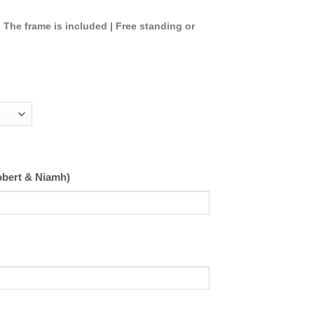
 The frame is included | Free standing or
Robert & Niamh)