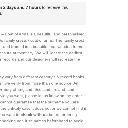
in
2
days and
7
hours
to receive this
.
6
.
 – Coat of Arms is a beautiful and personalised
/s family crests / coat of arms. The family crest
or and framed in a beautiful real wooden frame.
nsure authenticity. We will locate the earliest
r records and our designers will recreate the
may vary from different century’s & record books.
r, we verify from more than one source. An
rmory of England, Scotland, Ireland, and
style you want, please let us know on the order
cannot guarantee that the surname you are
 the unlikely case it does not or we cannot find it
f you want to
check with us
before ordering
checking non Irish names beforehand to avoid