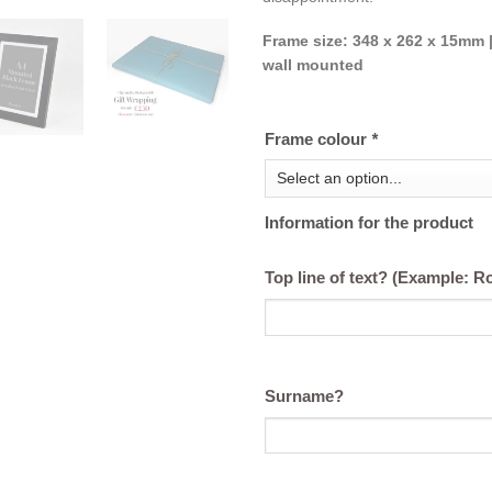
Frame size: 348 x 262 x 15mm |
wall mounted
Frame colour
*
Information for the product
Top line of text? (Example: 
Surname?