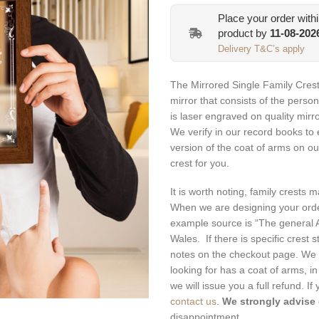
was:
is:
Place your order with
€69.99.
€62.99
product by
11-08-202
Delivery T&C’s apply
The Mirrored Single Family Crest
mirror that consists of the person
is laser engraved on quality mirr
We verify in our record books to e
version of the coat of arms on ou
crest for you.
It is worth noting, family crests 
When we are designing your orde
example source is “The general A
Wales. If there is specific crest 
notes on the checkout page. We 
looking for has a coat of arms, in
we will issue you a full refund. I
contact us
.
We strongly advise
disappointment.