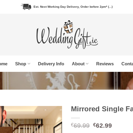
Est. Next Working Day Delivery, Order before 2pm* (...)
ome
Shop
Delivery Info
About
Reviews
Conta
Mirrored Single F
Original
Curren
69.99
62.99
€
€
price
price