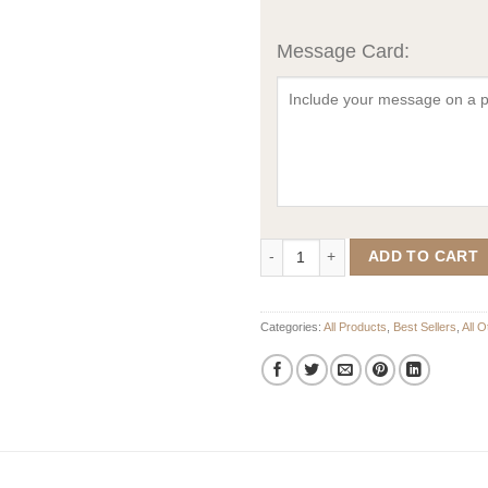
Message Card:
Mirrored Single Family Crest - Co
ADD TO CART
Categories:
All Products
,
Best Sellers
,
All 