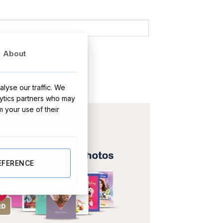
About
lyse our traffic. We
lytics partners who may
m your use of their
EFERENCE