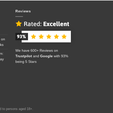
Reviews
 on
cks
We have 600+ Reviews on
om:
Trustpilot
and
Google
with 93%
Day
being 5 Stars
ed to persons aged 18+.