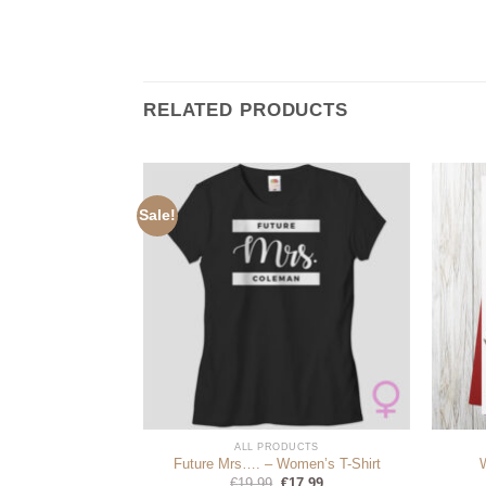
RELATED PRODUCTS
Sale!
DUCTS
ALL PRODUCTS
Lyrics
Future Mrs…. – Women’s T-Shirt
Original
Current
99
€
19.99
€
17.99