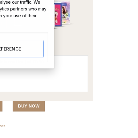
lyse our traffic. We
lytics partners who may
m your use of their
OR
EFERENCE
lute (Single Flute) quantity
BUY NOW
sses