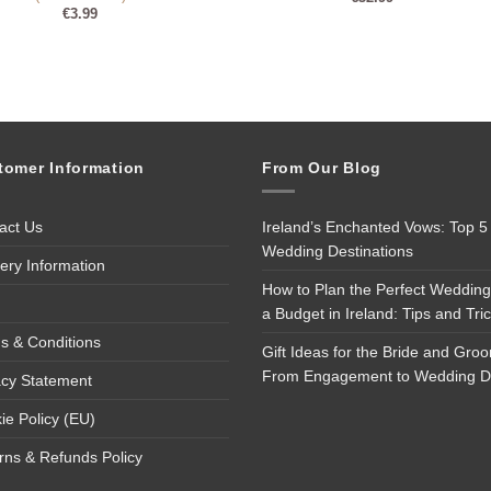
€
3.99
tomer Information
From Our Blog
act Us
Ireland’s Enchanted Vows: Top 5
Wedding Destinations
very Information
How to Plan the Perfect Wedding
a Budget in Ireland: Tips and Tri
s & Conditions
Gift Ideas for the Bride and Gro
From Engagement to Wedding 
acy Statement
ie Policy (EU)
rns & Refunds Policy