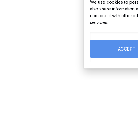
We use cookies to perso
also share information 
combine it with other i
services.
ACCEPT