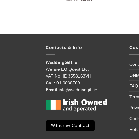
price
price
was:
is:
€19.99.
€17.99.
Contacts & Info
Cus
WeddingGift.ie
Cont
We are EG Quest Ltd.
Deli
VAT No. IE 3558163VH
Call:
01 9038769
FAQ
Email:
info@weddinggift.ie
Term
Priv
Cook
Withdraw Contract
Retu