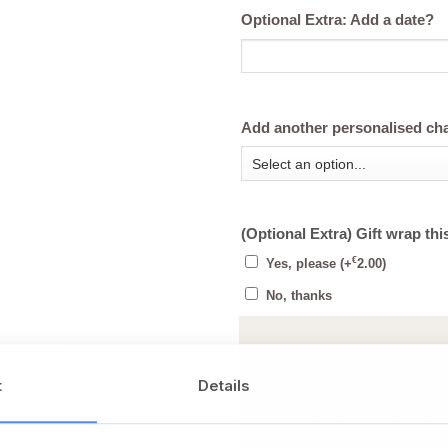
Optional Extra: Add a date?
Add another personalised ch
(Optional Extra) Gift wrap thi
€
Yes, please
(+
2.00
)
No, thanks
t
Details