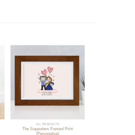
ALL PRODUCTS
The Supporters Framed Print
(Personalise)