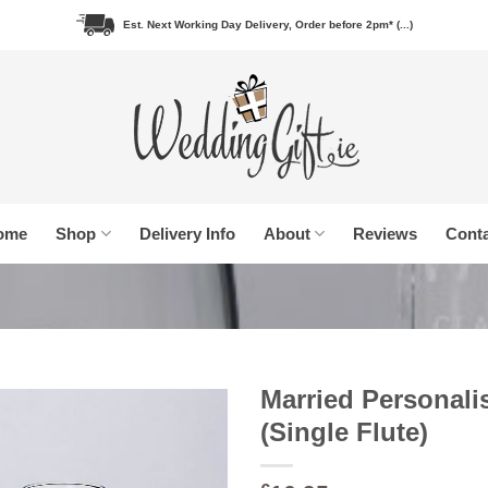
Est. Next Working Day Delivery, Order before 2pm* (...)
ome
Shop
Delivery Info
About
Reviews
Conta
Married Personal
(Single Flute)