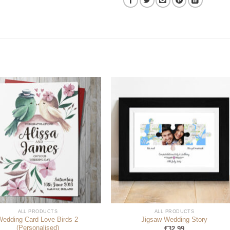
ALL PRODUCTS
ALL PRODUCTS
Wedding Card Love Birds 2
Jigsaw Wedding Story
(Personalised)
€
32.99