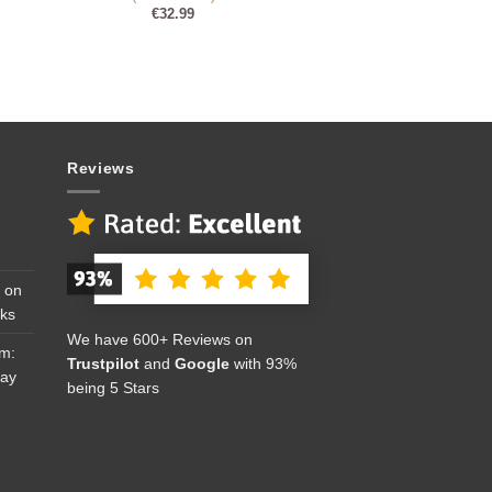
€
32.99
Reviews
 on
cks
We have 600+ Reviews on
om:
Trustpilot
and
Google
with 93%
Day
being 5 Stars