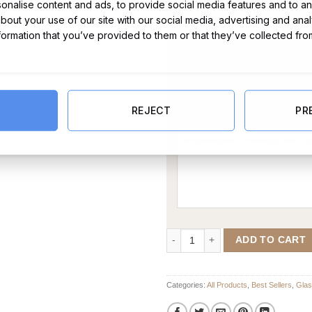
nalise content and ads, to provide social media features and to ana
about your use of our site with our social media, advertising and ana
nformation that you’ve provided to them or that they’ve collected fro
Message Card:
REJECT
PR
Married Personalised Champagne F
ADD TO CART
Categories:
All Products
,
Best Sellers
,
Gla