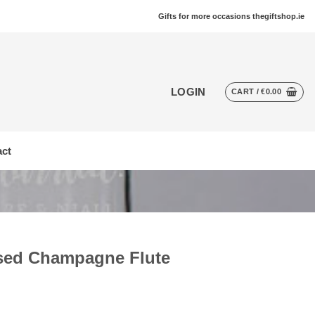
Gifts for more occasions thegiftshop.ie
LOGIN
CART /
€
0.00
ct
ised Champagne Flute