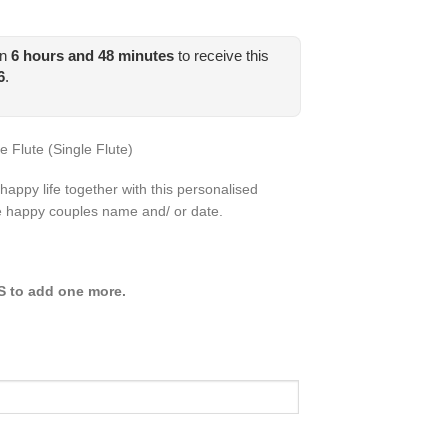
in
6
hours and
48
minutes
to receive this
6
.
Flute (Single Flute)
happy life together with this personalised
e happy couples name and/ or date.
ES to add one more.