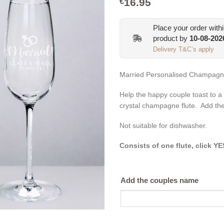
16.95
€
Place your order with
product by
10-08-202
Delivery T&C’s apply
Married Personalised Champagne 
Help the happy couple toast to a 
crystal champagne flute. Add th
Not suitable for dishwasher.
Consists of one flute, click Y
Add the couples name