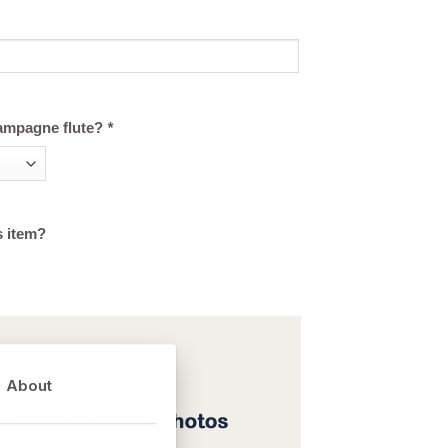
ampagne flute?
*
s item?
About