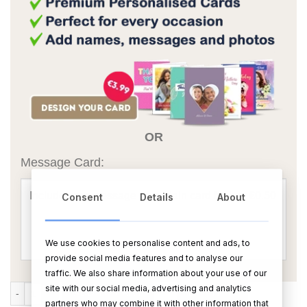
OR
Message Card:
Consent
Details
About
We use cookies to personalise content and ads, to
provide social media features and to analyse our
traffic. We also share information about your use of our
site with our social media, advertising and analytics
Large Personalised Rectangular Photo Slate With Gloss Finish – 20c
ADD TO CART
BUY NOW
partners who may combine it with other information that