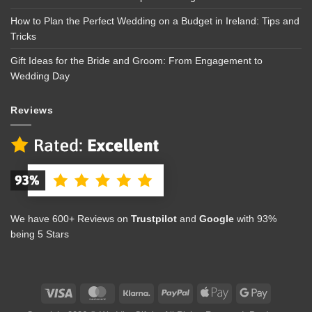
How to Plan the Perfect Wedding on a Budget in Ireland: Tips and
Tricks
Gift Ideas for the Bride and Groom: From Engagement to
Wedding Day
Reviews
We have 600+ Reviews on
Trustpilot
and
Google
with 93%
being 5 Stars