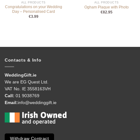
ALL PRODUCTS
ALL PRODUCTS
Congratulations on your Wedding
Ogham Plaque with Photo
Day – Personalised Card
€
82.95
€
3.99
Contacts & Info
WeddingGift.ie
We are EG Quest Ltd.
VAT No. IE 3558163VH
Call:
01 9038769
Email:
info@weddinggift.ie
Withdraw Contract