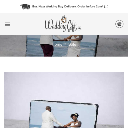
Skip
Est. Next Working Day Delivery, Order before 2pm* (...)
to
content
Home
/
Sale