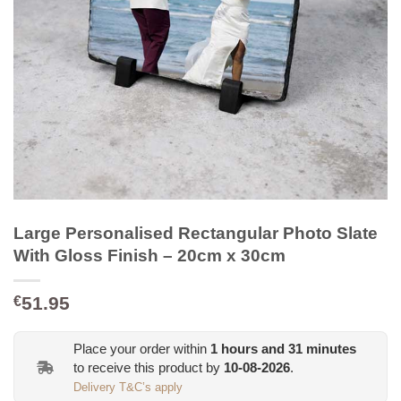
Large Personalised Rectangular Photo Slate
With Gloss Finish – 20cm x 30cm
51.95
€
Place your order within
1
hours and
31
minutes
to receive this product by
10-08-2026
.
Delivery T&C’s apply