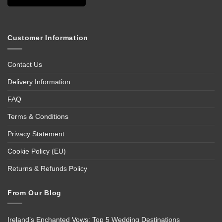
Customer Information
Contact Us
Delivery Information
FAQ
Terms & Conditions
Privacy Statement
Cookie Policy (EU)
Returns & Refunds Policy
From Our Blog
Ireland’s Enchanted Vows: Top 5 Wedding Destinations