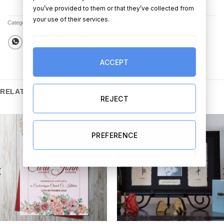
you’ve provided to them or that they’ve collected from
your use of their services.
Categories:
All Products
,
Best Sellers
,
All Other Wedding Products
,
Sale
ACCEPT
RELATED PRODUCTS
REJECT
PREFERENCE