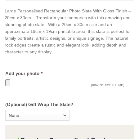
Large Personalised Rectangular Photo Slate With Gloss Finish –
20cm x 30cm – Transform your memories with this amazing and
stunning photo slate. With a 20cm x 30cm size and an
approximate 19cm x 19cm printable area, this slate is perfect for
family portraits, artistic designs, or unique signage. The natural
rock edges create a rustic and elegant look, adding depth and
character to any display.
Add your photo
*
(max file size 100 MB)
(Optional) Gift Wrap The Slate?