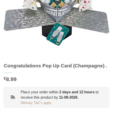
Congratulations Pop Up Card (Champagne) .
8.99
€
Place your order within
2
days and
12
hours
to
receive this product by
11-08-2026
.
Delivery T&C’s apply