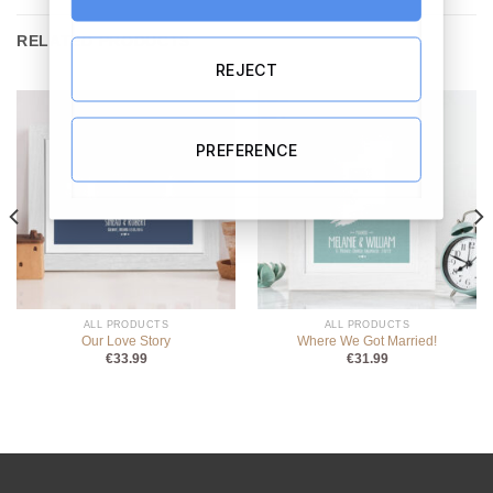
RELATED PRODUCTS
REJECT
PREFERENCE
ALL PRODUCTS
ALL PRODUCTS
Our Love Story
Where We Got Married!
€
33.99
€
31.99