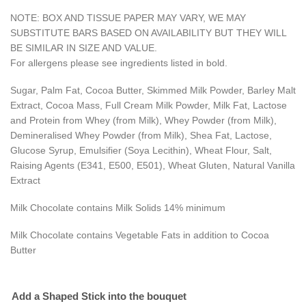
NOTE: BOX AND TISSUE PAPER MAY VARY, WE MAY
SUBSTITUTE BARS BASED ON AVAILABILITY BUT THEY WILL
BE SIMILAR IN SIZE AND VALUE.
For allergens please see ingredients listed in bold.
Sugar, Palm Fat, Cocoa Butter, Skimmed Milk Powder, Barley Malt
Extract, Cocoa Mass, Full Cream Milk Powder, Milk Fat, Lactose
and Protein from Whey (from Milk), Whey Powder (from Milk),
Demineralised Whey Powder (from Milk), Shea Fat, Lactose,
Glucose Syrup, Emulsifier (Soya Lecithin), Wheat Flour, Salt,
Raising Agents (E341, E500, E501), Wheat Gluten, Natural Vanilla
Extract
Milk Chocolate contains Milk Solids 14% minimum
Milk Chocolate contains Vegetable Fats in addition to Cocoa
Butter
Add a Shaped Stick into the bouquet