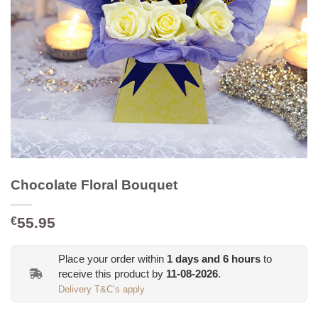
Chocolate Floral Bouquet
55.95
€
Place your order within
1
days and
6
hours
to
receive this product by
11-08-2026
.
Delivery T&C’s apply