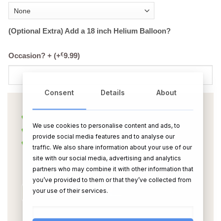
(Optional Extra) Add a 18 inch Helium Balloon?
€
Occasion? +
(+
9.99
)
Consent
Details
About
We use cookies to personalise content and ads, to
provide social media features and to analyse our
traffic. We also share information about your use of our
site with our social media, advertising and analytics
partners who may combine it with other information that
you’ve provided to them or that they’ve collected from
your use of their services.
OR