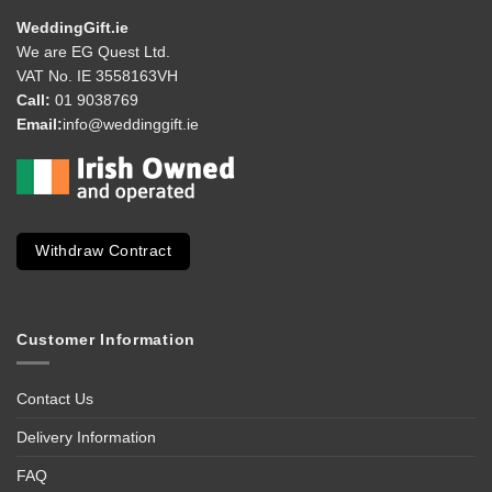
WeddingGift.ie
We are EG Quest Ltd.
VAT No. IE 3558163VH
Call:
01 9038769
Email:
info@weddinggift.ie
Withdraw Contract
Customer Information
Contact Us
Delivery Information
FAQ