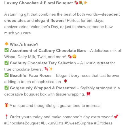
Luxury Chocolate & Floral Bouquet
A stunning gift that combines the best of both worlds—
decadent
chocolates
and
elegant flowers
! Perfect for birthdays,
anniversaries, Valentine’s Day, or just to show someone how
much you care.
What’s Inside?
Assortment of Cadbury Chocolate Bars
– A delicious mix of
Wispa, Dairy Milk, Twirl, and more!
Cadbury Chocolate Tray Selection
– A luxurious treat for
true chocolate lovers.
Beautiful Faux Roses
– Elegant ivory roses that last forever,
adding a touch of sophistication.
Gorgeously Wrapped & Presented
– Stylishly arranged in a
decorative bouquet box with tissue wrapping.
A unique and thoughtful gift guaranteed to impress!
Order yours today and make someone’s day extra sweet!
#ChocolateBouquet #LuxuryGifts #SweetSurprise #GiftIdeas