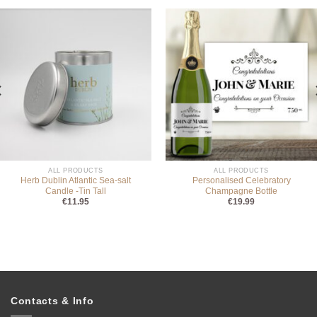
ALL PRODUCTS
ALL PRODUCTS
Herb Dublin Atlantic Sea-salt
Personalised Celebratory
Candle -Tin Tall
Champagne Bottle
€
11.95
€
19.99
Contacts & Info