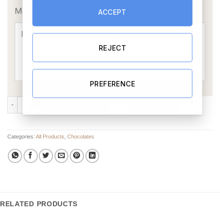
Message Card:
ACCEPT
REJECT
PREFERENCE
Chocolate Floral Bouquet quantity
ADD TO CART
BUY NOW
Categories:
All Products
,
Chocolates
RELATED PRODUCTS