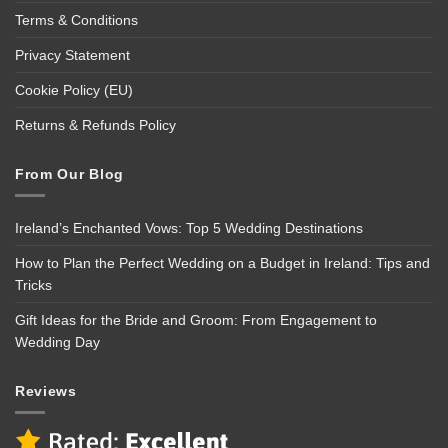
Terms & Conditions
Privacy Statement
Cookie Policy (EU)
Returns & Refunds Policy
From Our Blog
Ireland’s Enchanted Vows: Top 5 Wedding Destinations
How to Plan the Perfect Wedding on a Budget in Ireland: Tips and
Tricks
Gift Ideas for the Bride and Groom: From Engagement to
Wedding Day
Reviews