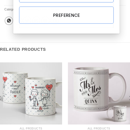
Categories:
All Products
,
Cups & Mugs
PREFERENCE
RELATED PRODUCTS
ALL PRODUCTS
ALL PRODUCTS