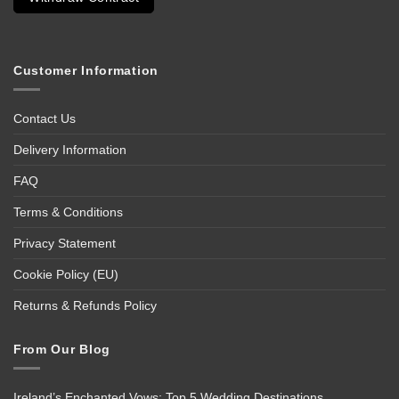
Customer Information
Contact Us
Delivery Information
FAQ
Terms & Conditions
Privacy Statement
Cookie Policy (EU)
Returns & Refunds Policy
From Our Blog
Ireland’s Enchanted Vows: Top 5 Wedding Destinations