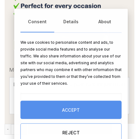
Consent
Details
About
We use cookies to personalise content and ads, to
provide social media features and to analyse our
traffic. We also share information about your use of our
OR
site with our social media, advertising and analytics
Message Card:
partners who may combine it with other information that
you’ve provided to them or that they’ve collected from
your use of their services.
ACCEPT
Add Your Own Text Mug (Personalise) quantity
ADD TO CART
BUY NOW
REJECT