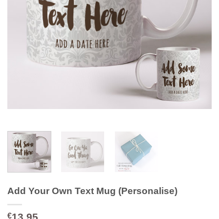
Add Your Own Text Mug (Personalise)
13.95
€