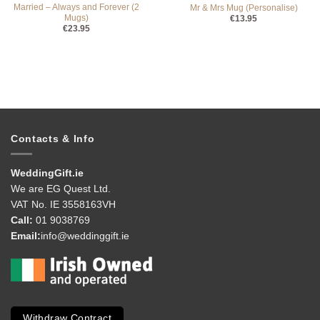
Married – Always and Forever (2
Mr & Mrs Mug (Personalise)
Mugs)
€
13.95
€
23.95
Contacts & Info
WeddingGift.ie
We are EG Quest Ltd.
VAT No. IE 3558163VH
Call:
01 9038769
Email:
info@weddinggift.ie
Withdraw Contract