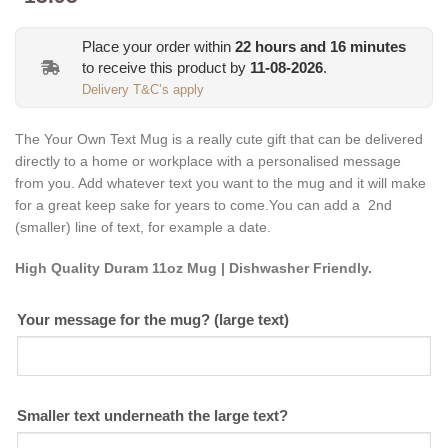
Place your order within
22
hours and
16
minutes
to receive this product by
11-08-2026
.
Delivery T&C’s apply
The Your Own Text Mug is a really cute gift that
can be
delivered
directly to a home or workplace with a personalised message
from you. Add whatever text you want to the mug and it will make
for a great keep sake for years to come.You can add a 2nd
(smaller) line of text, for example a date.
High Quality Duram 11oz Mug | Dishwasher Friendly.
Your message for the mug? (large text)
Smaller text underneath the large text?