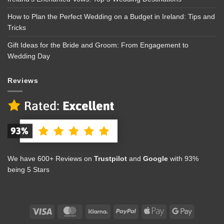
How to Plan the Perfect Wedding on a Budget in Ireland: Tips and
Tricks
Gift Ideas for the Bride and Groom: From Engagement to
Wedding Day
Reviews
We have 600+ Reviews on
Trustpilot
and
Google
with 93%
being 5 Stars