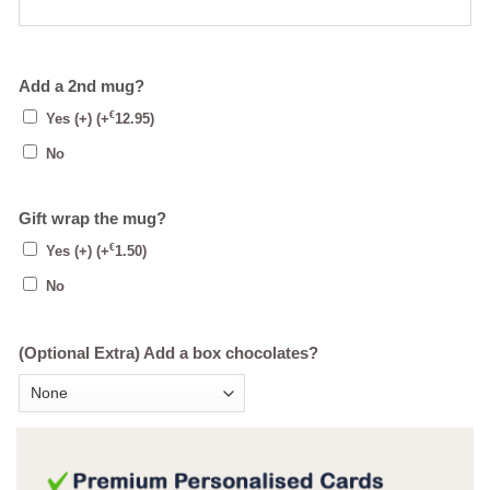
Add a 2nd mug?
€
Yes (+)
(+
12.95
)
No
Gift wrap the mug?
€
Yes (+)
(+
1.50
)
No
(Optional Extra) Add a box chocolates?