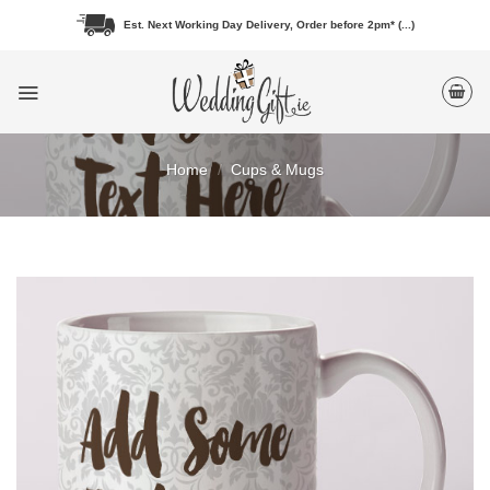
Skip
Est. Next Working Day Delivery, Order before 2pm* (...)
to
content
Home
/
Cups & Mugs