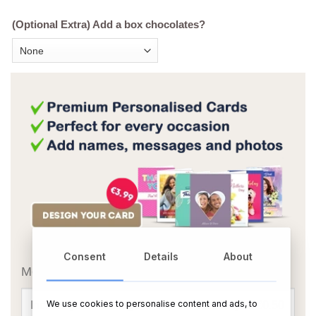
(Optional Extra) Add a box chocolates?
OR
Consent
Details
About
Message Card:
We use cookies to personalise content and ads, to