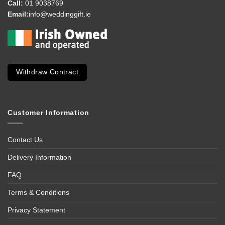
Call:
01 9038769
Email:
info@weddinggift.ie
Withdraw Contract
Customer Information
Contact Us
Delivery Information
FAQ
Terms & Conditions
Privacy Statement