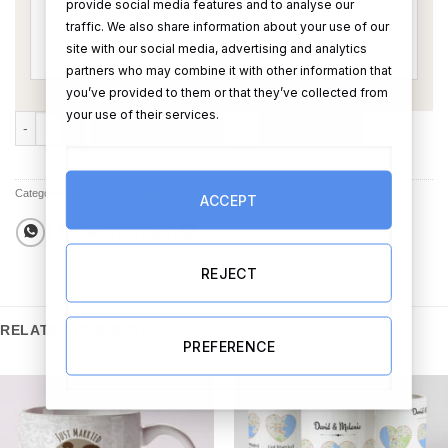
provide social media features and to analyse our
traffic. We also share information about your use of our
site with our social media, advertising and analytics
partners who may combine it with other information that
you’ve provided to them or that they’ve collected from
your use of their services.
Over The Moon For You Guys Mug quantity
ADD TO CART
BUY NOW
Categories:
All Products
,
Cups & Mugs
ACCEPT
REJECT
RELATED PRODUCTS
PREFERENCE