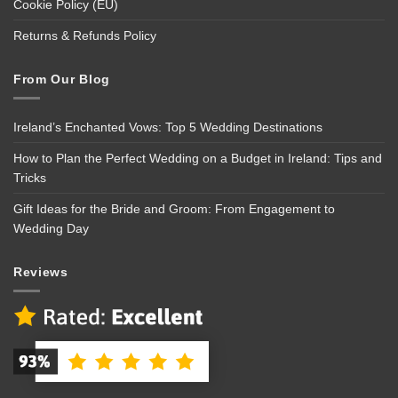
Cookie Policy (EU)
Returns & Refunds Policy
From Our Blog
Ireland’s Enchanted Vows: Top 5 Wedding Destinations
How to Plan the Perfect Wedding on a Budget in Ireland: Tips and
Tricks
Gift Ideas for the Bride and Groom: From Engagement to
Wedding Day
Reviews