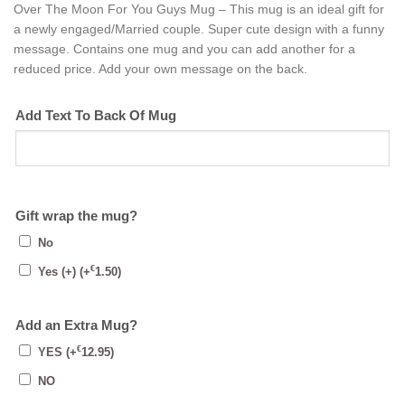
Over The Moon For You Guys Mug – This mug is an ideal gift for
a newly engaged/Married couple. Super cute design with a funny
message. Contains one mug and you can add another for a
reduced price. Add your own message on the back.
Add Text To Back Of Mug
Gift wrap the mug?
No
€
Yes (+)
(+
1.50
)
Add an Extra Mug?
€
YES
(+
12.95
)
NO