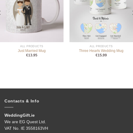
ALL PRODUCTS
ALL PRODUCTS
Just Married Mug
Three Hearts Wedding Mug
€
13.95
€
15.99
Contacts & Info
WeddingGift.ie
We are EG Quest Ltd.
VAT No. IE 3558163VH