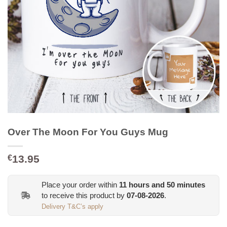
Over The Moon For You Guys Mug
13.95
€
Place your order within
11
hours and
50
minutes
to receive this product by
07-08-2026
.
Delivery T&C’s apply