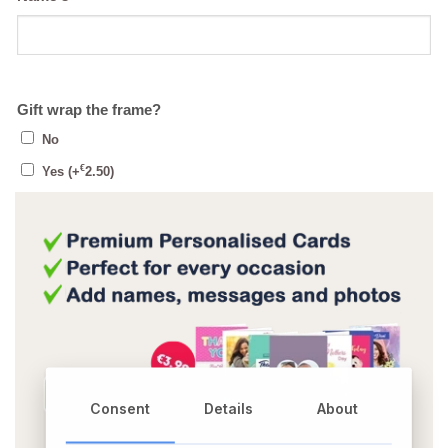
Gift wrap the frame?
No
€
Yes
(+
2.50
)
Consent
Details
About
OR