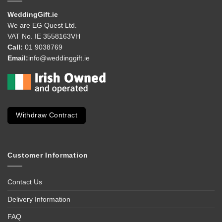
WeddingGift.ie
We are EG Quest Ltd.
VAT No. IE 3558163VH
Call:
01 9038769
Email:
info@weddinggift.ie
Withdraw Contract
Customer Information
Contact Us
Delivery Information
FAQ