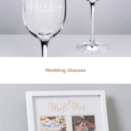
Wedding Glasses