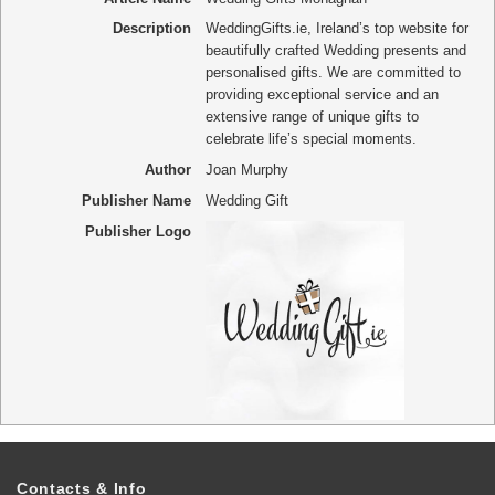
Description
WeddingGifts.ie, Ireland’s top website for
beautifully crafted Wedding presents and
personalised gifts. We are committed to
providing exceptional service and an
extensive range of unique gifts to
celebrate life’s special moments.
Author
Joan Murphy
Publisher Name
Wedding Gift
Publisher Logo
Contacts & Info