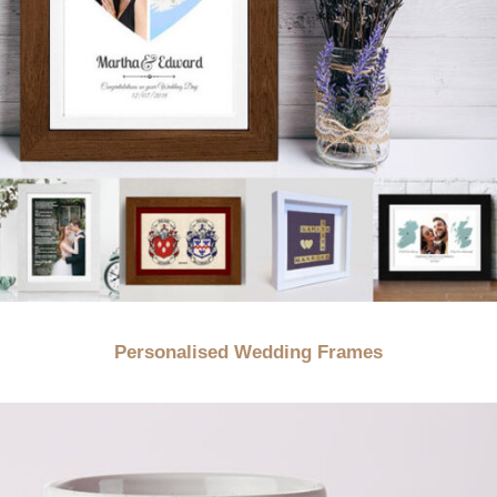
Personalised Wedding Frames