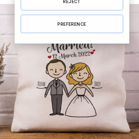
REJECT
PREFERENCE