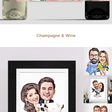
Champagne & Wine