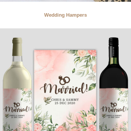
Wedding Hampers