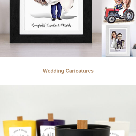
Wedding Caricatures