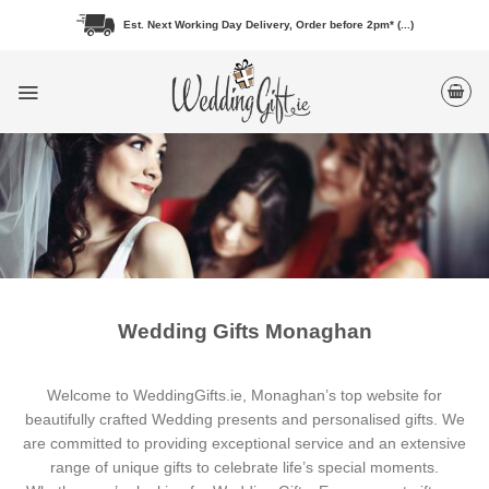
Skip
Est. Next Working Day Delivery, Order before 2pm* (...)
to
content
Wedding Gifts Monaghan
Welcome to WeddingGifts.ie, Monaghan’s top website for
beautifully crafted Wedding presents and personalised gifts. We
are committed to providing exceptional service and an extensive
range of unique gifts to celebrate life’s special moments.