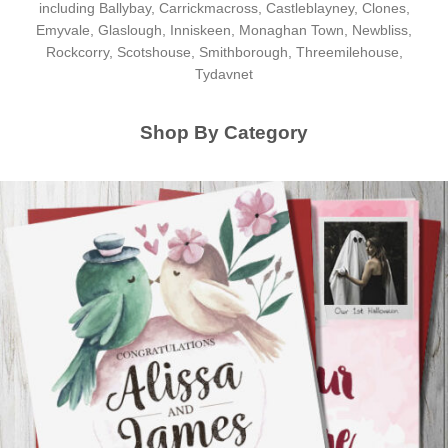
including Ballybay, Carrickmacross, Castleblayney, Clones,
Emyvale, Glaslough, Inniskeen, Monaghan Town, Newbliss,
Rockcorry, Scotshouse, Smithborough, Threemilehouse,
Tydavnet
Shop By Category