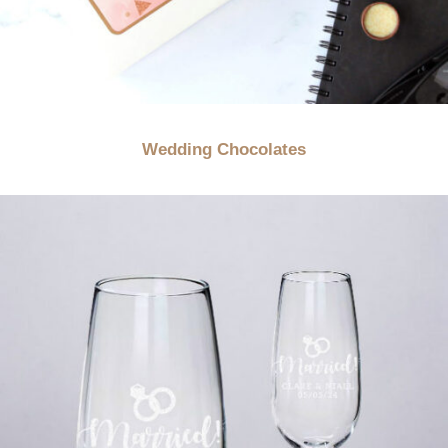
Wedding Chocolates