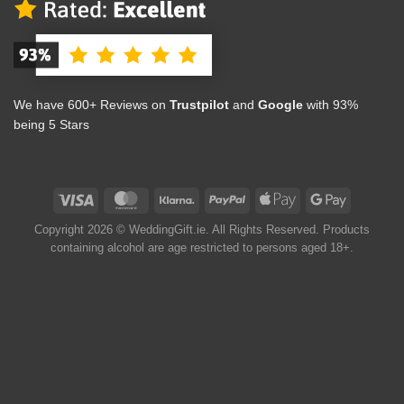
We have 600+ Reviews on
Trustpilot
and
Google
with 93%
being 5 Stars
Copyright 2026 © WeddingGift.ie. All Rights Reserved. Products
containing alcohol are age restricted to persons aged 18+.