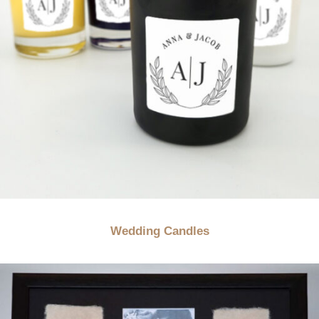
Wedding Candles