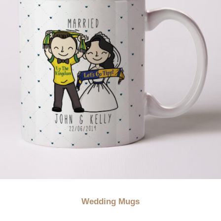
Wedding Mugs