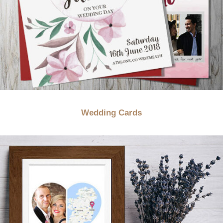
Wedding Cards