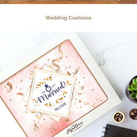
Wedding Cushions