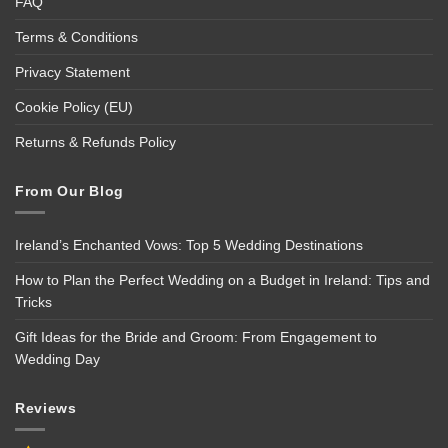
FAQ
Terms & Conditions
Privacy Statement
Cookie Policy (EU)
Returns & Refunds Policy
From Our Blog
Ireland’s Enchanted Vows: Top 5 Wedding Destinations
How to Plan the Perfect Wedding on a Budget in Ireland: Tips and
Tricks
Gift Ideas for the Bride and Groom: From Engagement to
Wedding Day
Reviews