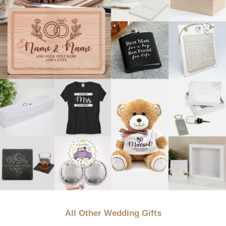
All Other Wedding Gifts