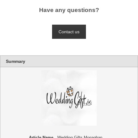
Have any questions?
Contact us
Summary
Article Name
Wedding Gifts Monaghan