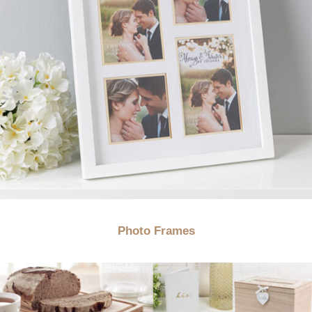
Photo Frames