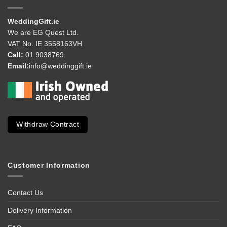
WeddingGift.ie
We are EG Quest Ltd.
VAT No. IE 3558163VH
Call:
01 9038769
Email:
info@weddinggift.ie
Withdraw Contract
Customer Information
Contact Us
Delivery Information