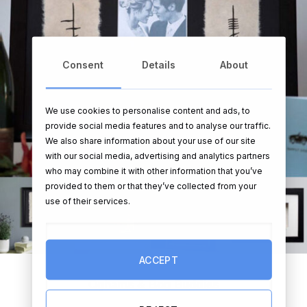
Consent
Details
About
We use cookies to personalise content and ads, to
provide social media features and to analyse our traffic.
We also share information about your use of our site
with our social media, advertising and analytics partners
who may combine it with other information that you’ve
provided to them or that they’ve collected from your
use of their services.
ACCEPT
Oghams & Bog Buddies