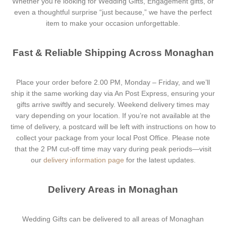
Whether you’re looking for Wedding Gifts, Engagement gifts, or
even a thoughtful surprise “just because,” we have the perfect
item to make your occasion unforgettable.
Fast & Reliable Shipping Across Monaghan
Place your order before 2.00 PM, Monday – Friday, and we’ll
ship it the same working day via An Post Express, ensuring your
gifts arrive swiftly and securely. Weekend delivery times may
vary depending on your location. If you’re not available at the
time of delivery, a postcard will be left with instructions on how to
collect your package from your local Post Office. Please note
that the 2 PM cut-off time may vary during peak periods—visit
our
delivery information page
for the latest updates.
Delivery Areas in Monaghan
Wedding Gifts can be delivered to all areas of Monaghan