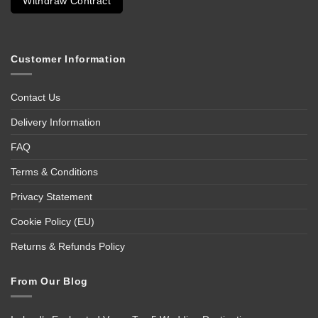
Withdraw Contract
Customer Information
Contact Us
Delivery Information
FAQ
Terms & Conditions
Privacy Statement
Cookie Policy (EU)
Returns & Refunds Policy
From Our Blog