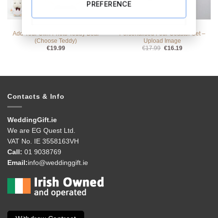
PREFERENCE
ALL PRODUCTS
ALL PRODUCTS
Add Your Own Photo Teddy Bear
Personalised Four Coaster Set –
(Choose Teddy)
Upload Image
Original
Current
€
19.99
€
17.99
€
16.19
price
price
was:
is:
€17.99.
€16.19.
Contacts & Info
WeddingGift.ie
We are EG Quest Ltd.
VAT No. IE 3558163VH
Call:
01 9038769
Email:
info@weddinggift.ie