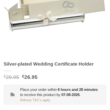
Silver-plated Wedding Certificate Holder
Original
Current
29.95
26.95
€
€
price
price
was:
is:
Place your order within
6
hours and
28
minutes
€29.95.
€26.95.
to receive this product by
07-08-2026
.
Delivery T&C’s apply