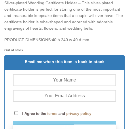
Silver-plated Wedding Certificate Holder – This silver-plated
certificate holder is perfect for storing one of the most important
and treasurable keepsake items that a couple will ever have. The
certificate holder is tube-shaped and adorned with adorable
engravings of hearts, flowers, and wedding bells.
PRODUCT DIMENSIONS:
40 h 240 w 40 d mm
Out of stock
Email me when this item is back in stock
I Agree to the
terms
and
privacy policy
SEND