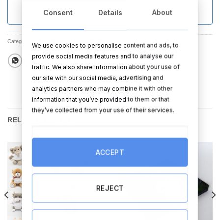
Consent
Details
About
Categories:
All Products
,
All Other Wedding Products
,
Sale
We use cookies to personalise content and ads, to
provide social media features and to analyse our
traffic. We also share information about your use of
our site with our social media, advertising and
analytics partners who may combine it with other
information that you’ve provided to them or that
they’ve collected from your use of their services.
RELATED PRODUCTS
ACCEPT
Sale!
REJECT