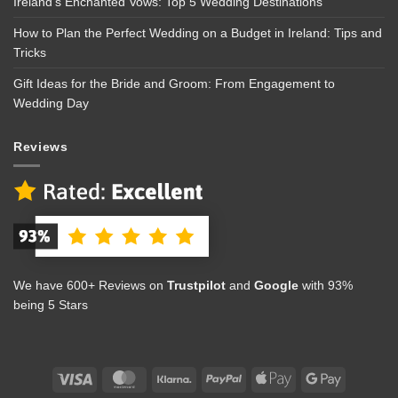
Ireland’s Enchanted Vows: Top 5 Wedding Destinations
How to Plan the Perfect Wedding on a Budget in Ireland: Tips and
Tricks
Gift Ideas for the Bride and Groom: From Engagement to
Wedding Day
Reviews
We have 600+ Reviews on
Trustpilot
and
Google
with 93%
being 5 Stars