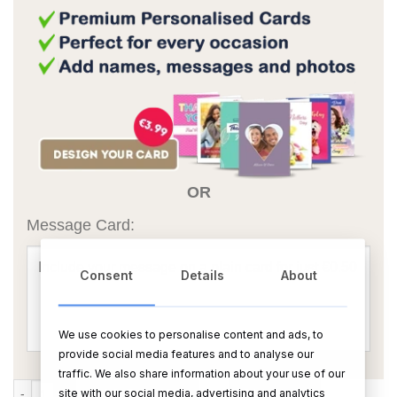
OR
Message Card:
Consent
Details
About
We use cookies to personalise content and ads, to
provide social media features and to analyse our
traffic. We also share information about your use of our
Mirror Border Oil Burner With Rings Icon quantity
site with our social media, advertising and analytics
ADD TO CART
BUY NOW