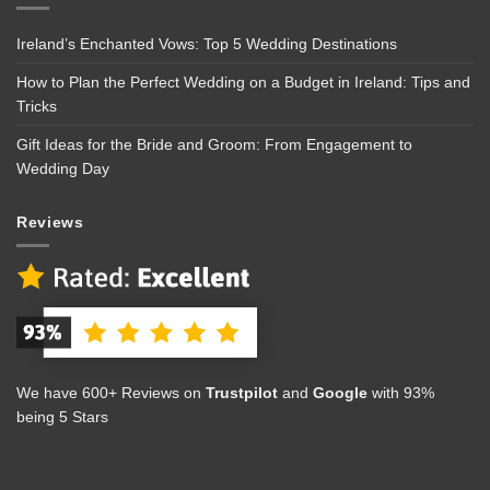
Ireland’s Enchanted Vows: Top 5 Wedding Destinations
How to Plan the Perfect Wedding on a Budget in Ireland: Tips and
Tricks
Gift Ideas for the Bride and Groom: From Engagement to
Wedding Day
Reviews
We have 600+ Reviews on
Trustpilot
and
Google
with 93%
being 5 Stars