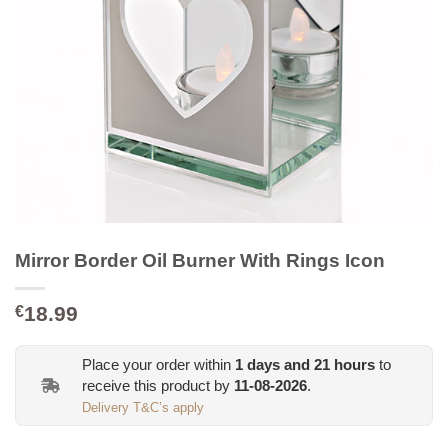
Mirror Border Oil Burner With Rings Icon
18.99
€
Place your order within
1
days and
21
hours
to
receive this product by
11-08-2026
.
Delivery T&C’s apply