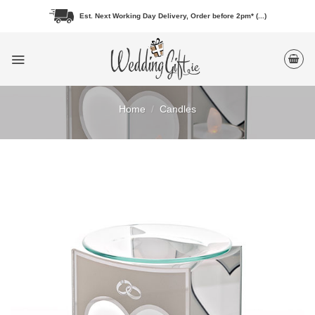
Skip
Est. Next Working Day Delivery, Order before 2pm* (...)
to
content
Home
/
Candles