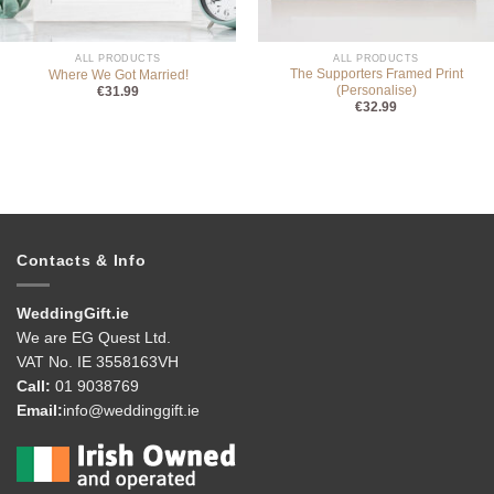
ALL PRODUCTS
ALL PRODUCTS
The Supporters Framed Print
Where We Got Married!
(Personalise)
€
31.99
€
32.99
Contacts & Info
WeddingGift.ie
We are EG Quest Ltd.
VAT No. IE 3558163VH
Call:
01 9038769
Email:
info@weddinggift.ie