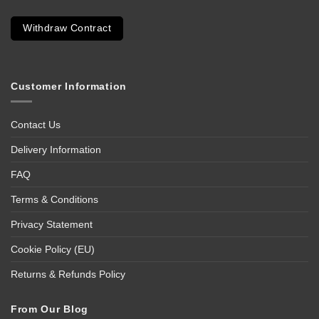
Withdraw Contract
Customer Information
Contact Us
Delivery Information
FAQ
Terms & Conditions
Privacy Statement
Cookie Policy (EU)
Returns & Refunds Policy
From Our Blog