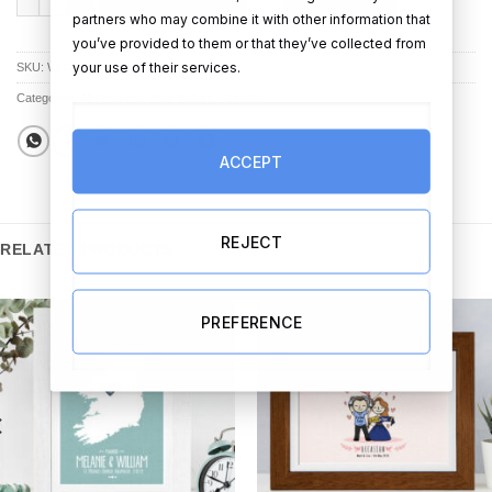
partners who may combine it with other information that
you’ve provided to them or that they’ve collected from
your use of their services.
SKU:
WG156
Categories:
All Products
,
Best Sellers
,
Candles
ACCEPT
REJECT
RELATED PRODUCTS
PREFERENCE