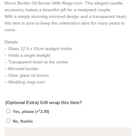
Mirror Border Oil Burner With Rings Icon -This elegant candle
accessory makes a beautiful gift for a newlywed couple.
With a simply stunning mirrored design and a transparent heart,
this item is sure to keep the celebration alive for many years to
come.
Details:
– Glass 12.5 x 10cm tealight holder
– Holds a single tealight
– Transparent heart at the center
– Mirrored border
– Clear glass oil burner
– Wedding rings icon
(Optional Extra) Gift wrap this item?
€
Yes, please
(+
2.00
)
No, thanks