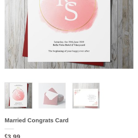
Married Congrats Card
3.99
€