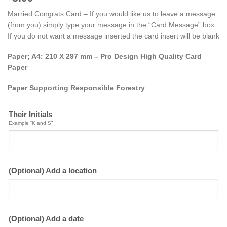
Married Congrats Card – If you would like us to leave a message
(from you) simply type your message in the “Card Message” box.
If you do not want a message inserted the card insert will be blank
Paper; A4: 210 X 297 mm – Pro Design High Quality Card
Paper
Paper Supporting Responsible Forestry
Their Initials
Example “K and S”
(Optional) Add a location
(Optional) Add a date