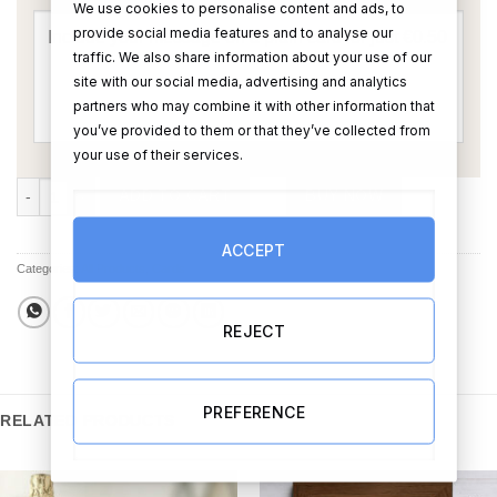
We use cookies to personalise content and ads, to
provide social media features and to analyse our
traffic. We also share information about your use of our
site with our social media, advertising and analytics
partners who may combine it with other information that
you’ve provided to them or that they’ve collected from
your use of their services.
Married Congrats Card quantity
ADD TO CART
BUY NOW
ACCEPT
Categories:
All Products
,
Cards
REJECT
PREFERENCE
RELATED PRODUCTS