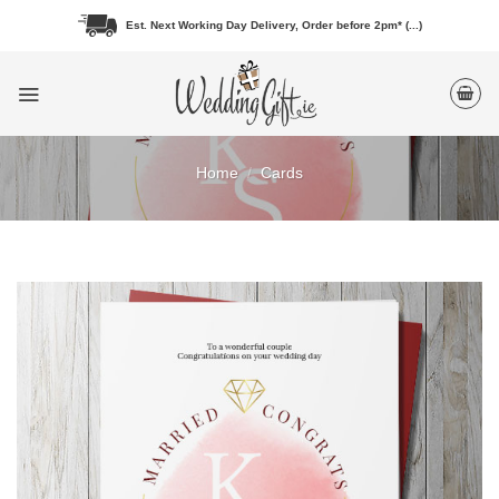
Skip
Est. Next Working Day Delivery, Order before 2pm* (...)
to
content
Home
/
Cards