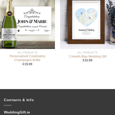
ALL PRODUCTS
ALL PRODUCTS
Personalised Celebratory
2 Hearts Map Wedding Gift
Champagne Bottle
€
32.99
€
19.99
Contacts & Info
WeddingGift.ie