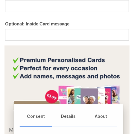
Optional: Inside Card message
Consent
Details
About
OR
Message Card: