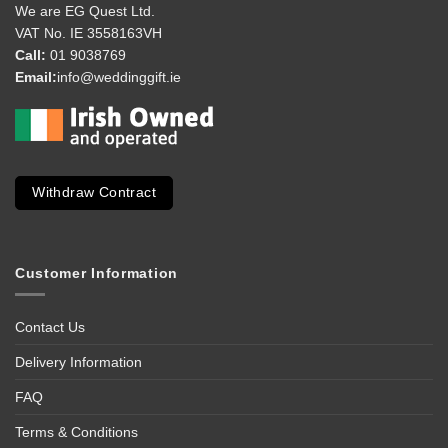
We are EG Quest Ltd.
VAT No. IE 3558163VH
Call:
01 9038769
Email:
info@weddinggift.ie
Withdraw Contract
Customer Information
Contact Us
Delivery Information
FAQ
Terms & Conditions