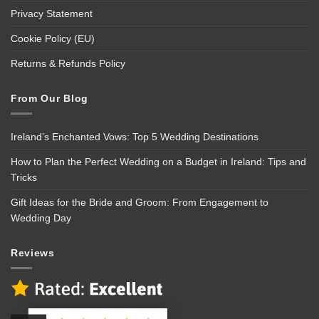
Privacy Statement
Cookie Policy (EU)
Returns & Refunds Policy
From Our Blog
Ireland’s Enchanted Vows: Top 5 Wedding Destinations
How to Plan the Perfect Wedding on a Budget in Ireland: Tips and
Tricks
Gift Ideas for the Bride and Groom: From Engagement to
Wedding Day
Reviews