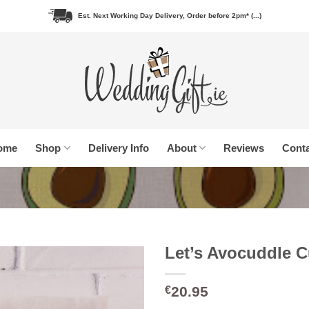
Est. Next Working Day Delivery, Order before 2pm* (...)
ome
Shop
Delivery Info
About
Reviews
Conta
Let’s Avocuddle 
20.95
€