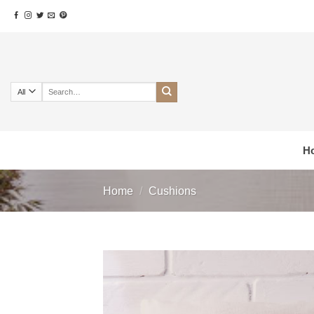
Skip
to
content
Search
for:
H
Home
/
Cushions