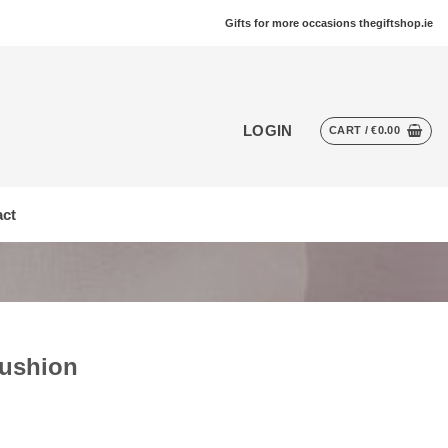
Gifts for more occasions thegiftshop.ie
LOGIN
CART /
€
0.00
ct
Cushion