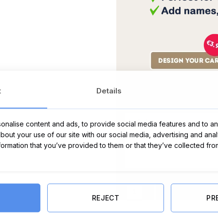
t
Details
Message Card:
nalise content and ads, to provide social media features and to ana
about your use of our site with our social media, advertising and ana
nformation that you’ve provided to them or that they’ve collected fro
Let's Avocuddle Cushion quantity
ADD TO CART
REJECT
PR