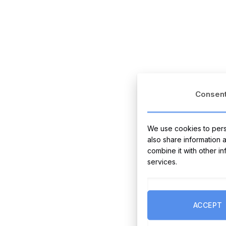
Consen
We use cookies to perso
also share information 
combine it with other i
services.
ACCEPT