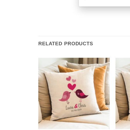
RELATED PRODUCTS