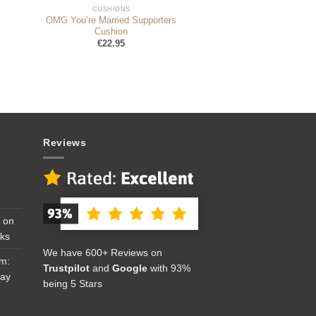
CUSHIONS
OMG You’re Married Supporters
Cushion
€
22.95
Reviews
 on
cks
We have 600+ Reviews on
om:
Trustpilot
and
Google
with 93%
Day
being 5 Stars