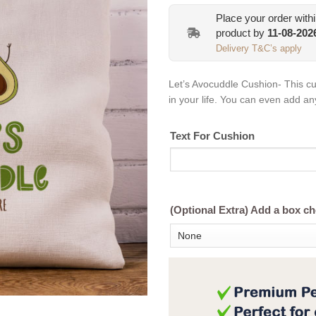
Place your order with
product by
11-08-202
Delivery T&C’s apply
Let’s Avocuddle Cushion- This cush
in your life. You can even add any 
Text For Cushion
(Optional Extra) Add a box c