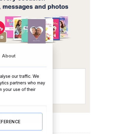
OR
About
lyse our traffic. We
lytics partners who may
m your use of their
BUY NOW
EFERENCE