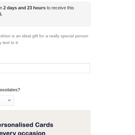
in
2
days and
23
hours
to receive this
6
.
ion is an ideal gift for a really special person
text to it.
hocolates?