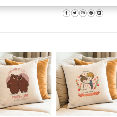
Categories:
All Products
,
Cushions