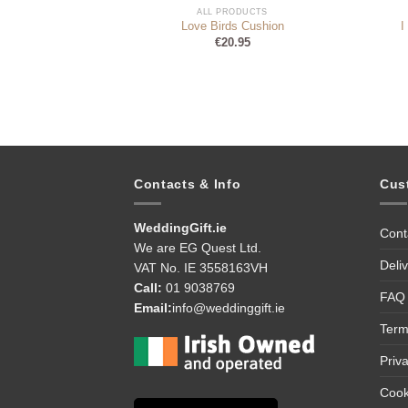
DUCTS
ALL PRODUCTS
se Cushion
Love Birds Cushion
I
95
€
20.95
Contacts & Info
Cus
WeddingGift.ie
Cont
We are EG Quest Ltd.
Deli
VAT No. IE 3558163VH
Call:
01 9038769
FAQ
Email:
info@weddinggift.ie
Term
Priv
Cook