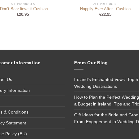
ALL PRODUCTS
ALL PRODUCTS
 Don’t Bear-lieve it Cushion
Happily Ever After.. Cushion
€
20.95
€
22.95
tomer Information
From Our Blog
act Us
Ireland’s Enchanted Vows: Top 5
Wedding Destinations
very Information
How to Plan the Perfect Wedding
a Budget in Ireland: Tips and Tri
s & Conditions
Gift Ideas for the Bride and Gro
From Engagement to Wedding 
acy Statement
ie Policy (EU)