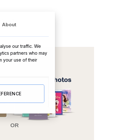
s item?
About
lyse our traffic. We
lytics partners who may
m your use of their
EFERENCE
OR