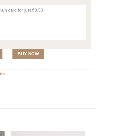
n Top 210g quantity
BUY NOW
les