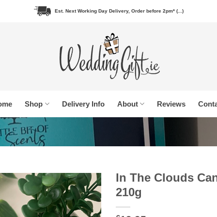
Est. Next Working Day Delivery, Order before 2pm* (...)
ome
Shop
Delivery Info
About
Reviews
Conta
In The Clouds Ca
210g