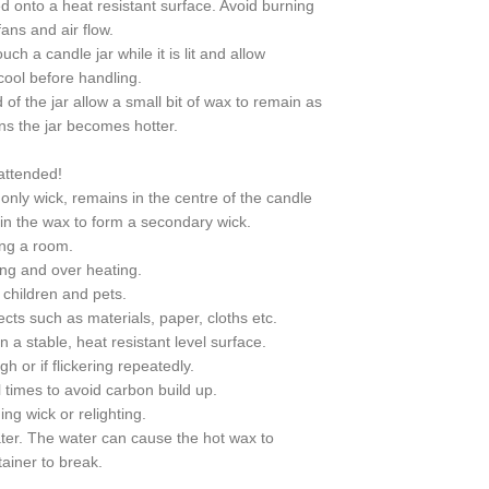
d onto a heat resistant surface. Avoid burning
ans and air flow.
ch a candle jar while it is lit and allow
 cool before handling.
of the jar allow a small bit of wax to remain as
ns the jar becomes hotter.
attended!
 only wick, remains in the centre of the candle
t in the wax to form a secondary wick.
ing a room.
ring and over heating.
children and pets.
cts such as materials, paper, cloths etc.
 a stable, heat resistant level surface.
h or if flickering repeatedly.
 times to avoid carbon build up.
ng wick or relighting.
ter. The water can cause the hot wax to
ainer to break.