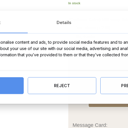
In stock
(Optional Extra) Gift wrap thi
t
Details
€
Yes, please
(+
2.00
)
No, thanks
nalise content and ads, to provide social media features and to ana
about your use of our site with our social media, advertising and ana
nformation that you’ve provided to them or that they’ve collected fro
REJECT
PR
Message Card: