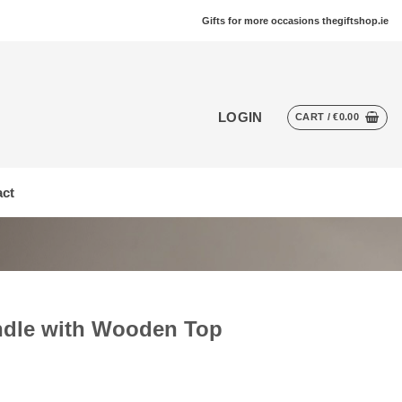
Gifts for more occasions thegiftshop.ie
LOGIN
CART /
€
0.00
ct
ndle with Wooden Top