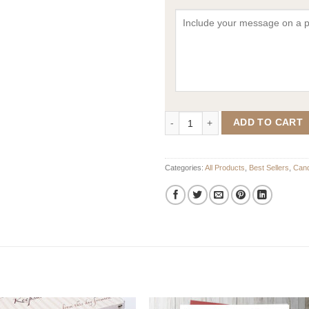
In The Clouds Candle with Woode
ADD TO CART
Categories:
All Products
,
Best Sellers
,
Cand