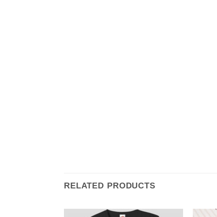
RELATED PRODUCTS