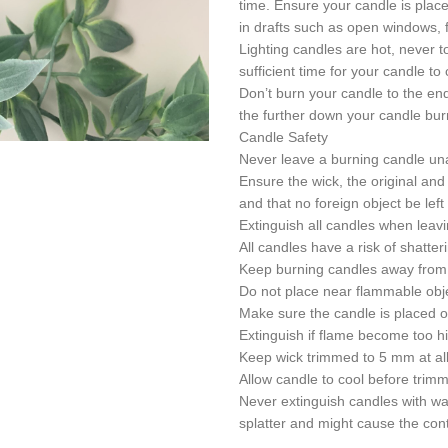
time. Ensure your candle is place
in drafts such as open windows, f
Lighting candles are hot, never tou
sufficient time for your candle to
Don’t burn your candle to the end 
the further down your candle bur
Candle Safety
Never leave a burning candle un
Ensure the wick, the original and
and that no foreign object be lef
Extinguish all candles when leav
All candles have a risk of shatte
Keep burning candles away from 
Do not place near flammable obje
Make sure the candle is placed on
Extinguish if flame become too hig
Keep wick trimmed to 5 mm at all
Allow candle to cool before trimmi
Never extinguish candles with wa
splatter and might cause the cont