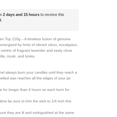
in
2
days and
15
hours
to receive this
6
.
n Top 210g – A timeless fusion of genuine
energized by hints of vibrant citrus, eucalyptus,
entric of fragrant lavender and zesty clove
illa, musk, and tonka.
nel always burn your candles until they reach a
melted wax reaches all the edges of your jar
e for longer than 4 hours on each burn for
ime be sure to trim the wick to 1/4 inch this
sure they are lit and extinguished at the same