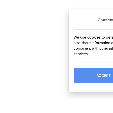
Consen
We use cookies to perso
also share information 
combine it with other i
services.
ACCEPT