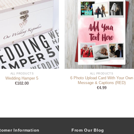
ALL PRODUCTS
ALL PRODUCTS
6 Photo Upload Card With Your Own
Wedding Hamper 5
Message & Captions (RED)
€
102.00
€
4.99
tomer Information
From Our Blog