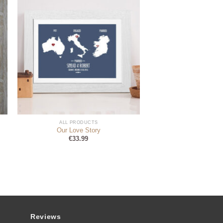
ALL PRODUCTS
Our Love Story
€
33.99
Reviews