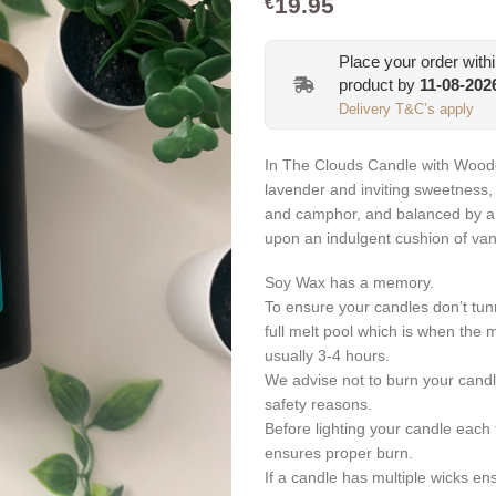
19.95
€
Place your order with
product by
11-08-202
Delivery T&C’s apply
In The Clouds Candle with Woode
lavender and inviting sweetness, 
and camphor, and balanced by a c
upon an indulgent cushion of van
Soy Wax has a memory.
To ensure your candles don’t tun
full melt pool which is when the 
usually 3-4 hours.
We advise not to burn your candl
safety reasons.
Before lighting your candle each t
ensures proper burn.
If a candle has multiple wicks en