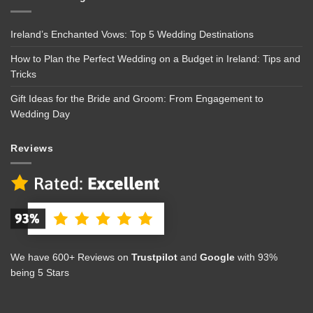
Ireland’s Enchanted Vows: Top 5 Wedding Destinations
How to Plan the Perfect Wedding on a Budget in Ireland: Tips and
Tricks
Gift Ideas for the Bride and Groom: From Engagement to
Wedding Day
Reviews
We have 600+ Reviews on
Trustpilot
and
Google
with 93%
being 5 Stars