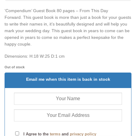
‘Compendium’ Guest Book 80 pages – From This Day
Forward.
This guest book is more than just a book for your guests
to write their names in, it’s beautifully designed and will help you
mark your wedding day. This guest book in years to come can be
opened in years to come so makes a perfect keepsake for the
happy couple.
Dimensions:
H:18 W:25 D:1 cm
Out of stock
Email me when this item is back in stock
I Agree to the
terms
and
privacy policy