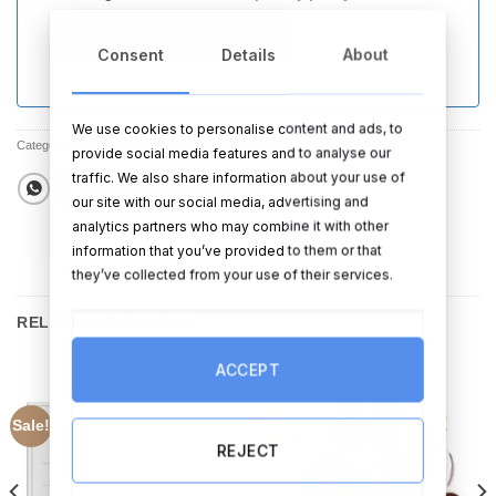
SEND
Consent
Details
About
We use cookies to personalise content and ads, to
Categories:
All Products
,
All Other Wedding Products
,
Sale
provide social media features and to analyse our
traffic. We also share information about your use of
our site with our social media, advertising and
analytics partners who may combine it with other
information that you’ve provided to them or that
they’ve collected from your use of their services.
RELATED PRODUCTS
ACCEPT
Sale!
Sale!
REJECT