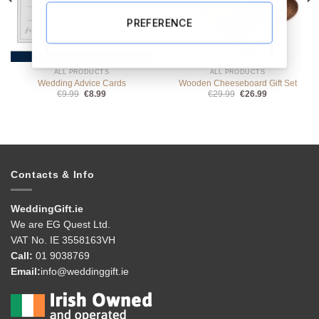
PREFERENCE
ALL PRODUCTS
ALL PRODUCTS
Wedding Advice Cards
Wooden Cheeseboard Gift Set
Original
Current
Original
Current
€
9.99
€
8.99
€
29.99
€
26.99
price
price
price
price
was:
is:
was:
is:
€9.99.
€8.99.
€29.99.
€26.99.
Contacts & Info
WeddingGift.ie
We are EG Quest Ltd.
VAT No. IE 3558163VH
Call:
01 9038769
Email:
info@weddinggift.ie