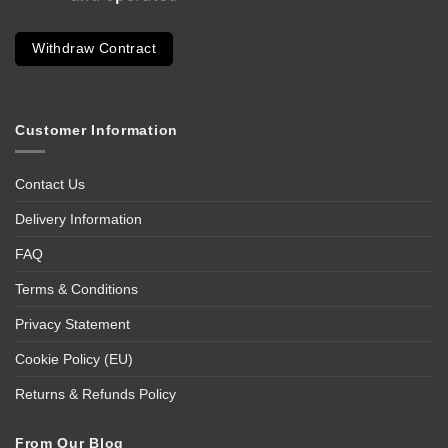
Withdraw Contract
Customer Information
Contact Us
Delivery Information
FAQ
Terms & Conditions
Privacy Statement
Cookie Policy (EU)
Returns & Refunds Policy
From Our Blog