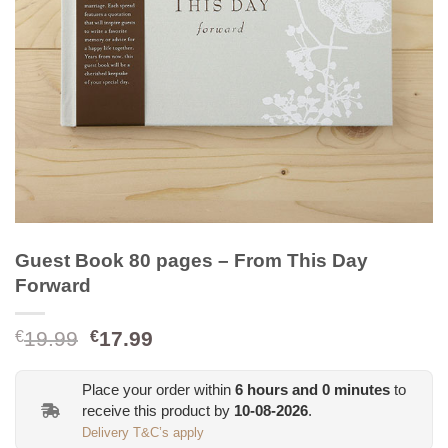
Guest Book 80 pages – From This Day
Forward
Original
Current
19.99
17.99
€
€
price
price
was:
is:
Place your order within
6
hours and
0
minutes
to
€19.99.
€17.99.
receive this product by
10-08-2026
.
Delivery T&C’s apply