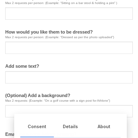
Max 2 requests per person: (Example: “Sitting on a bar stool & holding a pint” )
How would you like them to be dressed?
Max 2 requests per person: (Example: “Dressed as per the photo uploaded”)
Add some text?
(Optional) Add a background?
Max 2 requests: (Example: “On a golf course with a sign post for Athlone”)
Consent
Details
About
Email me a copy before printing?