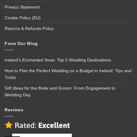
Privacy Statement
Cookie Policy (EU)
Returns & Refunds Policy
From Our Blog
Ireland’s Enchanted Vows: Top 5 Wedding Destinations
How to Plan the Perfect Wedding on a Budget in Ireland: Tips and
Tricks
Gift Ideas for the Bride and Groom: From Engagement to
Wedding Day
Reviews