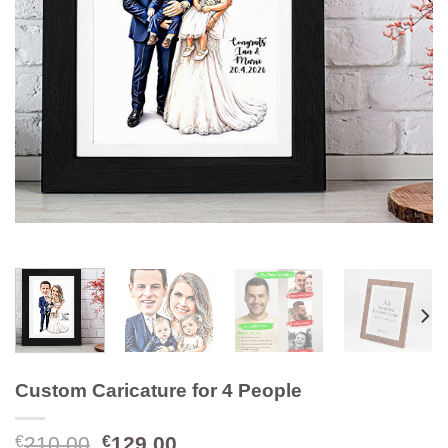
Custom Caricature for 4 People
Original
Current
210.00
129.00
€
€