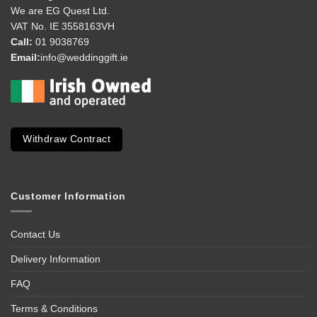
We are EG Quest Ltd.
VAT No. IE 3558163VH
Call:
01 9038769
Email:
info@weddinggift.ie
Withdraw Contract
Customer Information
Contact Us
Delivery Information
FAQ
Terms & Conditions