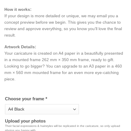
How it works:
If your design is more detailed or unique, we may email you a
concept preview before we begin. This gives you the chance to
review and approve everything, so you know you’ll love the final
result.
Artwork Details:
Your caricature is created on A4 paper in a beautifully presented
in a mounted frame 262 mm × 350 mm frame, ready to gift.
Looking to go bigger? You can upgrade to an A3 paper in a 460
mm × 560 mm mounted frame for an even more eye-catching
piece.
Choose your frame
*
Upload your photos
Their facial expressions & hairstyles will be replicated in the caricature, so only upload
photos you happy with.