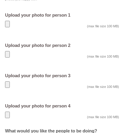
Upload your photo for person 1
(max file size 100 MB)
Upload your photo for person 2
(max file size 100 MB)
Upload your photo for person 3
(max file size 100 MB)
Upload your photo for person 4
(max file size 100 MB)
What would you like the people to be doing?