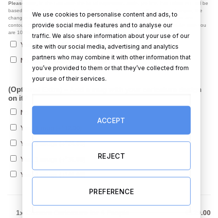
Please note,
In the caricature the facial expression, smile, jaw line, hair colour ect. will be
based on the photo you provided. After we email you a copy, if you have changes, the
We use cookies to personalise content and ads, to
changes we make at the draft stage are normally small adjustments like colour and
provide social media features and to analyse our
contour. Starting from scratch on a new photo is not possible. So, please make sure you
are 100% happy with the photo before using it.
traffic. We also share information about your use of our
Yes, I agree with the above, send me a copy
site with our social media, advertising and analytics
partners who may combine it with other information that
No thanks, please post ASAP
you’ve provided to them or that they’ve collected from
your use of their services.
(Optional Extra) – Add a mug with your caricature design
on it?
No
ACCEPT
€
Yes, 1 mug
(+
12.00
)
€
Yes, 2 mugs
(+
24.00
)
REJECT
€
Yes, 3 mugs
(+
36.00
)
€
Yes, 4 mugs
(+
48.00
)
PREFERENCE
1x
Custom Caricature for 4 People
€129.00