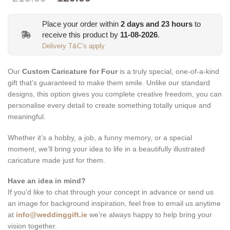
price
price
was:
is:
Place your order within
2
days and
23
hours
to
€210.00.
€129.00.
receive this product by
11-08-2026
.
Delivery T&C’s apply
Our
Custom Caricature for Four
is a truly special, one-of-a-kind
gift that’s guaranteed to make them smile. Unlike our standard
designs, this option gives you complete creative freedom, you can
personalise every detail to create something totally unique and
meaningful.
Whether it’s a hobby, a job, a funny memory, or a special
moment, we’ll bring your idea to life in a beautifully illustrated
caricature made just for them.
Have an idea in mind?
If you’d like to chat through your concept in advance or send us
an image for background inspiration, feel free to email us anytime
at
info@weddinggift.ie
we’re always happy to help bring your
vision together.