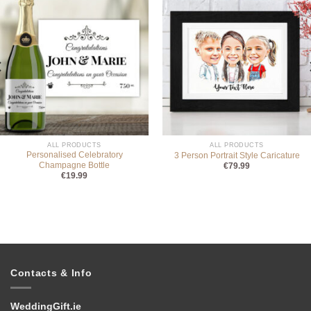
ALL PRODUCTS
ALL PRODUCTS
Personalised Celebratory
3 Person Portrait Style Caricature
Champagne Bottle
€
79.99
€
19.99
Contacts & Info
WeddingGift.ie