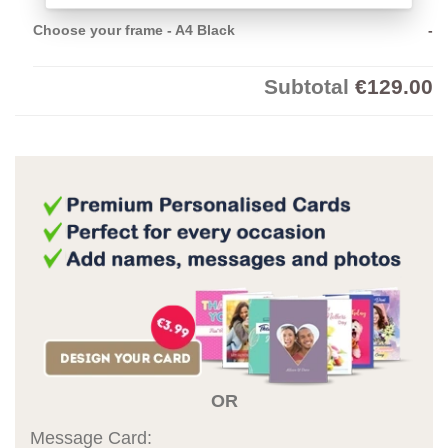
Choose your frame
-
A4 Black
-
Subtotal
€129.00
OR
Message Card: