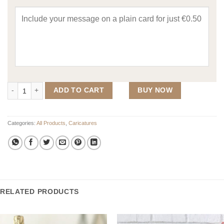
Custom Caricature for 4 People quantity
ADD TO CART
BUY NOW
Categories:
All Products
,
Caricatures
RELATED PRODUCTS