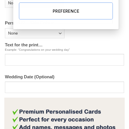
PREFERENCE
Person #2 – Skin Colour
Text for the print…
Example: “Congratulations on your wedding day”
Wedding Date (Optional)