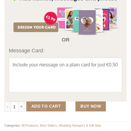
OR
Message Card:
2 Hearts Map Wedding Gift Set 2 quantity
ADD TO CART
BUY NOW
Categories:
All Products
,
Best Sellers
,
Wedding Hampers & Gift Sets