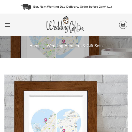
Skip
Est. Next Working Day Delivery, Order before 2pm* (...)
to
content
Home
/
Wedding Hampers & Gift Sets