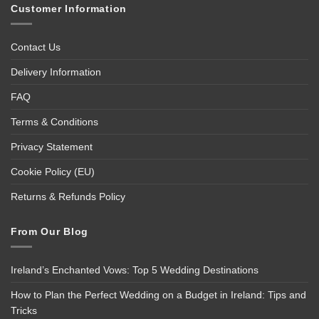
Customer Information
Contact Us
Delivery Information
FAQ
Terms & Conditions
Privacy Statement
Cookie Policy (EU)
Returns & Refunds Policy
From Our Blog
Ireland’s Enchanted Vows: Top 5 Wedding Destinations
How to Plan the Perfect Wedding on a Budget in Ireland: Tips and
Tricks