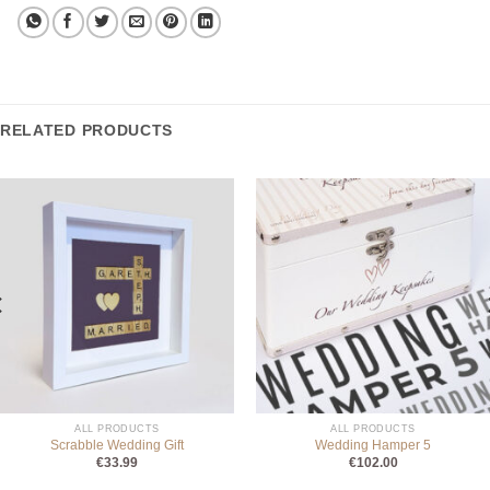
RELATED PRODUCTS
ALL PRODUCTS
ALL PRODUCTS
Scrabble Wedding Gift
Wedding Hamper 5
€
33.99
€
102.00