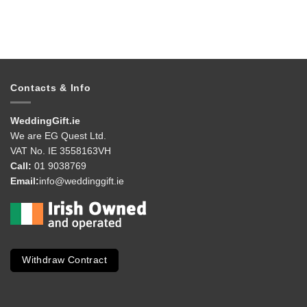
Contacts & Info
WeddingGift.ie
We are EG Quest Ltd.
VAT No. IE 3558163VH
Call:
01 9038769
Email:
info@weddinggift.ie
Withdraw Contract