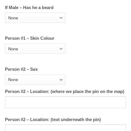
If Male – Has he a beard
Person #1 – Skin Colour
Person #2 – Sex
Person #2 – Location: (where we place the pin on the map)
Person #2 – Location: (text underneath the pin)