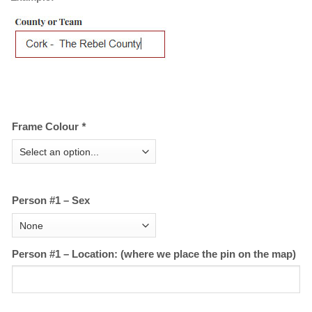
Frame Colour
*
Person #1 – Sex
Person #1 – Location: (where we place the pin on the map)