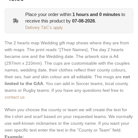
Place your order within
1
hours and
0
minutes
to
receive this product by
07-08-2026
.
Delivery T&C’s apply
The 2 hearts map Wedding gift map shows where they are from
with maps. The print reads “{Their Names}, The day 2 hearts
became one and the Wedding date. The artwork size is A4
(297mm x 210mm). The cups are customisable with the couples
names, wedding date, their clothes reflect their county colours,
their sex, hair and skin colour are all editable. The mugs are
not
limited to the GAA
. You can add in Soccer teams, local county
teams or Rugby teams. If you have any questions feel free to
contact us
When you choose the county or team we will create the text for
the t-shirt and scarf based on your requested teams. We normally
use well-known nicknames or the county name. If you want your
own specific text enter the text in the “County or Team” field.
Example: