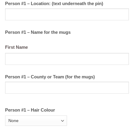
Person #1 – Location: (text underneath the pin)
Person #1 – Name for the mugs
First Name
Person #1 – County or Team (for the mugs)
Person #1 – Hair Colour