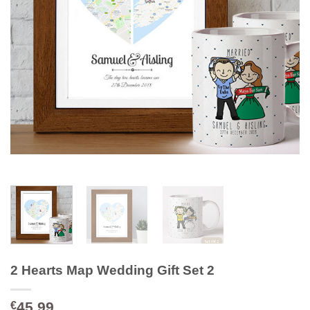
2 Hearts Map Wedding Gift Set 2
45.99
€