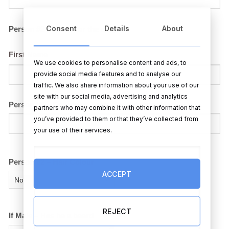
Consent
Details
About
Person #2 – Name for the mugs
First Name
We use cookies to personalise content and ads, to
provide social media features and to analyse our
traffic. We also share information about your use of our
site with our social media, advertising and analytics
Person #2 – County or Team (for the mugs)
partners who may combine it with other information that
you’ve provided to them or that they’ve collected from
your use of their services.
Person #2 – Hair Colour
ACCEPT
REJECT
If Male – Has he a beard