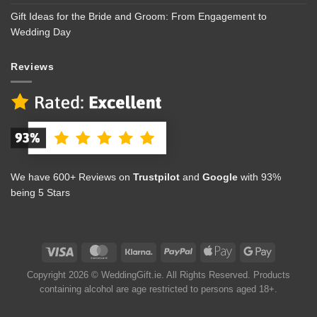
Gift Ideas for the Bride and Groom: From Engagement to
Wedding Day
Reviews
We have 600+ Reviews on
Trustpilot
and
Google
with 93%
being 5 Stars
Copyright 2026 © WeddingGift.ie. All Rights Reserved. Products
containing alcohol are age restricted to persons aged 18+.