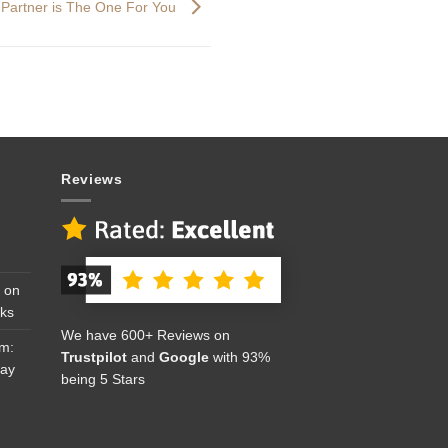
 Partner is The One For You
Reviews
 on
cks
We have 600+ Reviews on
om:
Trustpilot
and
Google
with 93%
Day
being 5 Stars