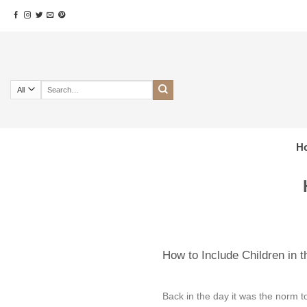
Skip
to
content
Search
for:
H
How to Include Children in 
Back in the day it was the norm t