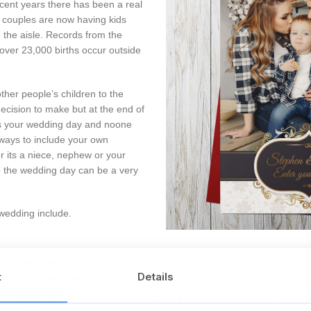
ecent years there has been a real
e couples are now having kids
 the aisle. Records from the
over 23,000 births occur outside
other people’s children to the
decision to make but at the end of
’s your wedding day and noone
ays to include your own
er its a niece, nephew or your
to the wedding day can be a very
 wedding include.
– A great way to get the kids involved and there are so many ways that
t
Details
before you or guide you out after the ceremony.
 flower girl – everyone loves a cute ring bearer or flower girl. The child