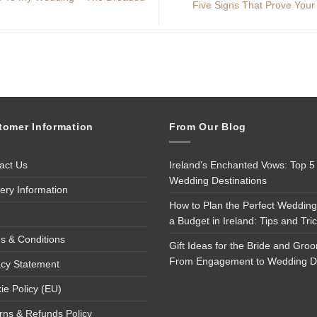
Five Signs That Prove Your
tomer Information
From Our Blog
act Us
Ireland’s Enchanted Vows: Top 5
Wedding Destinations
very Information
How to Plan the Perfect Wedding
a Budget in Ireland: Tips and Tri
s & Conditions
Gift Ideas for the Bride and Gro
From Engagement to Wedding 
acy Statement
ie Policy (EU)
rns & Refunds Policy