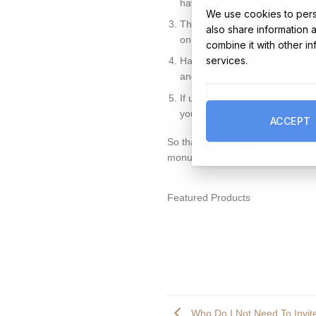
have such important roles in 
We use cookies to perso
They can do a reading at the c
also share information 
on the day. A reading could be
combine it with other i
services.
Have a special dance with your 
and moving by inviting them fo
If using your own vows add a 
your children would love to he
ACCEPT
So that’s just 5 ways to include c
monumental day that they will ne
Featured Products
Who Do I Not Need To Invi