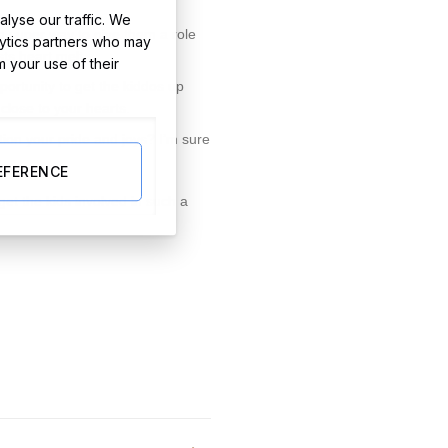
lyse our traffic. We
a super way to give them a role
lytics partners who may
sts heart melt.
m your use of their
pportunity to get the kiddos up
close to your hearts.
ion your pride and joys? I’m sure
EFERENCE
get the kids involved in such a