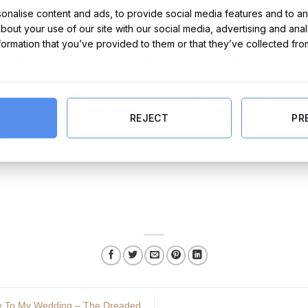
the wedding.
nalise content and ads, to provide social media features and to ana
hurch/ reception – providing they are old enough and can read, this is 
about your use of our site with our social media, advertising and ana
 a psalm, a poem or a few kind words that will be sure to make the gue
nformation that you’ve provided to them or that they’ve collected fro
children after the first dance – After the first dance will give you the o
r a very special second dance. The song choice can be anything that’s 
paragraph on them – If you decide to write your own vows why not ment
ar their name when your declaring your love for their daddy.
REJECT
PR
hildren in the big day, there are so many more that can be a fun way to 
ver forget.
te To My Wedding – The Dreaded