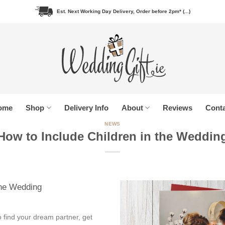
Est. Next Working Day Delivery, Order before 2pm* (...)
ome
Shop
Delivery Info
About
Reviews
Conta
NEWS
How to Include Children in the Weddin
the Wedding
o find your dream partner, get