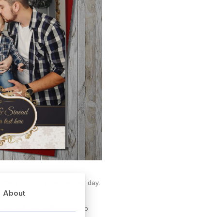
 they can get in on your big day.
About
ren will feel really special to