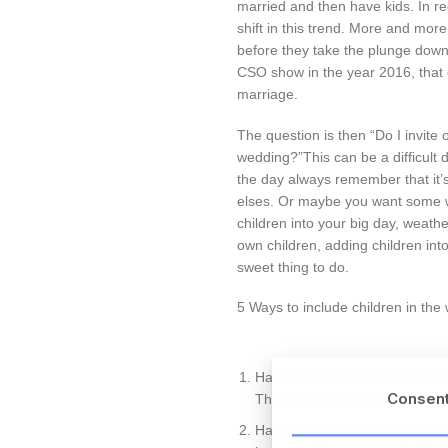
married and then have kids. In r
shift in this trend. More and mor
before they take the plunge down
CSO show in the year 2016, that 
marriage.
The question is then “Do I invite 
wedding?”This can be a difficult 
the day always remember that it
elses. Or maybe you want some w
children into your big day, weath
own children, adding children in
sweet thing to do.
5 Ways to include children in the
Have them walk down the aisle 
Consen
They can walk down the aisle 
Have them hold the rings or be a