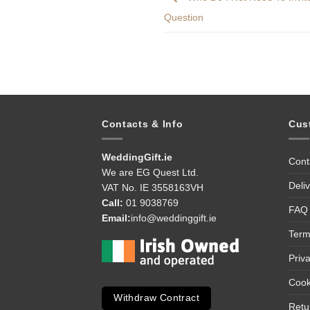
Question
Contacts & Info
Cus
WeddingGift.ie
Cont
We are EG Quest Ltd.
Deli
VAT No. IE 3558163VH
Call:
01 9038769
FAQ
Email:
info@weddinggift.ie
Term
Priv
Cook
Withdraw Contract
Retu