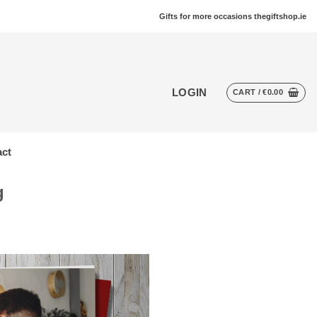
Gifts for more occasions thegiftshop.ie
LOGIN
CART /
€
0.00
ct
g